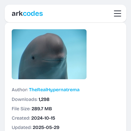
Toggl
ark
codes
Author:
TheRealHypernatrema
Downloads:
1,298
File Size:
289.7 MB
Created:
2024-10-15
Updated:
2025-05-29