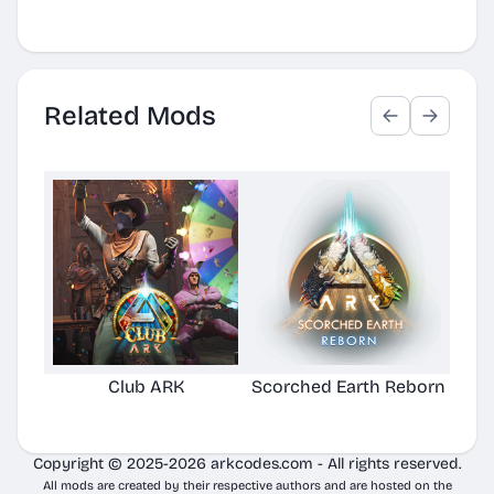
Related Mods
Club ARK
Scorched Earth Reborn
Copyright © 2025-2026 arkcodes.com - All rights reserved.
All mods are created by their respective authors and are hosted on the