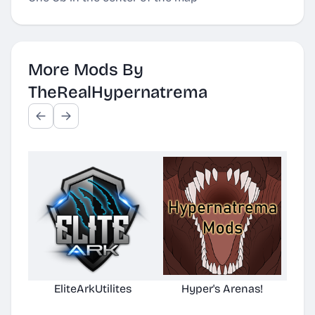
More Mods By
TheRealHypernatrema
EliteArkUtilites
Hyper's Arenas!
(No
D