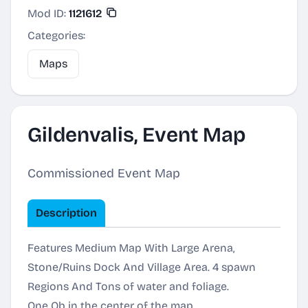
Mod ID:
1121612
Categories:
Maps
Gildenvalis, Event Map
Commissioned Event Map
Description
Features Medium Map With Large Arena,
Stone/Ruins Dock And Village Area. 4 spawn
Regions And Tons of water and foliage.
One Ob in the center of the map