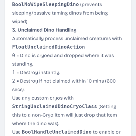
BoolNoWipeSleepingDino
(prevents
sleeping/passive taming dinos from being
wiped)
3. Unclaimed Dino Handling
Automatically process unclaimed creatures with
FloatUnclaimedDinoAction
0
= Dino is cryoed and dropped where it was
standing.
1
= Destroy instantly.
2
= Destroy if not claimed within 10 mins (600
secs).
Use any custom cryos with
StringUnclaimedDinoCryoClass
(Setting
this to a non-Cryo item will just drop that item
where the dino was).
Use
BoolHandleUnclaimedDino
to enable or