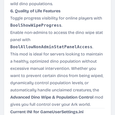
wild dino populations.
6. Quality of Life Features
Toggle progress visibility for online players with
BoolShowWipeProgress
.
Enable non-admins to access the dino wipe stat
panel with
BoolAllowNonAdminStatPanelAccess
.
This mod is ideal for servers looking to maintain
a healthy, optimized dino population without
excessive manual intervention. Whether you
want to prevent certain dinos from being wiped,
dynamically control population levels, or
automatically handle unclaimed creatures, the
Advanced Dino Wipe & Population Control
mod
gives you full control over your Ark world.
Current INI for GameUserSettings.ini