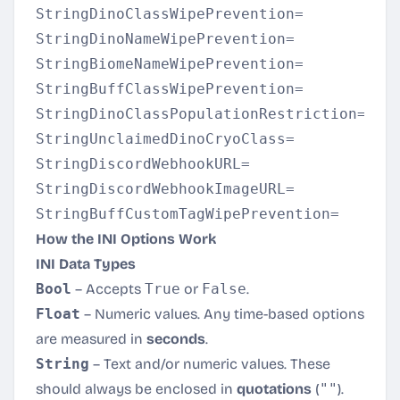
StringDinoClassWipePrevention=

StringDinoNameWipePrevention=

StringBiomeNameWipePrevention=

StringBuffClassWipePrevention=

StringDinoClassPopulationRestriction=

StringUnclaimedDinoCryoClass=

StringDiscordWebhookURL=

StringDiscordWebhookImageURL=

How the INI Options Work
INI Data Types
Bool
– Accepts
True
or
False
.
Float
– Numeric values. Any time-based options
are measured in
seconds
.
String
– Text and/or numeric values. These
should always be enclosed in
quotations
(
""
).