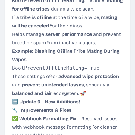
BoolPreventOfflineMating
: Disables
mating
for offline tribes
during a wipe scan.
If a tribe is
offline
at the time of a wipe,
mating
will be canceled
for their dinos.
Helps manage
server performance
and prevent
breeding spam from inactive players.
Example: Disabling Offline Tribe Mating During
Wipes
These settings offer
advanced wipe protection
and
prevent unintended losses
, ensuring a
balanced and fair
ecosystem. 🚀
🆕 Update 9 - New Additions!
🔧 Improvements & Fixes
✅
Webhook Formatting Fix
– Resolved issues
with webhook message formatting for cleaner,