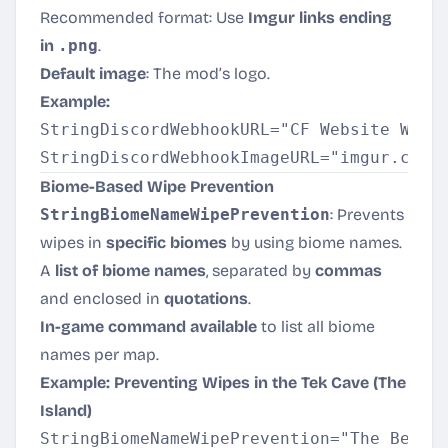
Recommended format: Use
Imgur links ending
in
.png
.
Default image
: The mod’s logo.
Example:
StringDiscordWebhookURL="CF Website Will 
Biome-Based Wipe Prevention
StringBiomeNameWipePrevention
: Prevents
wipes in
specific biomes
by using biome names.
A
list of biome names
, separated by
commas
and enclosed in
quotations
.
In-game command available
to list all biome
names per map.
Example: Preventing Wipes in the Tek Cave (The
Island)