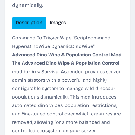
dynamically.
Description
Images
Command To Trigger Wipe "Scriptcommand
HypersDinoWipe DynamicDinoWipe"
Advanced Dino Wipe & Population Control Mod
The
Advanced Dino Wipe & Population Control
mod for
Ark: Survival Ascended
provides server
administrators with a powerful and highly
configurable system to manage wild dinosaur
populations dynamically. This mod introduces
automated dino wipes, population restrictions,
and fine-tuned control over which creatures are
removed, allowing for a more balanced and
controlled ecosystem on your server.