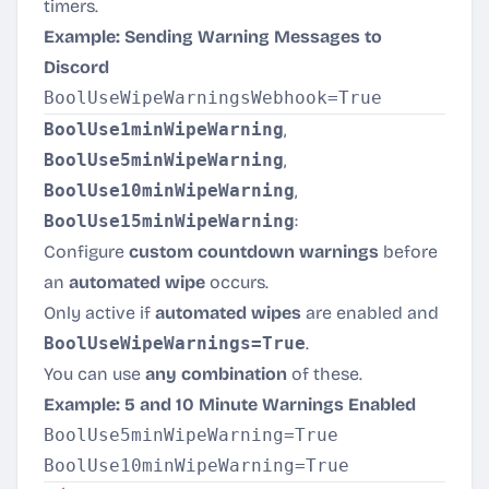
timers.
Example: Sending Warning Messages to
Discord
BoolUse1minWipeWarning
,
BoolUse5minWipeWarning
,
BoolUse10minWipeWarning
,
BoolUse15minWipeWarning
:
Configure
custom countdown warnings
before
an
automated wipe
occurs.
Only active if
automated wipes
are enabled and
BoolUseWipeWarnings=True
.
You can use
any combination
of these.
Example: 5 and 10 Minute Warnings Enabled
BoolUse5minWipeWarning=True
