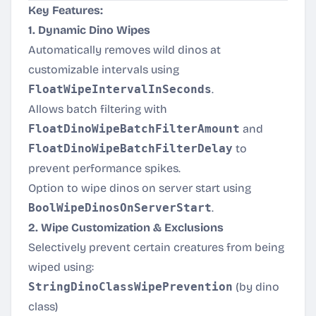
Key Features:
1. Dynamic Dino Wipes
Automatically removes wild dinos at
customizable intervals using
FloatWipeIntervalInSeconds
.
Allows batch filtering with
FloatDinoWipeBatchFilterAmount
and
FloatDinoWipeBatchFilterDelay
to
prevent performance spikes.
Option to wipe dinos on server start using
BoolWipeDinosOnServerStart
.
2. Wipe Customization & Exclusions
Selectively prevent certain creatures from being
wiped using:
StringDinoClassWipePrevention
(by dino
class)