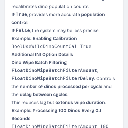
recalibrates dino population counts.
If
True
, provides more accurate
population
control
.
If
False
, the system may be less precise.
Example: Enabling Calibration
Additional INI Option Details
Dino Wipe Batch Filtering
FloatDinoWipeBatchFilterAmount
,
FloatDinoWipeBatchFilterDelay
: Controls
the
number of dinos processed per cycle
and
the
delay between cycles
.
This reduces lag but
extends wipe duration
.
Example: Processing 100 Dinos Every 0.1
Seconds
FloatDinoWipeBatchFilterAmount=100
