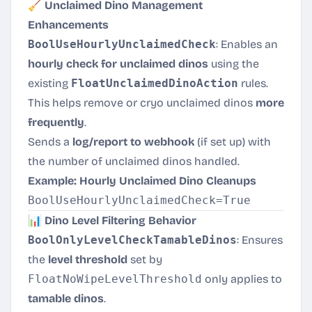
🧹 Unclaimed Dino Management
Enhancements
BoolUseHourlyUnclaimedCheck
: Enables an
hourly check for unclaimed dinos
using the
existing
FloatUnclaimedDinoAction
rules.
This helps remove or cryo unclaimed dinos
more
frequently
.
Sends a
log/report to webhook
(if set up) with
the number of unclaimed dinos handled.
Example: Hourly Unclaimed Dino Cleanups
📊 Dino Level Filtering Behavior
BoolOnlyLevelCheckTamableDinos
: Ensures
the
level threshold
set by
FloatNoWipeLevelThreshold
only applies to
tamable dinos
.