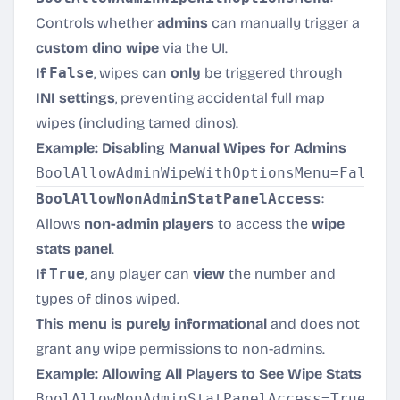
Controls whether
admins
can manually trigger a
custom dino wipe
via the UI.
If
False
, wipes can
only
be triggered through
INI settings
, preventing accidental full map
wipes (including tamed dinos).
Example: Disabling Manual Wipes for Admins
BoolAllowNonAdminStatPanelAccess
:
Allows
non-admin players
to access the
wipe
stats panel
.
If
True
, any player can
view
the number and
types of dinos wiped.
This menu is purely informational
and does not
grant any wipe permissions to non-admins.
Example: Allowing All Players to See Wipe Stats