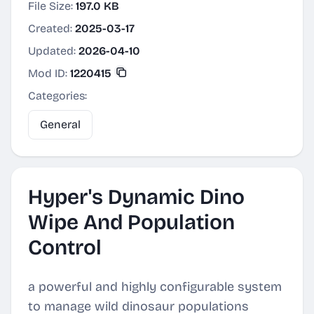
File Size:
197.0 KB
Created:
2025-03-17
Updated:
2026-04-10
Mod ID:
1220415
Categories:
General
Hyper's Dynamic Dino
Wipe And Population
Control
a powerful and highly configurable system
to manage wild dinosaur populations