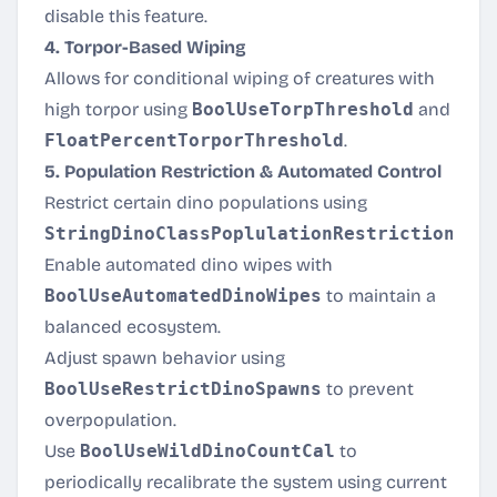
disable this feature.
4. Torpor-Based Wiping
Allows for conditional wiping of creatures with
high torpor using
BoolUseTorpThreshold
and
FloatPercentTorporThreshold
.
5. Population Restriction & Automated Control
Restrict certain dino populations using
StringDinoClassPoplulationRestriction
.
Enable automated dino wipes with
BoolUseAutomatedDinoWipes
to maintain a
balanced ecosystem.
Adjust spawn behavior using
BoolUseRestrictDinoSpawns
to prevent
overpopulation.
Use
BoolUseWildDinoCountCal
to
periodically recalibrate the system using current