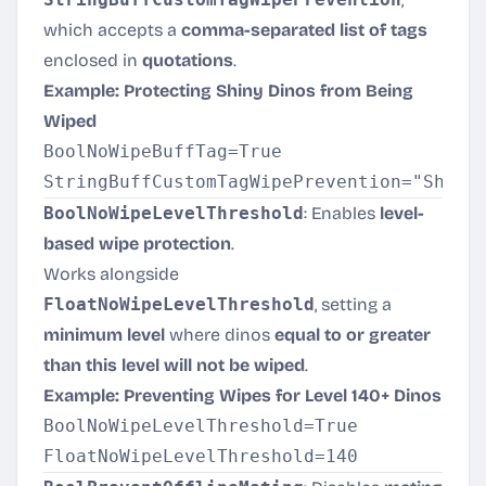
which accepts a
comma-separated list of tags
enclosed in
quotations
.
Example: Protecting Shiny Dinos from Being
Wiped
BoolNoWipeBuffTag=True

BoolNoWipeLevelThreshold
: Enables
level-
based wipe protection
.
Works alongside
FloatNoWipeLevelThreshold
, setting a
minimum level
where dinos
equal to or greater
than this level will not be wiped
.
Example: Preventing Wipes for Level 140+ Dinos
BoolNoWipeLevelThreshold=True
