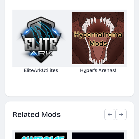
EliteArkUtilites
Hyper's Arenas!
(No
D
Related Mods