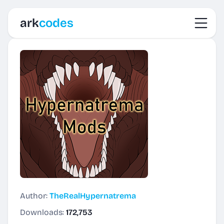
Toggl
ark
codes
Author:
TheRealHypernatrema
Downloads:
172,753