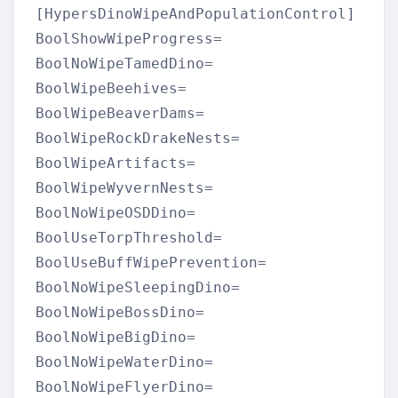
[HypersDinoWipeAndPopulationControl]

BoolShowWipeProgress=

BoolNoWipeTamedDino=

BoolWipeBeehives=

BoolWipeBeaverDams=

BoolWipeRockDrakeNests=

BoolWipeArtifacts=

BoolWipeWyvernNests=

BoolNoWipeOSDDino=

BoolUseTorpThreshold=

BoolUseBuffWipePrevention=

BoolNoWipeSleepingDino=

BoolNoWipeBossDino=

BoolNoWipeBigDino=

BoolNoWipeWaterDino=

BoolNoWipeFlyerDino=
