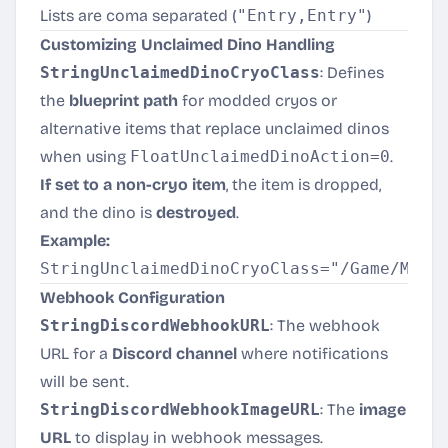
Lists are coma separated (
"Entry,Entry"
)
Customizing Unclaimed Dino Handling
StringUnclaimedDinoCryoClass
: Defines
the
blueprint path
for modded cryos or
alternative items that replace unclaimed dinos
when using
FloatUnclaimedDinoAction=0
.
If set to a non-cryo item
, the item is dropped,
and the dino is
destroyed
.
Example:
Webhook Configuration
StringDiscordWebhookURL
: The webhook
URL for a
Discord channel
where notifications
will be sent.
StringDiscordWebhookImageURL
: The
image
URL
to display in webhook messages.