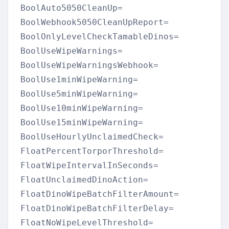
BoolAuto5050CleanUp=

BoolWebhook5050CleanUpReport=

BoolOnlyLevelCheckTamableDinos=

BoolUseWipeWarnings=

BoolUseWipeWarningsWebhook=

BoolUse1minWipeWarning=

BoolUse5minWipeWarning=

BoolUse10minWipeWarning=

BoolUse15minWipeWarning=

BoolUseHourlyUnclaimedCheck=

FloatPercentTorporThreshold=

FloatWipeIntervalInSeconds=

FloatUnclaimedDinoAction=

FloatDinoWipeBatchFilterAmount=

FloatDinoWipeBatchFilterDelay=

FloatNoWipeLevelThreshold=
