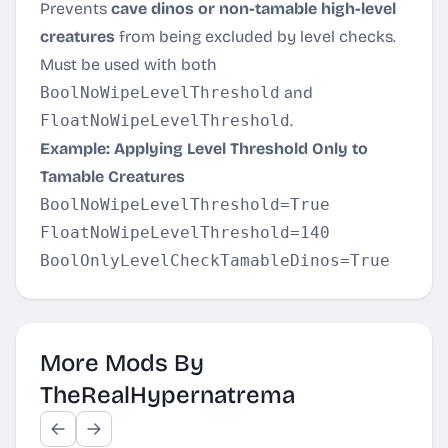
Prevents
cave dinos or non-tamable high-level
creatures
from being excluded by level checks.
Must be used with both
BoolNoWipeLevelThreshold
and
FloatNoWipeLevelThreshold
.
Example: Applying Level Threshold Only to
Tamable Creatures
BoolNoWipeLevelThreshold=True

FloatNoWipeLevelThreshold=140

More Mods By
TheRealHypernatrema