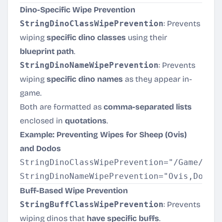
Dino-Specific Wipe Prevention
StringDinoClassWipePrevention
: Prevents
wiping
specific dino classes
using their
blueprint path
.
StringDinoNameWipePrevention
: Prevents
wiping
specific dino names
as they appear in-
game.
Both are formatted as
comma-separated lists
enclosed in
quotations
.
Example: Preventing Wipes for Sheep (Ovis)
and Dodos
StringDinoClassWipePrevention="/Game/Prim
Buff-Based Wipe Prevention
StringBuffClassWipePrevention
: Prevents
wiping dinos that
have specific buffs
.