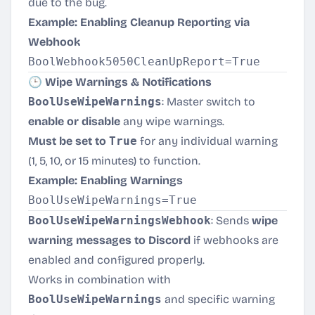
due to the bug.
Example: Enabling Cleanup Reporting via
Webhook
🕒 Wipe Warnings & Notifications
BoolUseWipeWarnings
: Master switch to
enable or disable
any wipe warnings.
Must be set to
True
for any individual warning
(1, 5, 10, or 15 minutes) to function.
Example: Enabling Warnings
BoolUseWipeWarningsWebhook
: Sends
wipe
warning messages to Discord
if webhooks are
enabled and configured properly.
Works in combination with
BoolUseWipeWarnings
and specific warning