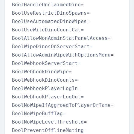
BoolHandleUnclaimedDino=

BoolUseRestrictDinoSpawns=

BoolUseAutomatedDinoWipes=

BoolUseWildDinoCountCal=

BoolAllowNonAdminStatPanelAccess=

BoolWipeDinosOnServerStart=

BoolAllowAdminWipeWithOptionsMenu=

BoolWebhookServerStart=

BoolWebhookDinoWipe=

BoolWebhookDinoCounts=

BoolWebhookPlayerLogIn=

BoolWebhookPlayerLogOut=

BoolNoWipeIfAggroedToPlayerOrTame=

BoolNoWipeBuffTag=

BoolNoWipeLevelThreshold=

BoolPreventOfflineMating=
