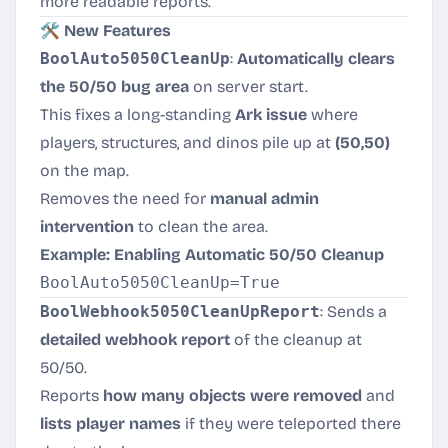
more readable reports.
🛠️ New Features
BoolAuto5050CleanUp
:
Automatically clears
the 50/50 bug area
on server start.
This fixes a long-standing
Ark issue
where
players, structures, and dinos pile up at
(50,50)
on the map.
Removes the need for
manual admin
intervention
to clean the area.
Example: Enabling Automatic 50/50 Cleanup
BoolWebhook5050CleanUpReport
: Sends a
detailed webhook report
of the cleanup at
50/50.
Reports
how many objects were removed
and
lists player names
if they were teleported there