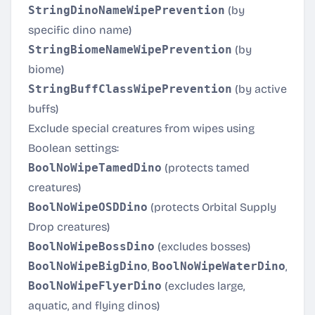
StringDinoNameWipePrevention
(by
specific dino name)
StringBiomeNameWipePrevention
(by
biome)
StringBuffClassWipePrevention
(by active
buffs)
Exclude special creatures from wipes using
Boolean settings:
BoolNoWipeTamedDino
(protects tamed
creatures)
BoolNoWipeOSDDino
(protects Orbital Supply
Drop creatures)
BoolNoWipeBossDino
(excludes bosses)
BoolNoWipeBigDino
,
BoolNoWipeWaterDino
,
BoolNoWipeFlyerDino
(excludes large,
aquatic, and flying dinos)