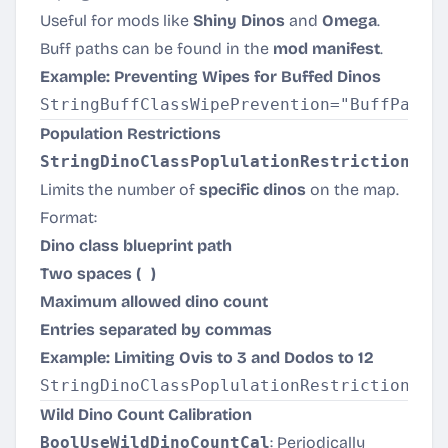
Useful for mods like
Shiny Dinos
and
Omega
.
Buff paths can be found in the
mod manifest
.
Example: Preventing Wipes for Buffed Dinos
Population Restrictions
StringDinoClassPoplulationRestriction
:
Limits the number of
specific dinos
on the map.
Format:
Dino class blueprint path
Two spaces (
)
Maximum allowed dino count
Entries separated by commas
Example: Limiting Ovis to 3 and Dodos to 12
Wild Dino Count Calibration
BoolUseWildDinoCountCal
: Periodically