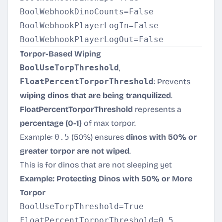
BoolWebhookDinoCounts=False

BoolWebhookPlayerLogIn=False

Torpor-Based Wiping
BoolUseTorpThreshold
,
FloatPercentTorporThreshold
: Prevents
wiping dinos that are being tranquilized
.
FloatPercentTorporThreshold
represents a
percentage (0-1)
of max torpor.
Example:
0.5
(50%) ensures
dinos with 50% or
greater torpor are not wiped
.
This is for dinos that are not sleeping yet
Example: Protecting Dinos with 50% or More
Torpor
BoolUseTorpThreshold=True
