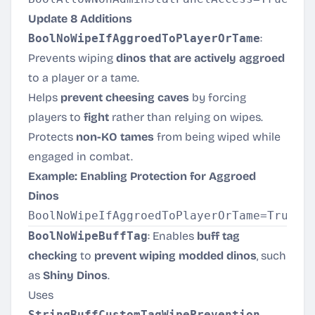
Update 8 Additions
BoolNoWipeIfAggroedToPlayerOrTame
:
Prevents wiping
dinos that are actively aggroed
to a player or a tame.
Helps
prevent cheesing caves
by forcing
players to
fight
rather than relying on wipes.
Protects
non-KO tames
from being wiped while
engaged in combat.
Example: Enabling Protection for Aggroed
Dinos
BoolNoWipeBuffTag
: Enables
buff tag
checking
to
prevent wiping modded dinos
, such
as
Shiny Dinos
.
Uses
StringBuffCustomTagWipePrevention
,