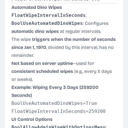
Automated Dino Wipes
FloatWipeIntervalInSeconds
,
BoolUseAutomatedDinoWipes
: Configures
automatic dino wipes
at regular intervals.
The wipe
triggers when the number of seconds
since Jan 1, 1970
, divided by this interval, has no
remainder.
Not based on server uptime
—used for
consistent scheduled wipes
(e.g., every X days
or weeks).
Example: Wiping Every 3 Days (259200
Seconds)
BoolUseAutomatedDinoWipes=True

UI Control Options
BoolAllowAdminWipeWithOptionsMenu
: