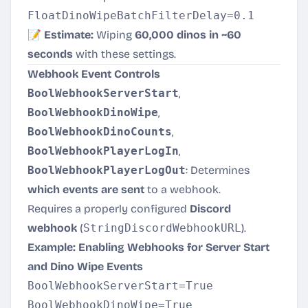
📝
Estimate:
Wiping
60,000 dinos in ~60
seconds
with these settings.
Webhook Event Controls
BoolWebhookServerStart
,
BoolWebhookDinoWipe
,
BoolWebhookDinoCounts
,
BoolWebhookPlayerLogIn
,
BoolWebhookPlayerLogOut
: Determines
which events are sent
to a webhook.
Requires a properly configured
Discord
webhook
(
StringDiscordWebhookURL
).
Example: Enabling Webhooks for Server Start
and Dino Wipe Events
BoolWebhookServerStart=True

BoolWebhookDinoWipe=True
