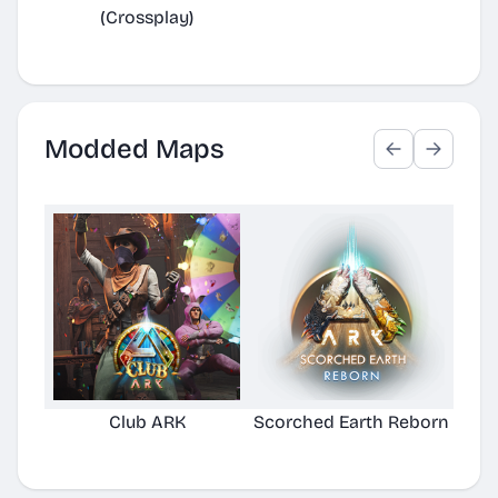
(Crossplay)
Modded Maps
Club ARK
Scorched Earth Reborn