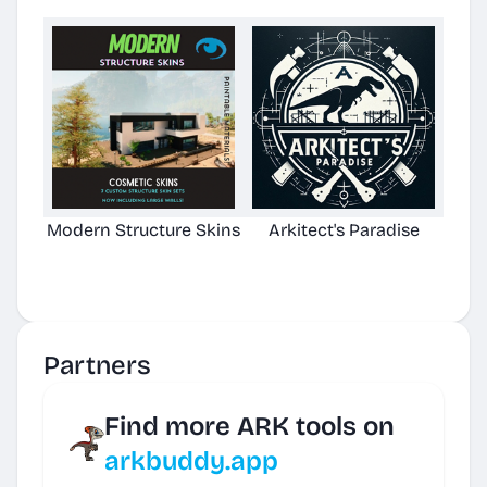
Modern Structure Skins
Arkitect's Paradise
Ast
C
Partners
Find more ARK tools on
arkbuddy.app