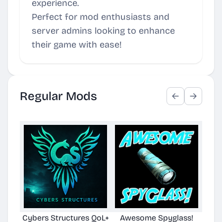
experience.
Perfect for mod enthusiasts and
server admins looking to enhance
their game with ease!
Regular Mods
Cybers Structures QoL+
Awesome Spyglass!
Su