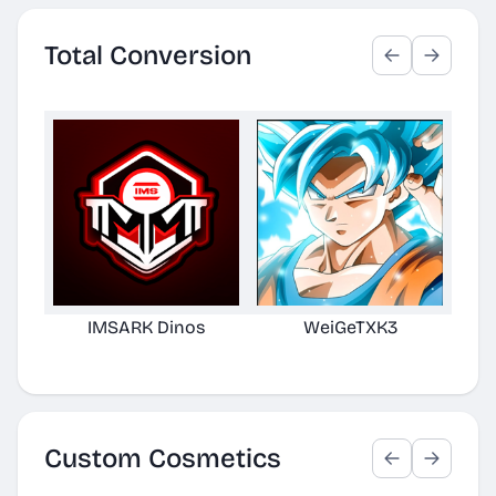
Total Conversion
IMSARK Dinos
WeiGeTXK3
H
Edi
Custom Cosmetics