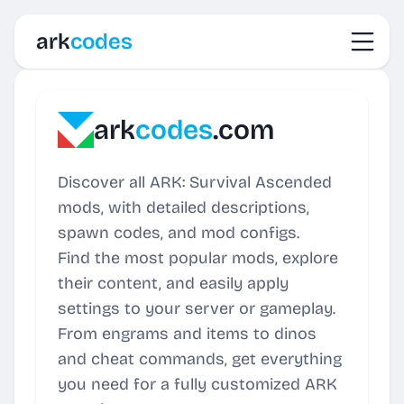
Toggl
ark
codes
ark
codes
.com
Discover all ARK: Survival Ascended
mods, with detailed descriptions,
spawn codes, and mod configs.
Find the most popular mods, explore
their content, and easily apply
settings to your server or gameplay.
From engrams and items to dinos
and cheat commands, get everything
you need for a fully customized ARK