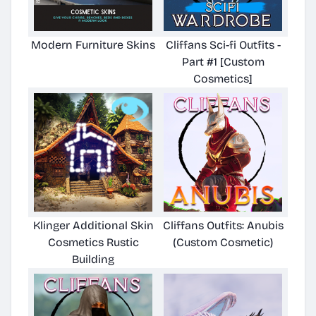
Modern Furniture Skins
Cliffans Sci-fi Outfits -
Part #1 [Custom
Cosmetics]
Klinger Additional Skin
Cliffans Outfits: Anubis
Cosmetics Rustic
(Custom Cosmetic)
Building