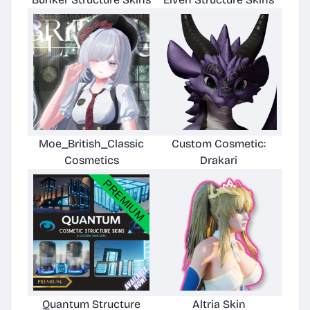
Moe_British_Classic
Custom Cosmetic:
Cosmetics
Drakari
Quantum Structure
Altria Skin