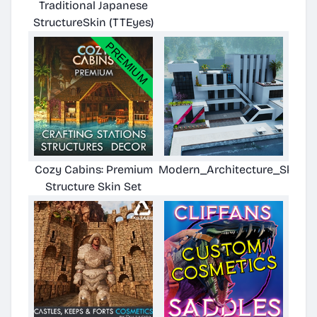
Traditional Japanese
StructureSkin (TTEyes)
Cozy Cabins: Premium
Modern_Architecture_Skin
Structure Skin Set