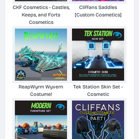
CKF Cosmetics - Castles,
Cliffans Saddles
Keeps, and Forts
[Custom Cosmetics]
Cosmetics
ReapWyrm Wyvern
Tek Station Skin Set -
Costume!
Cosmetic