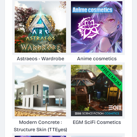
Astraeos - Wardrobe
Anime cosmetics
Modern Concrete :
EGM SciFi Cosmetics
Structure Skin (TTEyes)