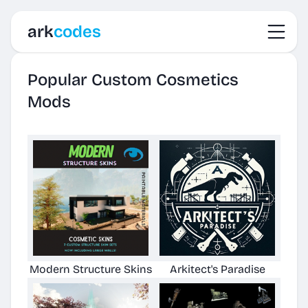
Toggl
ark
codes
Popular Custom Cosmetics
Mods
Modern Structure Skins
Arkitect's Paradise