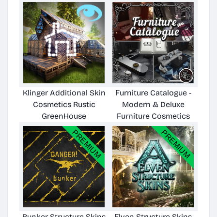
Klinger Additional Skin
Furniture Catalogue -
Cosmetics Rustic
Modern & Deluxe
GreenHouse
Furniture Cosmetics
Bunker Structure Skins
Elven Structure Skins