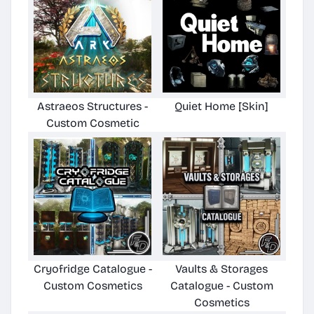
Astraeos Structures -
Quiet Home [Skin]
Custom Cosmetic
Cryofridge Catalogue -
Vaults & Storages
Custom Cosmetics
Catalogue - Custom
Cosmetics