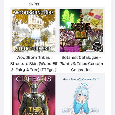
Skins
WoodBorn Tribes :
Botanist Catalogue -
Structure Skin (Wood Elf
Plants & Trees Custom
& Fairy & Tree) (TTEyes)
Cosmetics