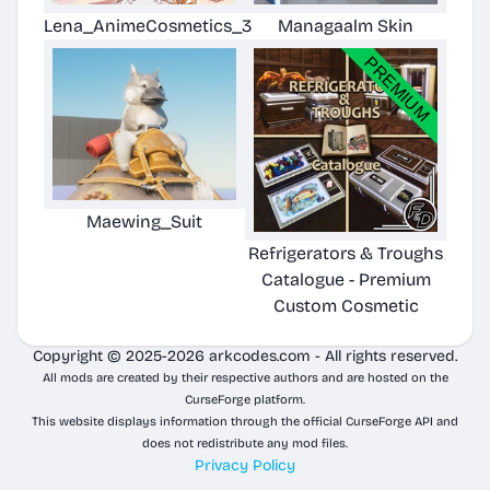
Lena_AnimeCosmetics_3
Managaalm Skin
Maewing_Suit
Refrigerators & Troughs
Catalogue - Premium
Custom Cosmetic
Copyright © 2025-2026 arkcodes.com - All rights reserved.
All mods are created by their respective authors and are hosted on the
CurseForge platform.
This website displays information through the official CurseForge API and
does not redistribute any mod files.
Privacy Policy