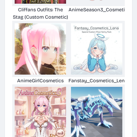
Cliffans Outfits: The
AnimeSeason3_CosmeticsDL
Stag (Custom Cosmetic)
AnimeGirlCosmetics
Fanstay_Cosmetics_Lena