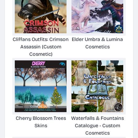
Cliffans Outfits: Crimson
Elder Umbra & Lumina
Assassin (Custom
Cosmetics
Cosmetic)
Cherry Blossom Trees
Waterfalls & Fountains
Skins
Catalogue - Custom
Cosmetics