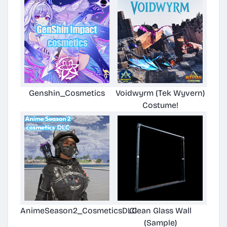
Genshin_Cosmetics
Voidwyrm (Tek Wyvern)
Costume!
AnimeSeason2_CosmeticsDLC
Clean Glass Wall
(Sample)