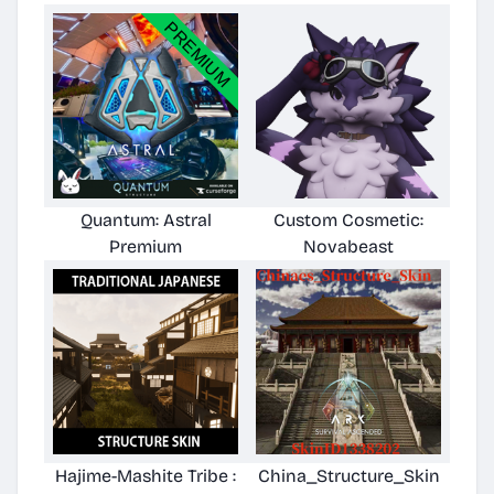
Quantum: Astral
Custom Cosmetic:
Premium
Novabeast
Hajime-Mashite Tribe :
China_Structure_Skin