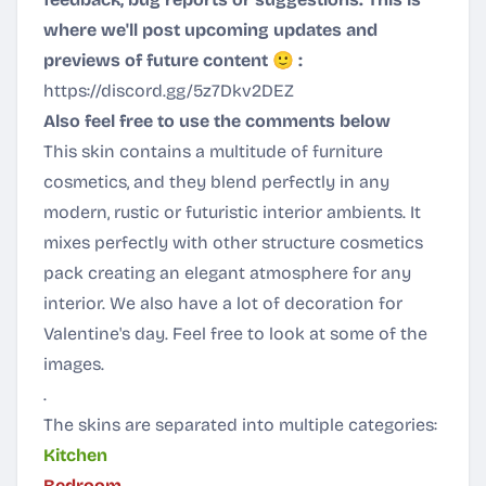
where we'll post upcoming updates and
previews of future content 🙂 :
https://discord.gg/5z7Dkv2DEZ
Also feel free to use the comments below
This skin contains a multitude of furniture
cosmetics, and they blend perfectly in any
modern, rustic or futuristic interior ambients. It
mixes perfectly with other structure cosmetics
pack creating an elegant atmosphere for any
interior. We also have a lot of decoration for
Valentine's day. Feel free to look at some of the
images.
.
The skins are separated into multiple categories:
Kitchen
Bedroom