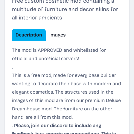
Free custom cosmetic mod containing a
multitude of furniture and decor skins for
all interior ambients
Description
Images
The mod is APPROVED and whitelisted for
official and unofficial servers!
.
This is a free mod, made for every base builder
wanting to decorate their base with modern and
elegant cosmetics. The structures used in the
images of this mod are from our premium Deluxe
Dreamhouse mod. The furniture on the other
hand, are all from this mod.
.
Please, join our discord to include any
feedback, bug reports or suggestions. This is