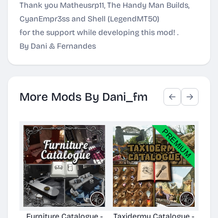
Thank you Matheusrp11, The Handy Man Builds,
CyanEmpr3ss and Shell (LegendMT50)
for the support while developing this mod! .
By Dani & Fernandes
More Mods By Dani_fm
Furniture Catalogue -
Taxidermy Catalogue -