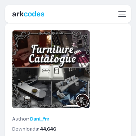
Toggl
ark
codes
Author:
Dani_fm
Downloads:
44,646