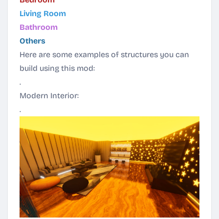
Living Room
Bathroom
Others
Here are some examples of structures you can
build using this mod:
.
Modern Interior:
.