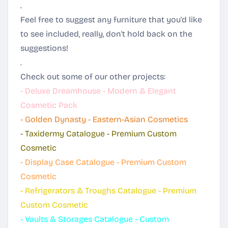
.
Feel free to suggest any furniture that you'd like
to see included, really, don't hold back on the
suggestions!
.
Check out some of our other projects:
-
Deluxe Dreamhouse - Modern & Elegant
Cosmetic Pack
-
Golden Dynasty - Eastern-Asian Cosmetics
-
Taxidermy Catalogue - Premium Custom
Cosmetic
-
Display Case Catalogue - Premium Custom
Cosmetic
-
Refrigerators & Troughs Catalogue - Premium
Custom Cosmetic
-
Vaults & Storages Catalogue - Custom