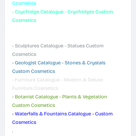
Cosmetics
-
Cryofridge Catalogue - Cryofridges Custom
Cosmetics
-
Luminous Catalogue - Lamps & Lights
Cosmetics
-
Sculptures Catalogue - Statues Custom
Cosmetics
-
Geologist Catalogue - Stones & Crystals
Custom Cosmetics
-
Furniture Catalogue - Modern & Deluxe
Furniture Cosmetics
-
Botanist Catalogue - Plants & Vegetation
Custom Cosmetics
-
Waterfalls & Fountains Catalogue - Custom
Cosmetics
.