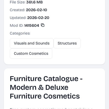
File Size:
361.6 MB
Created:
2026-02-10
Updated:
2026-02-20
Mod ID:
1415604
Categories:
Visuals and Sounds
Structures
Custom Cosmetics
Furniture Catalogue -
Modern & Deluxe
Furniture Cosmetics