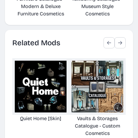
Modern & Deluxe
Museum Style
Furniture Cosmetics
Cosmetics
Related Mods
Quiet Home [Skin]
Vaults & Storages
Cryo
Catalogue - Custom
Cu
Cosmetics