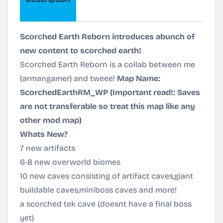
Scorched Earth Reborn introduces abunch of
new content to scorched earth!
Scorched Earth Reborn is a collab between me
(armangamer) and tweee!
Map Name:
ScorchedEarthRM_WP
(Important read!: Saves
are not transferable so treat this map like any
other mod map)
Whats New?
7 new artifacts
6-8 new overworld biomes
10 new caves consisting of artifact caves,giant
buildable caves,miniboss caves and more!
a scorched tek cave (doesnt have a final boss
yet)