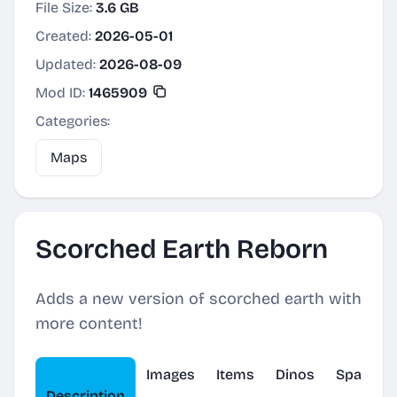
File Size:
3.6 GB
Created:
2026-05-01
Updated:
2026-08-09
Mod ID:
1465909
Categories:
Maps
Scorched Earth Reborn
Adds a new version of scorched earth with
more content!
Images
Items
Dinos
Spawner
Description