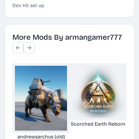
Dev Kit set up
More Mods By armangamer777
Scorched Earth Reborn
andrewsarchus (old)