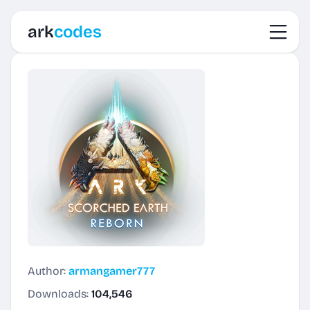
Toggl
ark
codes
Author:
armangamer777
Downloads:
104,546