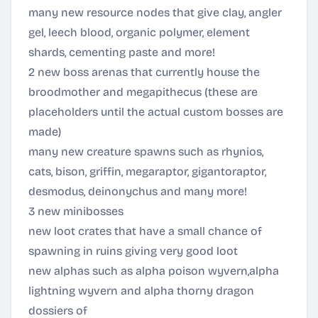
many new resource nodes that give clay, angler
gel, leech blood, organic polymer, element
shards, cementing paste and more!
2 new boss arenas that currently house the
broodmother and megapithecus (these are
placeholders until the actual custom bosses are
made)
many new creature spawns such as rhynios,
cats, bison, griffin, megaraptor, gigantoraptor,
desmodus, deinonychus and many more!
3 new minibosses
new loot crates that have a small chance of
spawning in ruins giving very good loot
new alphas such as alpha poison wyvern,alpha
lightning wyvern and alpha thorny dragon
dossiers of