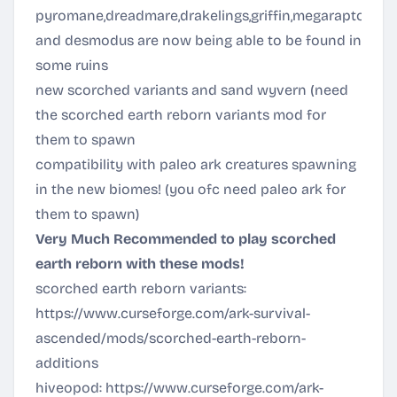
pyromane,dreadmare,drakelings,griffin,megaraptor,bi
and desmodus are now being able to be found in
some ruins
new scorched variants and sand wyvern (need
the scorched earth reborn variants mod for
them to spawn
compatibility with paleo ark creatures spawning
in the new biomes! (you ofc need paleo ark for
them to spawn)
Very Much Recommended to play scorched
earth reborn with these mods!
scorched earth reborn variants:
https://www.curseforge.com/ark-survival-
ascended/mods/scorched-earth-reborn-
additions
hiveopod:
https://www.curseforge.com/ark-