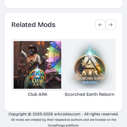
Related Mods
Club ARK
Scorched Earth Reborn
Copyright © 2025-2026 arkcodes.com - All rights reserved.
All mods are created by their respective authors and are hosted on the
CurseForge platform.