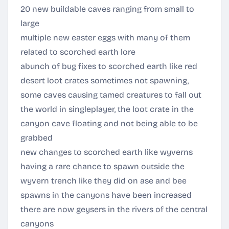
20 new buildable caves ranging from small to
large
multiple new easter eggs with many of them
related to scorched earth lore
abunch of bug fixes to scorched earth like red
desert loot crates sometimes not spawning,
some caves causing tamed creatures to fall out
the world in singleplayer, the loot crate in the
canyon cave floating and not being able to be
grabbed
new changes to scorched earth like wyverns
having a rare chance to spawn outside the
wyvern trench like they did on ase and bee
spawns in the canyons have been increased
there are now geysers in the rivers of the central
canyons