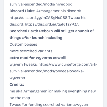
survival-ascended/mods/hiveopod
Discord Links:
Armangamer his discord:
https://discord.gg/mZASyNsC88
Tweee his
discord:
https://discord.gg/qaFJTzYP3A
Scorched Earth Reborn will still get abunch of
things after launch including
Custom bosses
more scorched variants
extra mod for wyverns aswell!
wyvern tweaks:
https://www.curseforge.com/ark-
survival-ascended/mods/tweees-tweaks-
wyverns
Credits:
me aka Armangamer for making everything new
on the map
Tweee for funding scorched variants,wyvern