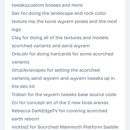
tweaks,custom bosses and more
Sav for doing the landscape and rock color
texture ma, the bone wyvern poses and the mod
logo
Clay for doing all of the textures and models
scorched variants and sand wyvern
OreLoki for doing haricards for some scorched
variants
Orca/Avianapex for setting the scorched
variants, sand wyvern and wyvern tweaks up in
the dev kit
Tristan for the wyvern tweaks base source code
Zci for concept art of the 2 new boss arenas
Rebecca DarkEdgeTV for covering scorched
earth reborn
nickbs2 for Socrched Mammoth Platform Saddle