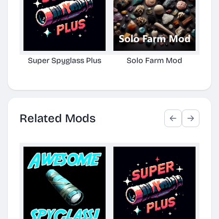
Super Spyglass Plus
Solo Farm Mod
Related Mods