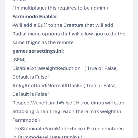
( In multiplayer this requires to be admin )
Farmmode Enabler:
-Will add a Buff to the Creature that will add
Radial menu options that will allow you to do the
same thigns as the remote.
gameusersettings.ini:
[SFM]
DisableExtraWeightReduction= ( True or False,
Default is False )
AnkyAndDoediNormalAttack= ( True or False,
Default is False )
RespectWeightLimit=false ( If true dinos will stop
attacking when they reach there max weight in
Farmmode )
UseStaminaInFarmMode=false ( If true creatures
in farmmode will use stamina )