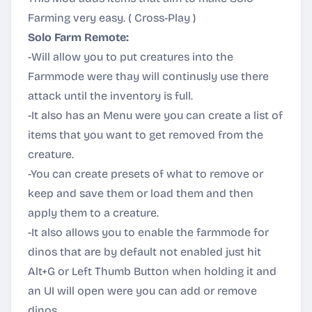
Farming very easy. ( Cross-Play )
Solo Farm Remote:
-Will allow you to put creatures into the
Farmmode were thay will continusly use there
attack until the inventory is full.
-It also has an Menu were you can create a list of
items that you want to get removed from the
creature.
-You can create presets of what to remove or
keep and save them or load them and then
apply them to a creature.
-It also allows you to enable the farmmode for
dinos that are by default not enabled just hit
Alt+G or Left Thumb Button when holding it and
an UI will open were you can add or remove
dinos.