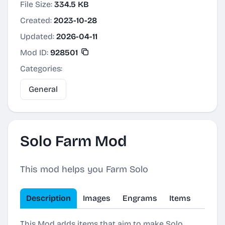
File Size:
334.5 KB
Created:
2023-10-28
Updated:
2026-04-11
Mod ID:
928501
Categories:
General
Solo Farm Mod
This mod helps you Farm Solo
Description
Images
Engrams
Items
This Mod adds items that aim to make Solo