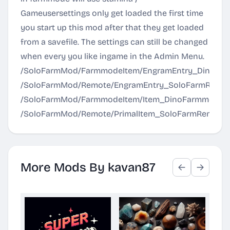
Gameusersettings only get loaded the first time
you start up this mod after that they get loaded
from a savefile. The settings can still be changed
when every you like ingame in the Admin Menu.
/SoloFarmMod/FarmmodeItem/EngramEntry_DinoFa
/SoloFarmMod/Remote/EngramEntry_SoloFarmRemot
/SoloFarmMod/FarmmodeItem/Item_DinoFarmmode.
/SoloFarmMod/Remote/PrimalItem_SoloFarmRemote.
More Mods By kavan87