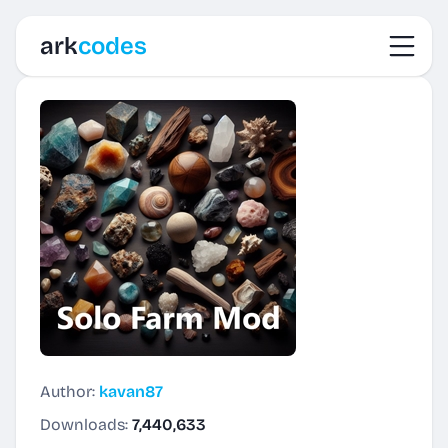
Toggl
ark
codes
Author:
kavan87
Downloads:
7,440,633