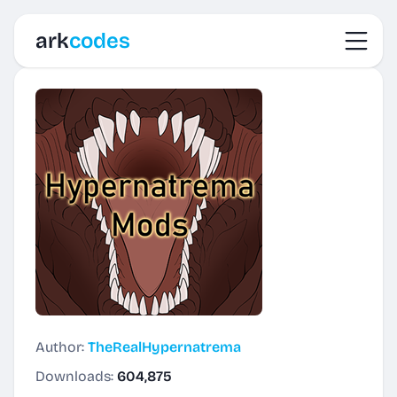
Toggl
ark
codes
Author:
TheRealHypernatrema
Downloads:
604,875