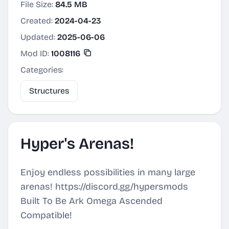
File Size:
84.5 MB
Created:
2024-04-23
Updated:
2025-06-06
Mod ID:
1008116
Categories:
Structures
Hyper's Arenas!
Enjoy endless possibilities in many large
arenas! https://discord.gg/hypersmods
Built To Be Ark Omega Ascended
Compatible!