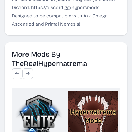
Discord:
https://discord.gg/hypersmods
Designed to be compatible with Ark Omega
Ascended and Primal Nemesis!
More Mods By
TheRealHypernatrema