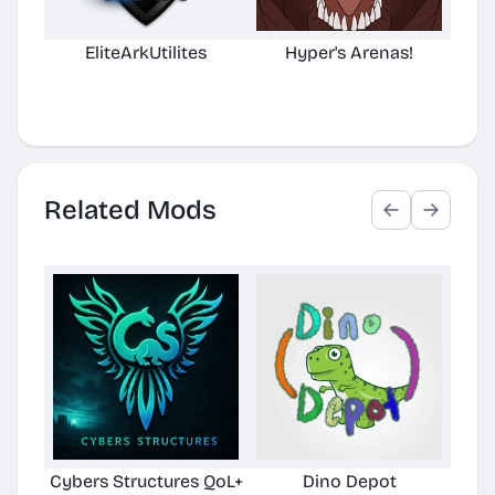
EliteArkUtilites
Hyper's Arenas!
(No
D
Related Mods
Cybers Structures QoL+
Dino Depot
Pela