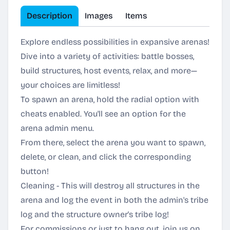
Description
Images
Items
Explore endless possibilities in expansive arenas!
Dive into a variety of activities: battle bosses,
build structures, host events, relax, and more—
your choices are limitless!
To spawn an arena, hold the radial option with
cheats enabled. You'll see an option for the
arena admin menu.
From there, select the arena you want to spawn,
delete, or clean, and click the corresponding
button!
Cleaning - This will destroy all structures in the
arena and log the event in both the admin's tribe
log and the structure owner's tribe log!
For commissions or just to hang out, join us on