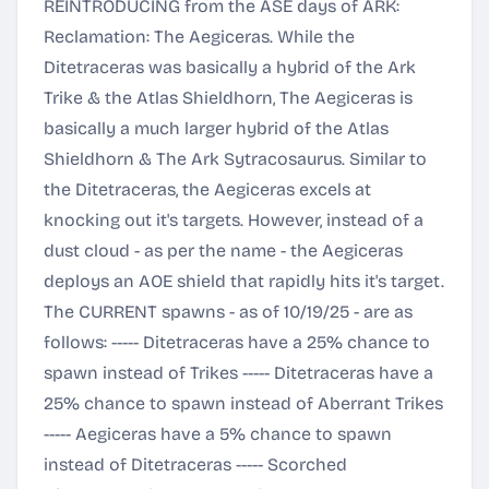
REINTRODUCING from the ASE days of ARK:
Reclamation: The Aegiceras. While the
Ditetraceras was basically a hybrid of the Ark
Trike & the Atlas Shieldhorn, The Aegiceras is
basically a much larger hybrid of the Atlas
Shieldhorn & The Ark Sytracosaurus. Similar to
the Ditetraceras, the Aegiceras excels at
knocking out it's targets. However, instead of a
dust cloud - as per the name - the Aegiceras
deploys an AOE shield that rapidly hits it's target.
The CURRENT spawns - as of 10/19/25 - are as
follows: ----- Ditetraceras have a 25% chance to
spawn instead of Trikes ----- Ditetraceras have a
25% chance to spawn instead of Aberrant Trikes
----- Aegiceras have a 5% chance to spawn
instead of Ditetraceras ----- Scorched