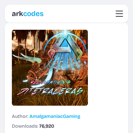
Toggl
ark
codes
Author:
AmalgamaniacGaming
Downloads:
76,920