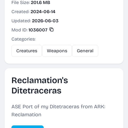
File Size:
201.6 MB
Created:
2024-06-14
Updated:
2026-06-03
Mod ID:
1036007
Categories:
Creatures
Weapons
General
Reclamation's
Ditetraceras
ASE Port of my Ditetraceras from ARK:
Reclamation