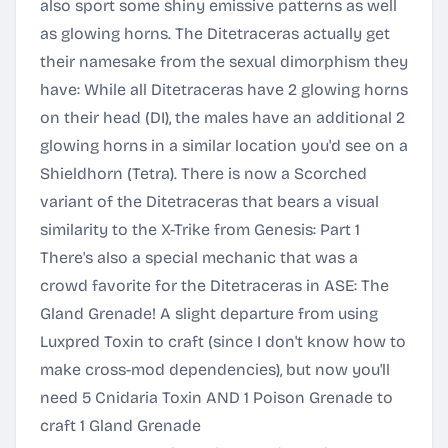
also sport some shiny emissive patterns as well
as glowing horns. The Ditetraceras actually get
their namesake from the sexual dimorphism they
have: While all Ditetraceras have 2 glowing horns
on their head (DI), the males have an additional 2
glowing horns in a similar location you'd see on a
Shieldhorn (Tetra). There is now a Scorched
variant of the Ditetraceras that bears a visual
similarity to the X-Trike from Genesis: Part 1
There's also a special mechanic that was a
crowd favorite for the Ditetraceras in ASE: The
Gland Grenade! A slight departure from using
Luxpred Toxin to craft (since I don't know how to
make cross-mod dependencies), but now you'll
need 5 Cnidaria Toxin AND 1 Poison Grenade to
craft 1 Gland Grenade