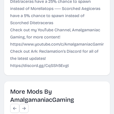
Ditetraceras have a 25% chance to spawn
instead of Morellatops ----- Scorched Aegiceras
have a 5% chance to spawn instead of
Scorched Ditetraceras
Check out my YouTube Channel, Amalgamaniac
Gaming, for more content!
https://www.youtube.com/c/AmalgamaniacGaming
Check out Ark: Reclamation's Discord for all of
the latest updates!
https://discord.gg/CqSSh5Evgt
More Mods By
AmalgamaniacGaming