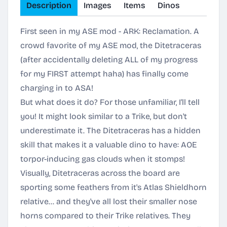
Description
Images
Items
Dinos
First seen in my ASE mod - ARK: Reclamation. A
crowd favorite of my ASE mod, the Ditetraceras
(after accidentally deleting ALL of my progress
for my FIRST attempt haha) has finally come
charging in to ASA!
But what does it do? For those unfamiliar, I'll tell
you! It might look similar to a Trike, but don't
underestimate it. The Ditetraceras has a hidden
skill that makes it a valuable dino to have: AOE
torpor-inducing gas clouds when it stomps!
Visually, Ditetraceras across the board are
sporting some feathers from it's Atlas Shieldhorn
relative... and they've all lost their smaller nose
horns compared to their Trike relatives. They