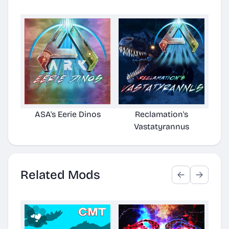
ASA's Eerie Dinos
Reclamation's
Vastatyrannus
Related Mods