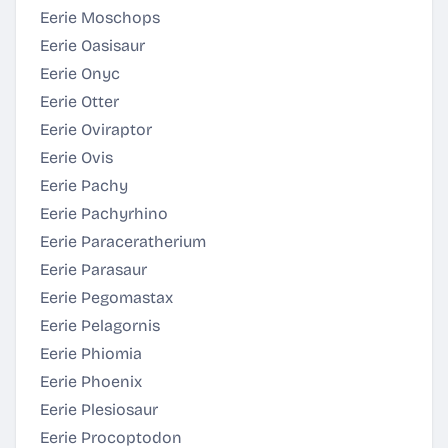
Eerie Moschops
Eerie Oasisaur
Eerie Onyc
Eerie Otter
Eerie Oviraptor
Eerie Ovis
Eerie Pachy
Eerie Pachyrhino
Eerie Paraceratherium
Eerie Parasaur
Eerie Pegomastax
Eerie Pelagornis
Eerie Phiomia
Eerie Phoenix
Eerie Plesiosaur
Eerie Procoptodon