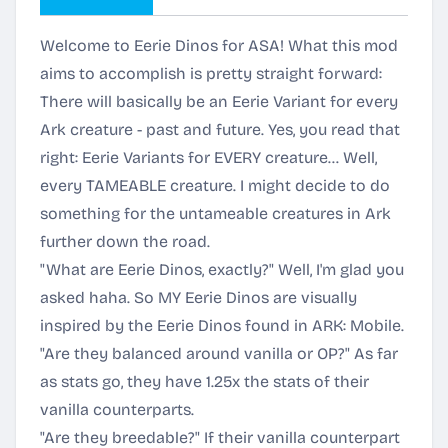
Welcome to Eerie Dinos for ASA! What this mod
aims to accomplish is pretty straight forward:
There will basically be an Eerie Variant for every
Ark creature - past and future. Yes, you read that
right: Eerie Variants for EVERY creature… Well,
every TAMEABLE creature. I might decide to do
something for the untameable creatures in Ark
further down the road.
"What are Eerie Dinos, exactly?" Well, I'm glad you
asked haha. So MY Eerie Dinos are visually
inspired by the Eerie Dinos found in ARK: Mobile.
"Are they balanced around vanilla or OP?" As far
as stats go, they have 1.25x the stats of their
vanilla counterparts.
"Are they breedable?" If their vanilla counterpart