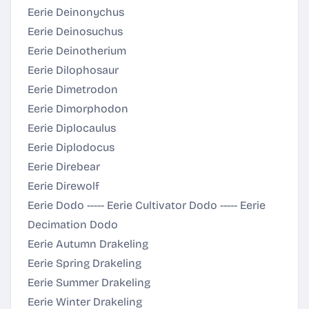
Eerie Deinonychus
Eerie Deinosuchus
Eerie Deinotherium
Eerie Dilophosaur
Eerie Dimetrodon
Eerie Dimorphodon
Eerie Diplocaulus
Eerie Diplodocus
Eerie Direbear
Eerie Direwolf
Eerie Dodo ----- Eerie Cultivator Dodo ----- Eerie
Decimation Dodo
Eerie Autumn Drakeling
Eerie Spring Drakeling
Eerie Summer Drakeling
Eerie Winter Drakeling