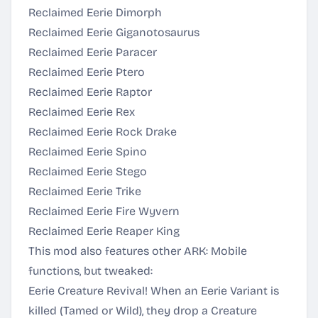
Reclaimed Eerie Dimorph
Reclaimed Eerie Giganotosaurus
Reclaimed Eerie Paracer
Reclaimed Eerie Ptero
Reclaimed Eerie Raptor
Reclaimed Eerie Rex
Reclaimed Eerie Rock Drake
Reclaimed Eerie Spino
Reclaimed Eerie Stego
Reclaimed Eerie Trike
Reclaimed Eerie Fire Wyvern
Reclaimed Eerie Reaper King
This mod also features other ARK: Mobile
functions, but tweaked:
Eerie Creature Revival! When an Eerie Variant is
killed (Tamed or Wild), they drop a Creature