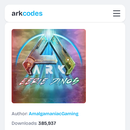
Toggl
ark
codes
Author:
AmalgamaniacGaming
Downloads:
385,937