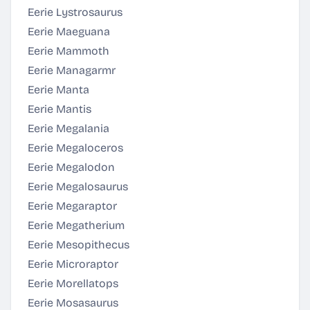
Eerie Lystrosaurus
Eerie Maeguana
Eerie Mammoth
Eerie Managarmr
Eerie Manta
Eerie Mantis
Eerie Megalania
Eerie Megaloceros
Eerie Megalodon
Eerie Megalosaurus
Eerie Megaraptor
Eerie Megatherium
Eerie Mesopithecus
Eerie Microraptor
Eerie Morellatops
Eerie Mosasaurus