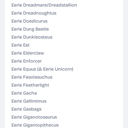
Eerie Dreadmare/Dreadstallion
Eerie Dreadnoughtus
Eerie Doedicurus
Eerie Dung Beetle
Eerie Dunkleosteus
Eerie Eel
Eerie Elderclaw
Eerie Enforcer
Eerie Equus (& Eerie Unicorn)
Eerie Fasolasuchus
Eerie Featherlight
Eerie Gacha
Eerie Gallimimus
Eerie Gasbags
Eerie Giganotosaurus
Eerie Gigantopithecus