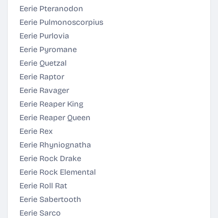
Eerie Pteranodon
Eerie Pulmonoscorpius
Eerie Purlovia
Eerie Pyromane
Eerie Quetzal
Eerie Raptor
Eerie Ravager
Eerie Reaper King
Eerie Reaper Queen
Eerie Rex
Eerie Rhyniognatha
Eerie Rock Drake
Eerie Rock Elemental
Eerie Roll Rat
Eerie Sabertooth
Eerie Sarco