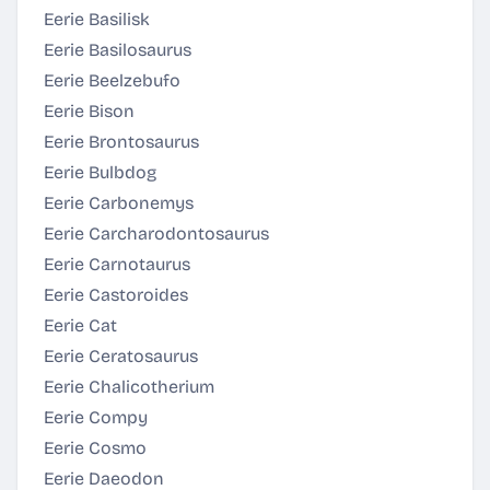
Eerie Basilisk
Eerie Basilosaurus
Eerie Beelzebufo
Eerie Bison
Eerie Brontosaurus
Eerie Bulbdog
Eerie Carbonemys
Eerie Carcharodontosaurus
Eerie Carnotaurus
Eerie Castoroides
Eerie Cat
Eerie Ceratosaurus
Eerie Chalicotherium
Eerie Compy
Eerie Cosmo
Eerie Daeodon