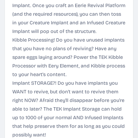
Implant. Once you craft an Eerie Revival Platform
(and the required resources), you can then toss
in your Creature Implant and an Infused Creature
Implant will pop out of the structure.
Kibble Processing! Do you have unused implants
that you have no plans of reviving? Have any
spare eggs laying around? Power the TEK Kibble
Processor with Eery Element, and Kibble process
to your heart's content.
Implant STORAGE?! Do you have implants you
WANT to revive, but don't want to revive them
right NOW? Afraid they'll disappear before you're
able to later? The TEK Implant Storage can hold
up to 1000 of your normal AND Infused Implants
that help preserve them for as long as you could
possibly want!