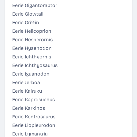
Eerie Gigantoraptor
Eerie Glowtail
Eerie Griffin
Eerie Helicoprion
Eerie Hesperornis
Eerie Hyaenodon
Eerie Ichthyornis
Eerie Ichthyosaurus
Eerie Iguanodon
Eerie Jerboa
Eerie Kairuku
Eerie Kaprosuchus
Eerie Karkinos
Eerie Kentrosaurus
Eerie Liopleurodon
Eerie Lymantria