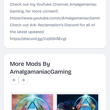
Check out my YouTube Channel, Amalgamaniac
Gaming, for more content!
https://www.youtube.com/c/AmalgamaniacGaming
Check out Ark: Reclamation's Discord for all of
the latest updates!
https://discord.gg/CqSSh5Evgt
More Mods By
AmalgamaniacGaming