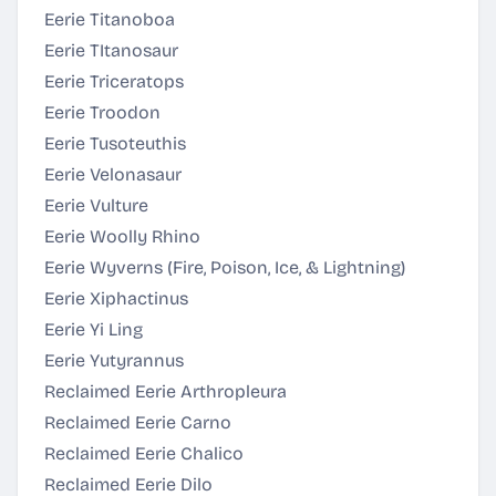
Eerie Titanoboa
Eerie TItanosaur
Eerie Triceratops
Eerie Troodon
Eerie Tusoteuthis
Eerie Velonasaur
Eerie Vulture
Eerie Woolly Rhino
Eerie Wyverns (Fire, Poison, Ice, & Lightning)
Eerie Xiphactinus
Eerie Yi Ling
Eerie Yutyrannus
Reclaimed Eerie Arthropleura
Reclaimed Eerie Carno
Reclaimed Eerie Chalico
Reclaimed Eerie Dilo