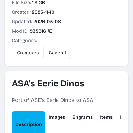
File Size:
1.9 GB
Created:
2023-11-10
Updated:
2026-03-08
Mod ID:
935916
Categories:
Creatures
General
ASA's Eerie Dinos
Port of ASE's Eerie Dinos to ASA
Images
Engrams
Items
Dinos
Description