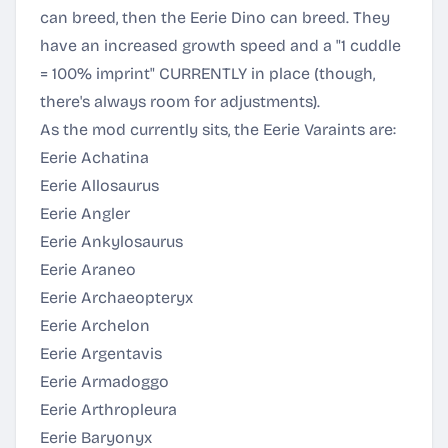
can breed, then the Eerie Dino can breed. They
have an increased growth speed and a "1 cuddle
= 100% imprint" CURRENTLY in place (though,
there's always room for adjustments).
As the mod currently sits, the Eerie Varaints are:
Eerie Achatina
Eerie Allosaurus
Eerie Angler
Eerie Ankylosaurus
Eerie Araneo
Eerie Archaeopteryx
Eerie Archelon
Eerie Argentavis
Eerie Armadoggo
Eerie Arthropleura
Eerie Baryonyx