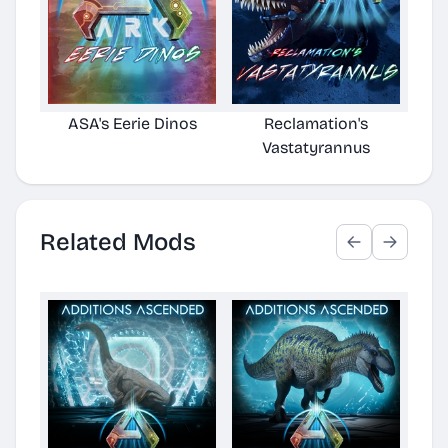
ASA's Eerie Dinos
Reclamation's
Vastatyrannus
Related Mods