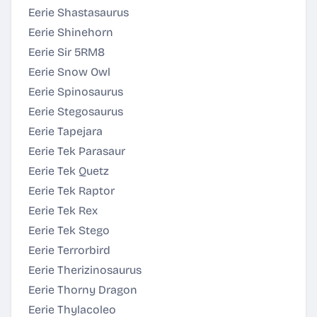
Eerie Shastasaurus
Eerie Shinehorn
Eerie Sir 5RM8
Eerie Snow Owl
Eerie Spinosaurus
Eerie Stegosaurus
Eerie Tapejara
Eerie Tek Parasaur
Eerie Tek Quetz
Eerie Tek Raptor
Eerie Tek Rex
Eerie Tek Stego
Eerie Terrorbird
Eerie Therizinosaurus
Eerie Thorny Dragon
Eerie Thylacoleo