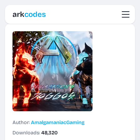
Toggl
ark
codes
Author:
AmalgamaniacGaming
Downloads:
48,320