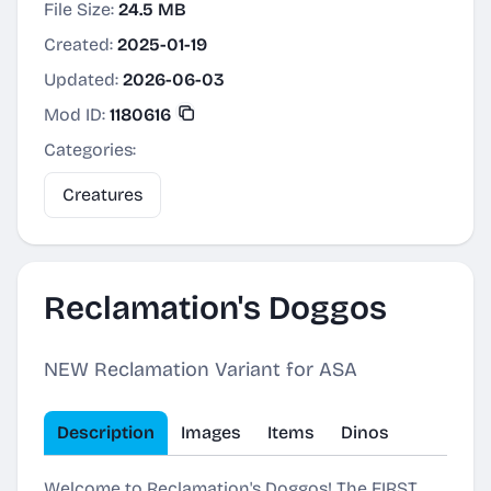
File Size:
24.5 MB
Created:
2025-01-19
Updated:
2026-06-03
Mod ID:
1180616
Categories:
Creatures
Reclamation's Doggos
NEW Reclamation Variant for ASA
Description
Images
Items
Dinos
Welcome to Reclamation's Doggos! The FIRST