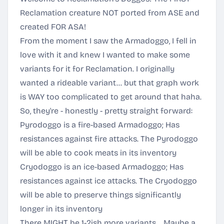
Reclamation creature NOT ported from ASE and
created FOR ASA!
From the moment I saw the Armadoggo, I fell in
love with it and knew I wanted to make some
variants for it for Reclamation. I originally
wanted a rideable variant... but that graph work
is WAY too complicated to get around that haha.
So, they're - honestly - pretty straight forward:
Pyrodoggo is a fire-based Armadoggo; Has
resistances against fire attacks. The Pyrodoggo
will be able to cook meats in its inventory
Cryodoggo is an ice-based Armadoggo; Has
resistances against ice attacks. The Cryodoggo
will be able to preserve things significantly
longer in its inventory
There MIGHT be 1-2ish more variants... Maybe a