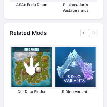
ASA's Eerie Dinos
Reclamation's
Vastatyrannus
Related Mods
Der Dino Finder
S-Dino Variants
Cu