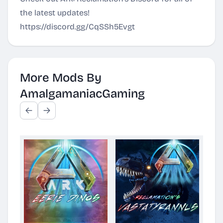
the latest updates!
https://discord.gg/CqSSh5Evgt
More Mods By
AmalgamaniacGaming