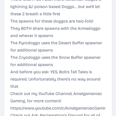
lightning &/ poison based Doggo... but we'll let
these 2 breath a little first
The spawns for these doggos are two-fold:
They BOTH share spawns with the Armadoggo
and whever it spawns
The Pyrodoggo uses the Desert Buffer spawner
for additional spawns
The Cryodoggo uses the Snow Buffer spawner
for additional spawns
And before you ask: YES, Bob's Tall Tales is
required. Unfortunately, there's no way around
that
Check out my YouTube Channel, Amalgamaniac
Gaming, for more content!
https://www.youtube.com/c/AmalgamaniacGaming
Check out Ark: Reclamation's Discord for all of