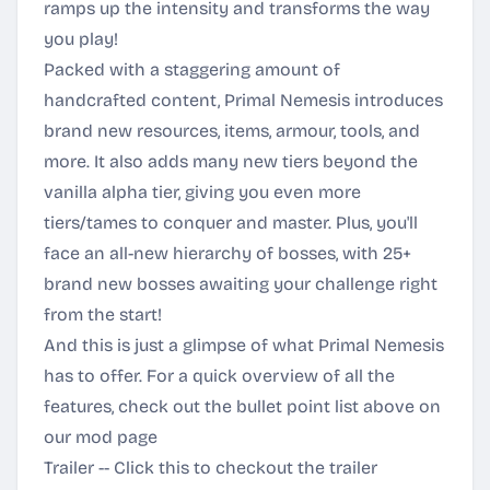
ramps up the intensity and transforms the way
you play!
Packed with a staggering amount of
handcrafted content, Primal Nemesis introduces
brand new resources, items, armour, tools, and
more. It also adds many new tiers beyond the
vanilla alpha tier, giving you even more
tiers/tames to conquer and master. Plus, you'll
face an all-new hierarchy of bosses, with 25+
brand new bosses awaiting your challenge right
from the start!
And this is just a glimpse of what Primal Nemesis
has to offer. For a quick overview of all the
features, check out the bullet point list above on
our mod page
Trailer -- Click this to checkout the trailer