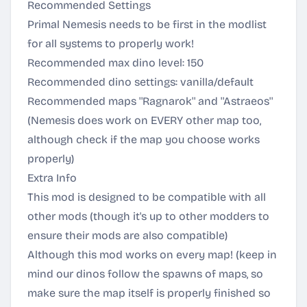
Recommended Settings
Primal Nemesis needs to be first in the modlist
for all systems to properly work!
Recommended max dino level: 150
Recommended dino settings: vanilla/default
Recommended maps ''Ragnarok'' and ''Astraeos''
(Nemesis does work on EVERY other map too,
although check if the map you choose works
properly)
Extra Info
This mod is designed to be compatible with all
other mods (though it's up to other modders to
ensure their mods are also compatible)
Although this mod works on every map! (keep in
mind our dinos follow the spawns of maps, so
make sure the map itself is properly finished so