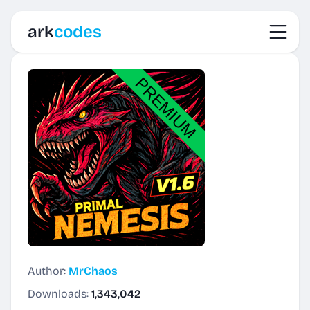
Toggl
ark
codes
Author:
MrChaos
Downloads:
1,343,042