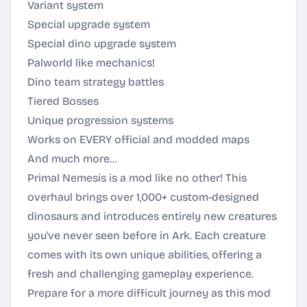
Variant system
Special upgrade system
Special dino upgrade system
Palworld like mechanics!
Dino team strategy battles
Tiered Bosses
Unique progression systems
Works on EVERY official and modded maps
And much more…
Primal Nemesis is a mod like no other! This
overhaul brings over 1,000+ custom-designed
dinosaurs and introduces entirely new creatures
you've never seen before in Ark. Each creature
comes with its own unique abilities, offering a
fresh and challenging gameplay experience.
Prepare for a more difficult journey as this mod