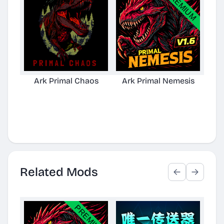
Ark Primal Chaos
Ark Primal Nemesis
Related Mods