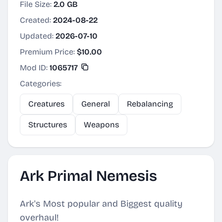
File Size:
2.0 GB
Created:
2024-08-22
Updated:
2026-07-10
Premium Price:
$10.00
Mod ID:
1065717
Categories:
Creatures
General
Rebalancing
Structures
Weapons
Ark Primal Nemesis
Ark's Most popular and Biggest quality
overhaul!