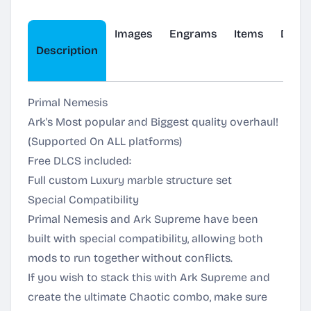
Images
Engrams
Items
Dinos
Description
Primal Nemesis
Ark's Most popular and Biggest quality overhaul!
(Supported On ALL platforms)
Free DLCS included:
Full custom Luxury marble structure set
Special Compatibility
Primal Nemesis and Ark Supreme have been
built with special compatibility, allowing both
mods to run together without conflicts.
If you wish to stack this with Ark Supreme and
create the ultimate Chaotic combo, make sure