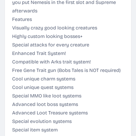
you put Nemesis in the first slot and Supreme
afterwards
Features
Visually crazy good looking creatures
Highly custom looking bosses+
Special attacks for every creature
Enhanced Trait System!
Compatible with Arks trait system!
Free Gene Trait gun (Bobs Tales is NOT required)
Cool unique charm systems
Cool unique quest systems
Special MMO like loot systems
Advanced loot boss systems
Advanced Loot Treasure systems
Special evolution systems
Special item system