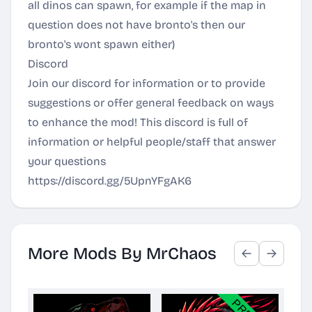
all dinos can spawn, for example if the map in
question does not have bronto's then our
bronto's wont spawn either)
Discord
Join our discord for information or to provide
suggestions or offer general feedback on ways
to enhance the mod! This discord is full of
information or helpful people/staff that answer
your questions
https://discord.gg/5UpnYFgAK6
More Mods By MrChaos