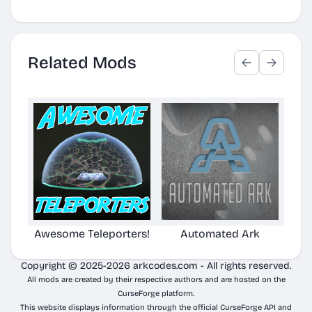
Related Mods
Awesome Teleporters!
Automated Ark
Copyright © 2025-2026 arkcodes.com - All rights reserved.
All mods are created by their respective authors and are hosted on the
CurseForge platform.
This website displays information through the official CurseForge API and