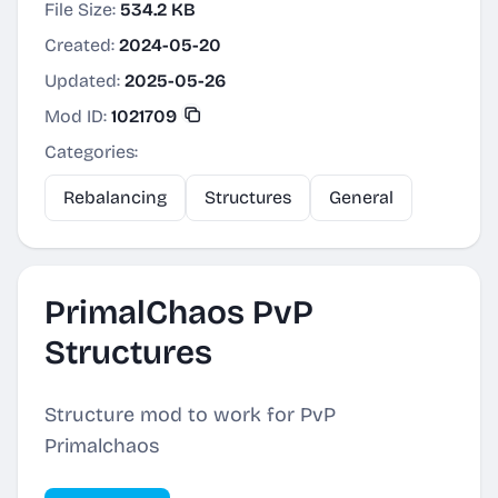
File Size:
534.2 KB
Created:
2024-05-20
Updated:
2025-05-26
Mod ID:
1021709
Categories:
Rebalancing
Structures
General
PrimalChaos PvP
Structures
Structure mod to work for PvP
Primalchaos