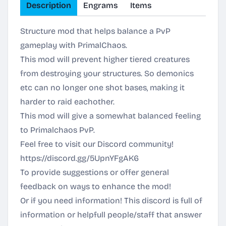
Description
Engrams
Items
Structure mod that helps balance a PvP
gameplay with PrimalChaos.
This mod will prevent higher tiered creatures
from destroying your structures. So demonics
etc can no longer one shot bases, making it
harder to raid eachother.
This mod will give a somewhat balanced feeling
to Primalchaos PvP.
Feel free to visit our Discord community!
https://discord.gg/5UpnYFgAK6
To provide suggestions or offer general
feedback on ways to enhance the mod!
Or if you need information! This discord is full of
information or helpfull people/staff that answer