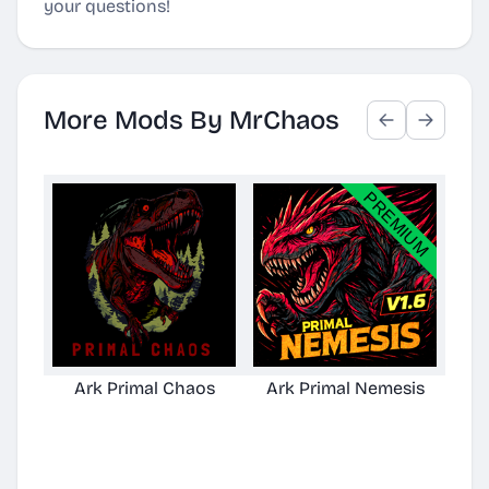
your questions!
More Mods By MrChaos
Ark Primal Chaos
Ark Primal Nemesis