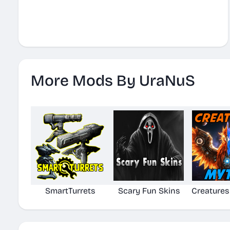
More Mods By UraNuS
SmartTurrets
Scary Fun Skins
Creatures