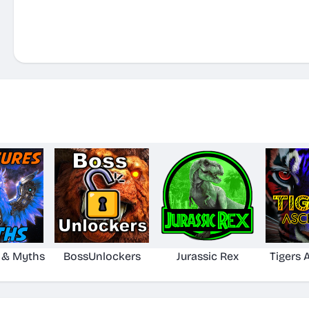
 & Myths
BossUnlockers
Jurassic Rex
Tigers