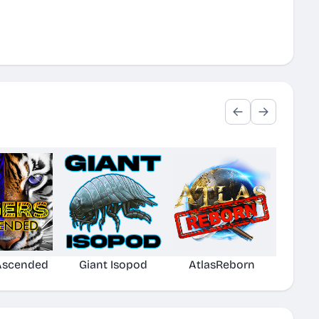
 Ascended
Giant Isopod
AtlasReborn