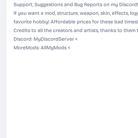
Support, Suggestions and Bug Reports on my Discord
If you want a mod, structure, weapon, skin, effects, lo
favorite hobby! Affordable prices for these bad times
Credits to all the creators and artists, thanks to them 
Discord:
MyDiscordServer
<
MoreMods:
AllMyMods
<