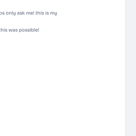
!
gos only ask me! this is my
!
this was possible!