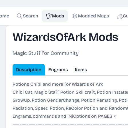
ome
Search
Mods
Modded Maps
Cu
WizardsOfArk Mods
Magic Stuff for Community
Description
Engrams
Items
Potions Chibi and more for Wizards of Ark
Chibi Cat, Magic Staff, Potion Skillcraft, Potion Instat
GrowUp, Potion GenderChange, Potion Remating, Potio
Radiation, Speed Potion, ReColor Potion and RandomCh
Engrams, commands and iNiOptions on
PAGES
<
==================================================