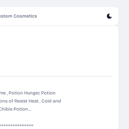
stom Cosmetics
ame , Potion Hunger, Potion
ns of Resist Heat , Cold and
ibis Potion...
===============