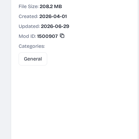
File Size:
208.2 MB
Created:
2026-04-01
Updated:
2026-06-29
Mod ID:
1500907
Categories:
General