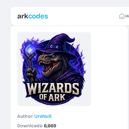
ark
codes
H
Author:
UraNuS
Downloads:
6,669