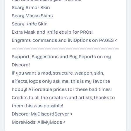
Scary Armor Skin
Scary Masks Skins
Scary Knife Skin
Extra Mask and Knife equip for PROs!
Engrams, commands and iNiOptions on
PAGES
<
===================================================
Support, Suggestions and Bug Reports on my
Discord!
If you want a mod, structure, weapon, skin,
effects, logos only ask me! this is my favorite
hobby! Affordable prices for these bad times!
Credits to all the creators and artists, thanks to
them this was possible!
Discord:
MyDiscordServer
<
MoreMods:
AllMyMods
<