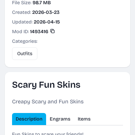
File Size:
98.7 MB
Created:
2026-03-23
Updated:
2026-04-15
Mod ID:
1493416
Categories:
Outfits
Scary Fun Skins
Creapy Scary and Fun Skins
Description
Engrams
Items
Fun Skins to scare your friends!