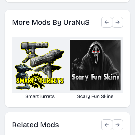
More Mods By UraNuS
SmartTurrets
Scary Fun Skins
Cr
Related Mods