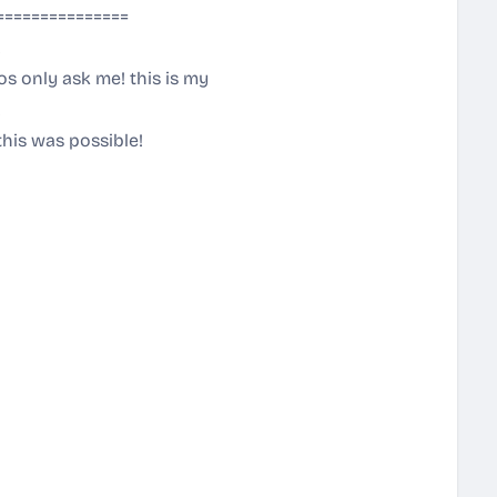
===============
!
gos only ask me! this is my
!
this was possible!