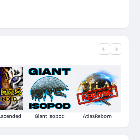
 Ascended
Giant Isopod
AtlasReborn