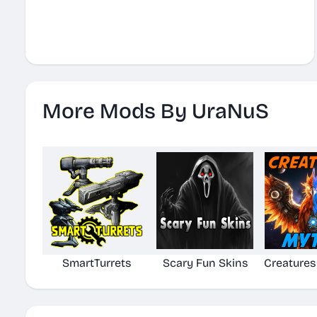
More Mods By UraNuS
SmartTurrets
Scary Fun Skins
Creatures