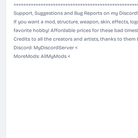
==================================================
Support, Suggestions and Bug Reports on my Discord
If you want a mod, structure, weapon, skin, effects, lo
favorite hobby! Affordable prices for these bad times
Credits to all the creators and artists, thanks to them 
Discord:
MyDiscordServer
<
MoreMods:
AllMyMods
<