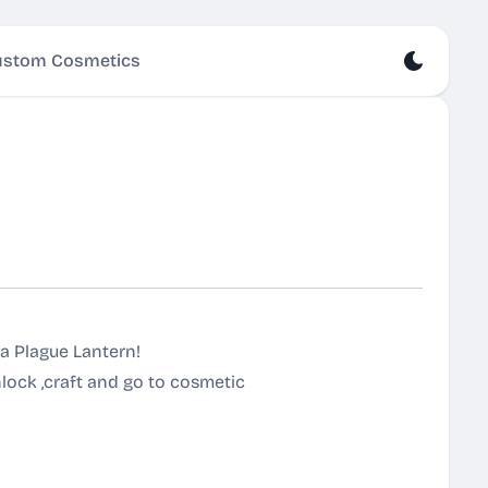
stom Cosmetics
ra Plague Lantern!
ock ,craft and go to cosmetic