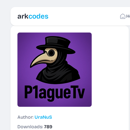
ark
codes
H
Author:
UraNuS
Downloads:
789