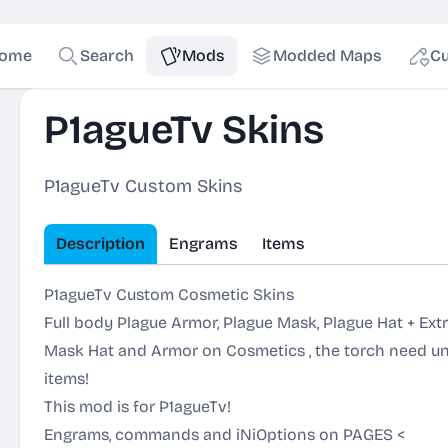
ome
Search
Mods
Modded Maps
Cu
P1agueTv Skins
P1agueTv Custom Skins
Description
Engrams
Items
P1agueTv Custom Cosmetic Skins
Full body Plague Armor, Plague Mask, Plague Hat + Ext
Mask Hat and Armor on Cosmetics , the torch need unl
items!
This mod is for P1agueTv!
Engrams, commands and iNiOptions on
PAGES
<