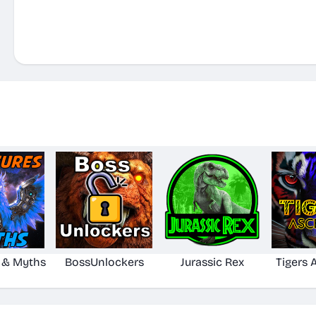
 & Myths
BossUnlockers
Jurassic Rex
Tigers