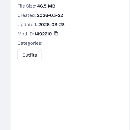
File Size:
46.5 MB
Created:
2026-03-22
Updated:
2026-03-23
Mod ID:
1492210
Categories:
Outfits