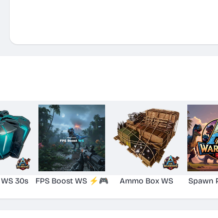
 WS 30s
FPS Boost WS ⚡🎮
Ammo Box WS
Spawn 