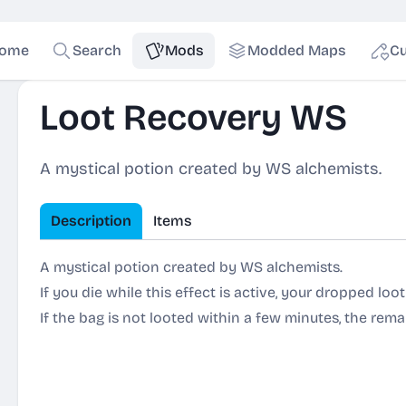
ome
Search
Mods
Modded Maps
Cu
Loot Recovery WS
A mystical potion created by WS alchemists.
Description
Items
A mystical potion created by WS alchemists.
If you die while this effect is active, your dropped loo
If the bag is not looted within a few minutes, the remai