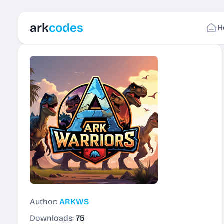
ark
codes
H
Author:
ARKWS
Downloads:
75