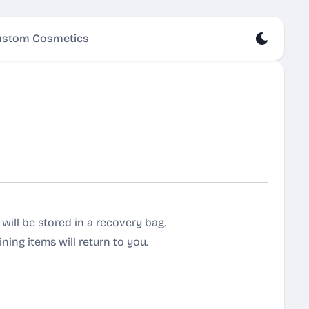
stom Cosmetics
t will be stored in a recovery bag.
ning items will return to you.