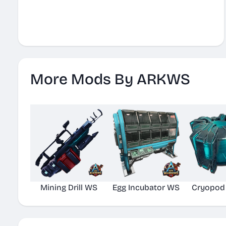
More Mods By ARKWS
Mining Drill WS
Egg Incubator WS
Cryopod