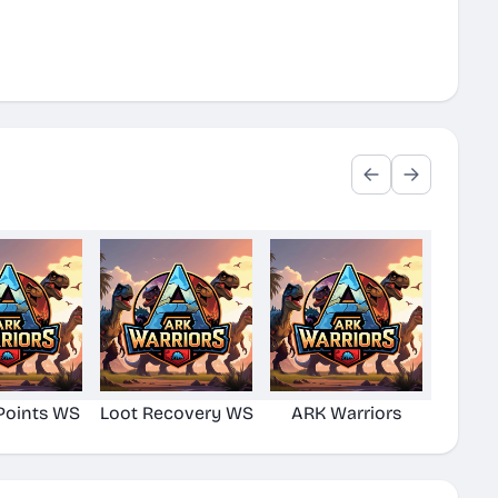
Points WS
Loot Recovery WS
ARK Warriors