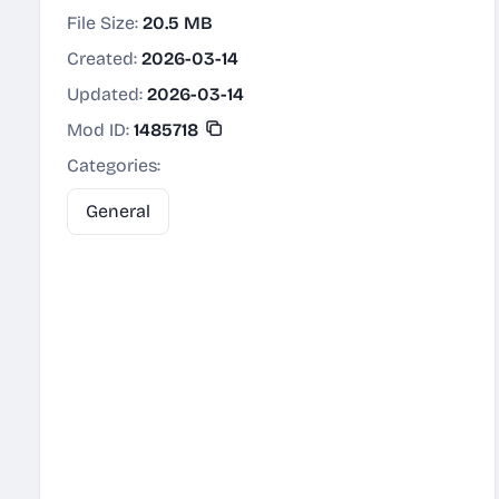
File Size:
20.5 MB
Created:
2026-03-14
Updated:
2026-03-14
Mod ID:
1485718
Categories:
General