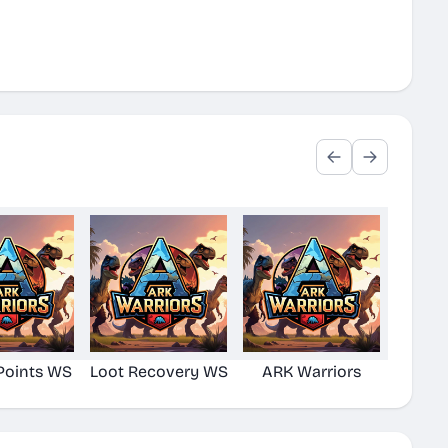
Points WS
Loot Recovery WS
ARK Warriors