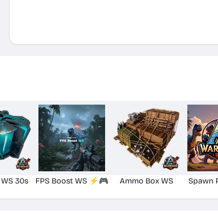
 WS 30s
FPS Boost WS ⚡🎮
Ammo Box WS
Spawn 