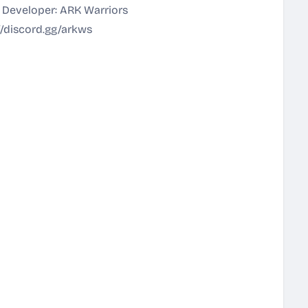
 Developer: ARK Warriors
//discord.gg/arkws