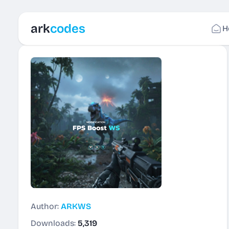
ark
codes
H
Author:
ARKWS
Downloads:
5,319