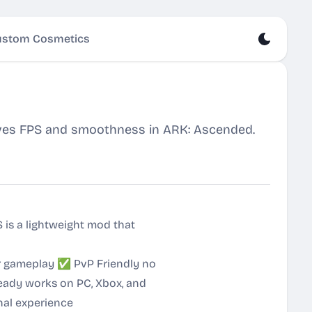
stom Cosmetics
ves FPS and smoothness in ARK: Ascended.
is a lightweight mod that
er gameplay ✅ PvP Friendly no
ady works on PC, Xbox, and
nal experience