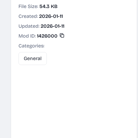
File Size:
54.3 KB
Created:
2026-01-11
Updated:
2026-01-11
Mod ID:
1426000
Categories:
General