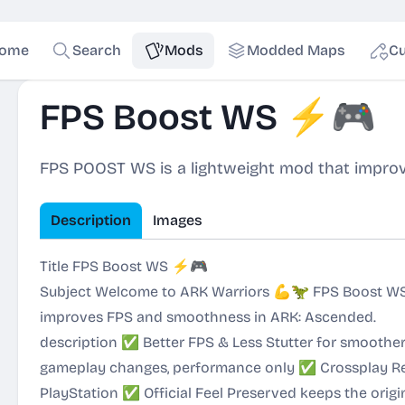
ome
Search
Mods
Modded Maps
Cu
FPS Boost WS ⚡🎮
FPS POOST WS is a lightweight mod that impro
Description
Images
Title FPS Boost WS ⚡🎮
Subject Welcome to ARK Warriors 💪🦖 FPS Boost WS 
improves FPS and smoothness in ARK: Ascended.
description ✅ Better FPS & Less Stutter for smooth
gameplay changes, performance only ✅ Crossplay Re
PlayStation ✅ Official Feel Preserved keeps the origi