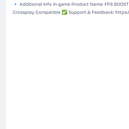
🔹 Additional Info In-game Product Name: FPS BOOST
Crossplay Compatible ✅ Support & Feedback:
https: