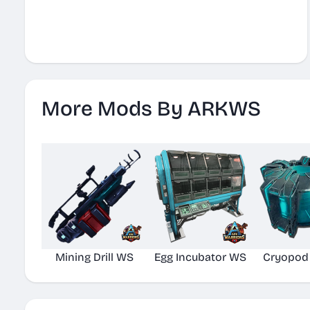
More Mods By ARKWS
Mining Drill WS
Egg Incubator WS
Cryopod