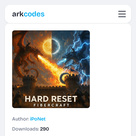
Toggl
ark
codes
Author:
iPoNet
Downloads:
290