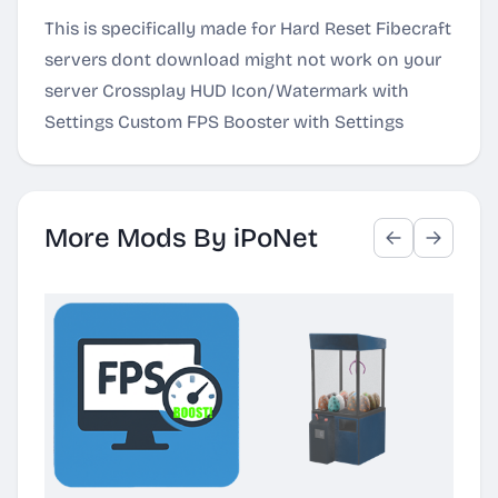
This is specifically made for Hard Reset Fibecraft
servers dont download might not work on your
server Crossplay HUD Icon/Watermark with
Settings Custom FPS Booster with Settings
More Mods By iPoNet