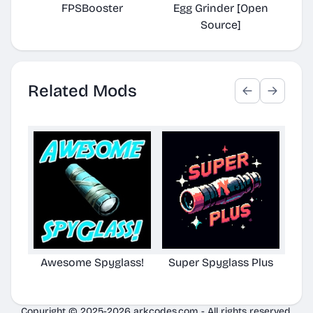
FPSBooster
Egg Grinder [Open
Auto
Source]
Related Mods
Awesome Spyglass!
Super Spyglass Plus
TG S
Copyright © 2025-2026 arkcodes.com - All rights reserved.