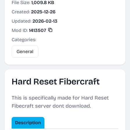
File Size:
1,009.8 KB
Created:
2025-12-26
Updated:
2026-02-13
Mod ID:
1413507
Categories:
General
Hard Reset Fibercraft
This is specifically made for Hard Reset
Fibecraft server dont download.
Description