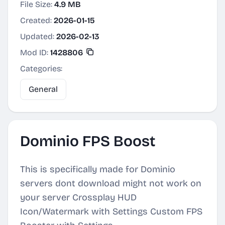
File Size:
4.9 MB
Created:
2026-01-15
Updated:
2026-02-13
Mod ID:
1428806
Categories:
General
Dominio FPS Boost
This is specifically made for Dominio
servers dont download might not work on
your server Crossplay HUD
Icon/Watermark with Settings Custom FPS