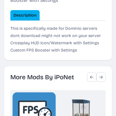
Booster with Settings
Description
This is specifically made for Dominio servers
dont download might not work on your server
Crossplay HUD Icon/Watermark with Settings
Custom FPS Booster with Settings
More Mods By iPoNet