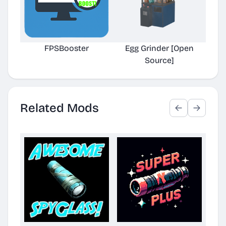
FPSBooster
Egg Grinder [Open
Auto
Source]
Related Mods