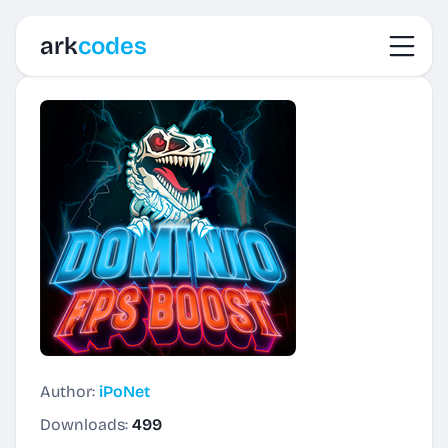
Toggl
ark
codes
Author:
iPoNet
Downloads:
499