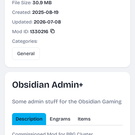
File Size:
30.9 MB
Created:
2025-08-19
Updated:
2026-07-08
Mod ID:
1330216
Categories:
General
Obsidian Admin+
Some admin stuff for the Obsidian Gaming
Description
Engrams
Items
Commissioned Mod for BBG Cluster