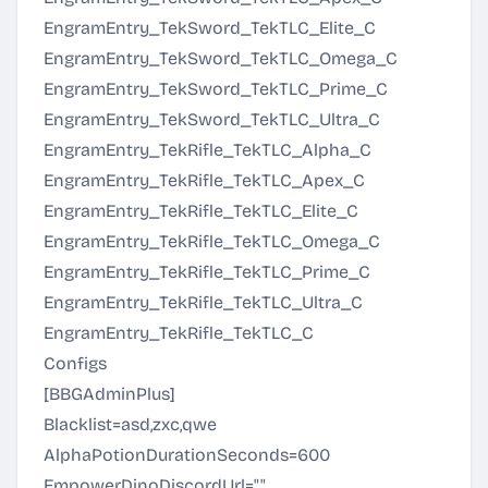
EngramEntry_TekSword_TekTLC_Elite_C
EngramEntry_TekSword_TekTLC_Omega_C
EngramEntry_TekSword_TekTLC_Prime_C
EngramEntry_TekSword_TekTLC_Ultra_C
EngramEntry_TekRifle_TekTLC_Alpha_C
EngramEntry_TekRifle_TekTLC_Apex_C
EngramEntry_TekRifle_TekTLC_Elite_C
EngramEntry_TekRifle_TekTLC_Omega_C
EngramEntry_TekRifle_TekTLC_Prime_C
EngramEntry_TekRifle_TekTLC_Ultra_C
EngramEntry_TekRifle_TekTLC_C
Configs
[BBGAdminPlus]
Blacklist=asd,zxc,qwe
AlphaPotionDurationSeconds=600
EmpowerDinoDiscordUrl=""