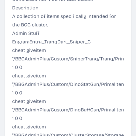
Description
A collection of items specifically intended for
the BGG cluster.
Admin Stuff
EngramEntry_TranqDart_Sniper_C
cheat giveitem
"/BBGAdminPlus/Custom/SniperTranq/Tranq/PrimalI
1 0 0
cheat giveitem
"/BBGAdminPlus/Custom/DinoStatGun/PrimalItem_DinoS
1 0 0
cheat giveitem
"/BBGAdminPlus/Custom/DinoBuffGun/PrimalItem_Din
1 0 0
cheat giveitem
"/BBGAdminPlus/Custom/ClusterStorage/Storage/Prima