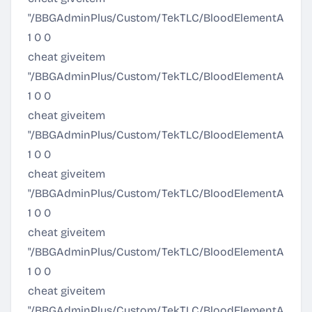
"/BBGAdminPlus/Custom/TekTLC/BloodElementArmor/El
1 0 0
cheat giveitem
"/BBGAdminPlus/Custom/TekTLC/BloodElementArmor/El
1 0 0
cheat giveitem
"/BBGAdminPlus/Custom/TekTLC/BloodElementArmor/Eli
1 0 0
cheat giveitem
"/BBGAdminPlus/Custom/TekTLC/BloodElementArmor
1 0 0
cheat giveitem
"/BBGAdminPlus/Custom/TekTLC/BloodElementArmor/
1 0 0
cheat giveitem
"/BBGAdminPlus/Custom/TekTLC/BloodElementArmor