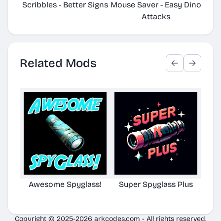
Scribbles - Better Signs
Mouse Saver - Easy Dino
Plac
Attacks
Related Mods
Awesome Spyglass!
Super Spyglass Plus
Aw
Copyright © 2025-2026 arkcodes.com - All rights reserved.