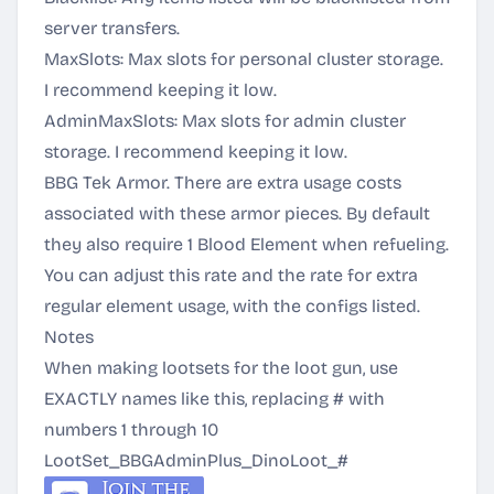
server transfers.
MaxSlots: Max slots for personal cluster storage.
I recommend keeping it low.
AdminMaxSlots: Max slots for admin cluster
storage. I recommend keeping it low.
BBG Tek Armor. There are extra usage costs
associated with these armor pieces. By default
they also require 1 Blood Element when refueling.
You can adjust this rate and the rate for extra
regular element usage, with the configs listed.
Notes
When making lootsets for the loot gun, use
EXACTLY names like this, replacing # with
numbers 1 through 10
LootSet_BBGAdminPlus_DinoLoot_#