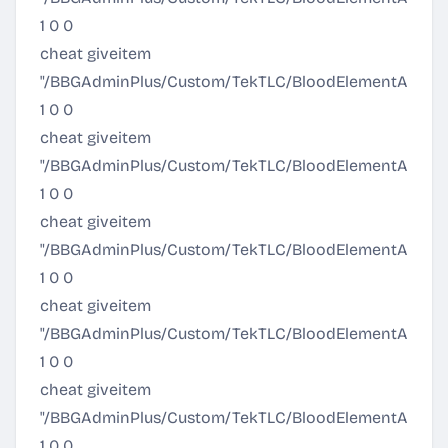
1 0 0
cheat giveitem
"/BBGAdminPlus/Custom/TekTLC/BloodElementArmor
1 0 0
cheat giveitem
"/BBGAdminPlus/Custom/TekTLC/BloodElementArmor/
1 0 0
cheat giveitem
"/BBGAdminPlus/Custom/TekTLC/BloodElementArmor/P
1 0 0
cheat giveitem
"/BBGAdminPlus/Custom/TekTLC/BloodElementArmor/P
1 0 0
cheat giveitem
"/BBGAdminPlus/Custom/TekTLC/BloodElementArmor/
1 0 0