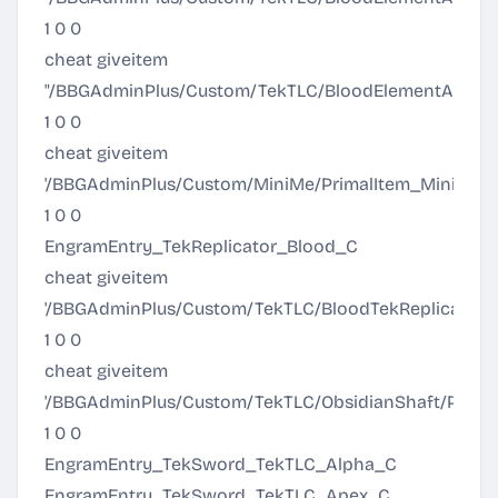
1 0 0
cheat giveitem
"/BBGAdminPlus/Custom/TekTLC/BloodElementArmor/
1 0 0
cheat giveitem
'/BBGAdminPlus/Custom/MiniMe/PrimalItem_MiniMe.P
1 0 0
EngramEntry_TekReplicator_Blood_C
cheat giveitem
'/BBGAdminPlus/Custom/TekTLC/BloodTekReplicator/Pr
1 0 0
cheat giveitem
'/BBGAdminPlus/Custom/TekTLC/ObsidianShaft/Primal
1 0 0
EngramEntry_TekSword_TekTLC_Alpha_C
EngramEntry_TekSword_TekTLC_Apex_C