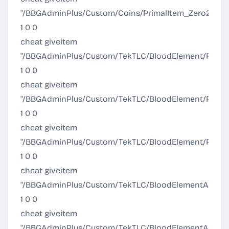
"/BBGAdminPlus/Custom/Coins/PrimalItem_Zero2Hero
1 0 0
cheat giveitem
"/BBGAdminPlus/Custom/TekTLC/BloodElement/Prima
1 0 0
cheat giveitem
"/BBGAdminPlus/Custom/TekTLC/BloodElement/Prima
1 0 0
cheat giveitem
"/BBGAdminPlus/Custom/TekTLC/BloodElement/Prima
1 0 0
cheat giveitem
"/BBGAdminPlus/Custom/TekTLC/BloodElementArmor/
1 0 0
cheat giveitem
"/BBGAdminPlus/Custom/TekTLC/BloodElementArmor/A