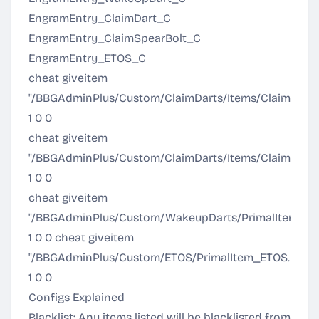
EngramEntry_ClaimDart_C
EngramEntry_ClaimSpearBolt_C
EngramEntry_ETOS_C
cheat giveitem
"/BBGAdminPlus/Custom/ClaimDarts/Items/ClaimDart
1 0 0
cheat giveitem
"/BBGAdminPlus/Custom/ClaimDarts/Items/ClaimHar
1 0 0
cheat giveitem
"/BBGAdminPlus/Custom/WakeupDarts/PrimalItemA
1 0 0 cheat giveitem
"/BBGAdminPlus/Custom/ETOS/PrimalItem_ETOS.Prima
1 0 0
Configs Explained
Blacklist: Any items listed will be blacklisted from