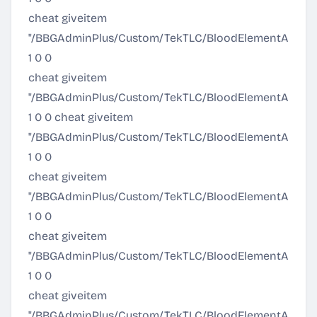
cheat giveitem
"/BBGAdminPlus/Custom/TekTLC/BloodElementArmor/Ult
1 0 0
cheat giveitem
"/BBGAdminPlus/Custom/TekTLC/BloodElementArmor/Al
1 0 0 cheat giveitem
"/BBGAdminPlus/Custom/TekTLC/BloodElementArmor/A
1 0 0
cheat giveitem
"/BBGAdminPlus/Custom/TekTLC/BloodElementArmor/Eli
1 0 0
cheat giveitem
"/BBGAdminPlus/Custom/TekTLC/BloodElementArmor/Pr
1 0 0
cheat giveitem
"/BBGAdminPlus/Custom/TekTLC/BloodElementArmor/O