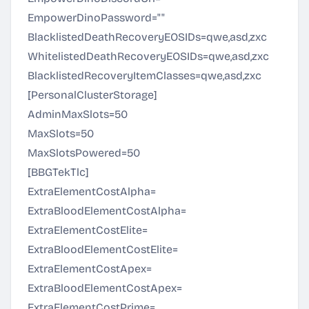
EmpowerDinoPassword=""
BlacklistedDeathRecoveryEOSIDs=qwe,asd,zxc
WhitelistedDeathRecoveryEOSIDs=qwe,asd,zxc
BlacklistedRecoveryItemClasses=qwe,asd,zxc
[PersonalClusterStorage]
AdminMaxSlots=50
MaxSlots=50
MaxSlotsPowered=50
[BBGTekTlc]
ExtraElementCostAlpha=
ExtraBloodElementCostAlpha=
ExtraElementCostElite=
ExtraBloodElementCostElite=
ExtraElementCostApex=
ExtraBloodElementCostApex=
ExtraElementCostPrime=