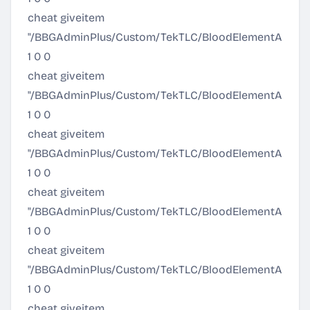
cheat giveitem
"/BBGAdminPlus/Custom/TekTLC/BloodElementArmor/
1 0 0
cheat giveitem
"/BBGAdminPlus/Custom/TekTLC/BloodElementArmor/
1 0 0
cheat giveitem
"/BBGAdminPlus/Custom/TekTLC/BloodElementArmor/A
1 0 0
cheat giveitem
"/BBGAdminPlus/Custom/TekTLC/BloodElementArmor/El
1 0 0
cheat giveitem
"/BBGAdminPlus/Custom/TekTLC/BloodElementArmor/El
1 0 0
cheat giveitem