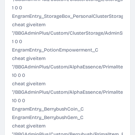
1 0 0
EngramEntry_StorageBox_PersonalClusterStorage_C
cheat giveitem
"/BBGAdminPlus/Custom/ClusterStorage/AdminStorage
1 0 0
EngramEntry_PotionEmpowerment_C
cheat giveitem
"/BBGAdminPlus/Custom/AlphaEssence/PrimalItem_Pow
10 0 0
cheat giveitem
"/BBGAdminPlus/Custom/AlphaEssence/PrimalItemC
10 0 0
EngramEntry_BerrybushCoin_C
EngramEntry_BerrybushGem_C
cheat giveitem
"/BBGAdminPlus/Custom/Berrybush/PrimalItem_Berry