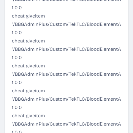
1 0 0
cheat giveitem
"/BBGAdminPlus/Custom/TekTLC/BloodElementArmor/
1 0 0
cheat giveitem
"/BBGAdminPlus/Custom/TekTLC/BloodElementArmor/A
1 0 0
cheat giveitem
"/BBGAdminPlus/Custom/TekTLC/BloodElementArmor/Al
1 0 0
cheat giveitem
"/BBGAdminPlus/Custom/TekTLC/BloodElementArmor/
1 0 0
cheat giveitem
"/BBGAdminPlus/Custom/TekTLC/BloodElementArmor/
1 0 0