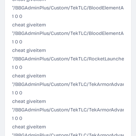
"/BBGAdminPlus/Custom/TekTLC/BloodElementArmor/Ul
1 0 0
cheat giveitem
"/BBGAdminPlus/Custom/TekTLC/BloodElementArmor/Ult
1 0 0
cheat giveitem
"/BBGAdminPlus/Custom/TekTLC/RocketLauncher/Pr
1 0 0
cheat giveitem
"/BBGAdminPlus/Custom/TekTLC/TekArmorAdvanced/T
1 0 0
cheat giveitem
"/BBGAdminPlus/Custom/TekTLC/TekArmorAdvanced/T
1 0 0
cheat giveitem
"/BBGAdminPlus/Custom/TekTLC/TekArmorAdvanced/