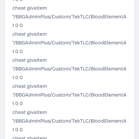
cheat giveitem
"/BBGAdminPlus/Custom/TekTLC/BloodElementArmor/P
1 0 0
cheat giveitem
"/BBGAdminPlus/Custom/TekTLC/BloodElementArmor/Pr
1 0 0
cheat giveitem
"/BBGAdminPlus/Custom/TekTLC/BloodElementArmor/Ul
1 0 0
cheat giveitem
"/BBGAdminPlus/Custom/TekTLC/BloodElementArmor/Ul
1 0 0
cheat giveitem
"/BBGAdminPlus/Custom/TekTLC/BloodElementArmor/U
1 0 0
cheat giveitem