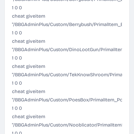
1 0 0
cheat giveitem
"/BBGAdminPlus/Custom/Berrybush/PrimalItem_Berr
1 0 0
cheat giveitem
"/BBGAdminPlus/Custom/DinoLootGun/PrimalItem_Din
1 0 0
cheat giveitem
"/BBGAdminPlus/Custom/TekKnowShroom/PrimalIte
1 0 0
cheat giveitem
"/BBGAdminPlus/Custom/PoesBox/PrimalItem_PoesBox
1 0 0
cheat giveitem
"/BBGAdminPlus/Custom/Nooblicator/PrimalItemStruct
1 0 0