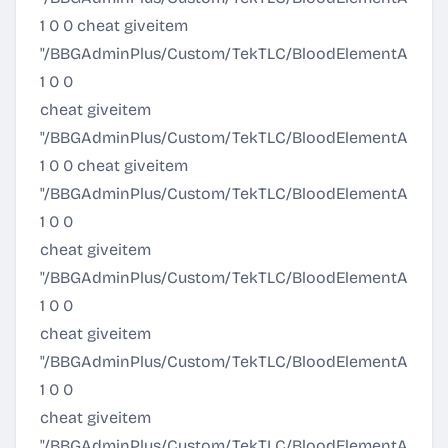
1 0 0 cheat giveitem
"/BBGAdminPlus/Custom/TekTLC/BloodElementArmor/Ult
1 0 0
cheat giveitem
"/BBGAdminPlus/Custom/TekTLC/BloodElementArmor
1 0 0 cheat giveitem
"/BBGAdminPlus/Custom/TekTLC/BloodElementArmor
1 0 0
cheat giveitem
"/BBGAdminPlus/Custom/TekTLC/BloodElementArmor/
1 0 0
cheat giveitem
"/BBGAdminPlus/Custom/TekTLC/BloodElementArmo
1 0 0
cheat giveitem
"/BBGAdminPlus/Custom/TekTLC/BloodElementArmor