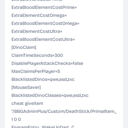
ExtraBloodElementCostPrime=
ExtraElementCostOmega=
ExtraBloodElementCostOmega=
ExtraElementCostUltra=
ExtraBloodElementCostUltra=
[DinoClaim]
ClaimTimeSeconds=300
DisablePlayerAttackChecks=false
MaxClaimsPerPlayer=5
BlacklistedDinos=qwe,asd,zxc
[MouseSaver]
BlacklistedDinoClasses=qwe,asd,zxc
cheat giveitem
"/BBGAdminPlus/Custom/DeathStick/PrimalItem_BBG_
1 0 0
EngramEntry_WakeUpDart_C