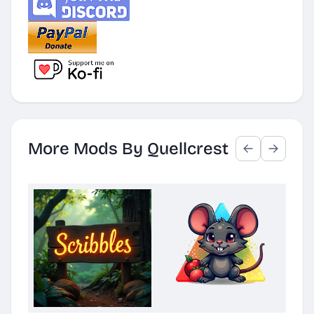
More Mods By Quellcrest