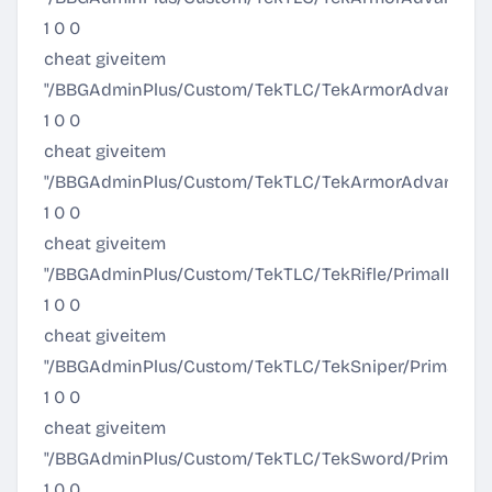
1 0 0
cheat giveitem
"/BBGAdminPlus/Custom/TekTLC/TekArmorAdvanced/T
1 0 0
cheat giveitem
"/BBGAdminPlus/Custom/TekTLC/TekArmorAdvanced/Te
1 0 0
cheat giveitem
"/BBGAdminPlus/Custom/TekTLC/TekRifle/PrimalItem_T
1 0 0
cheat giveitem
"/BBGAdminPlus/Custom/TekTLC/TekSniper/PrimalIte
1 0 0
cheat giveitem
"/BBGAdminPlus/Custom/TekTLC/TekSword/PrimalIt
1 0 0