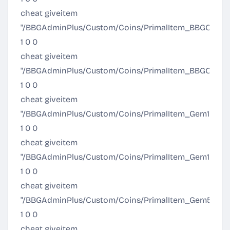
cheat giveitem
"/BBGAdminPlus/Custom/Coins/PrimalItem_BBGCoinGo
1 0 0
cheat giveitem
"/BBGAdminPlus/Custom/Coins/PrimalItem_BBGCoinO
1 0 0
cheat giveitem
"/BBGAdminPlus/Custom/Coins/PrimalItem_Gem10k.Pr
1 0 0
cheat giveitem
"/BBGAdminPlus/Custom/Coins/PrimalItem_Gem1k.Pri
1 0 0
cheat giveitem
"/BBGAdminPlus/Custom/Coins/PrimalItem_Gem5k.Pr
1 0 0
cheat giveitem