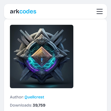
Toggl
ark
codes
Author:
Quellcrest
Downloads:
39,759