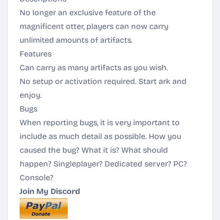
No longer an exclusive feature of the
magnificent otter, players can now carry
unlimited amounts of artifacts.
Features
Can carry as many artifacts as you wish.
No setup or activation required. Start ark and
enjoy.
Bugs
When reporting bugs, it is very important to
include as much detail as possible. How you
caused the bug? What it is? What should
happen? Singleplayer? Dedicated server? PC?
Console?
Join My Discord