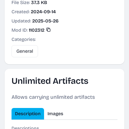
File Size:
37.3 KB
Created:
2024-09-14
Updated:
2025-05-26
Mod ID:
1102312
Categories:
General
Unlimited Artifacts
Allows carrying unlimited artifacts
Description
Images
Descriptions