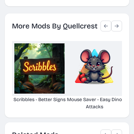
More Mods By Quellcrest
Scribbles - Better Signs
Mouse Saver - Easy Dino
Plac
Attacks