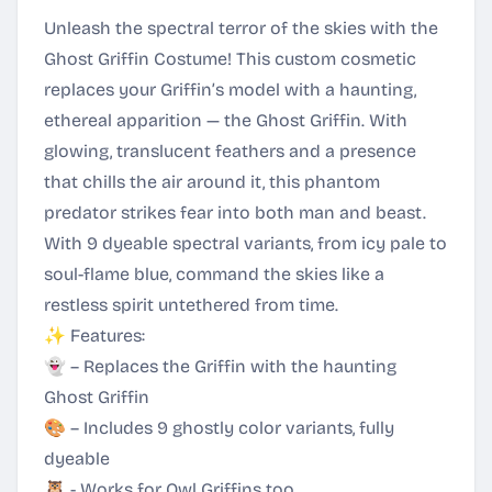
Unleash the spectral terror of the skies with the
Ghost Griffin Costume! This custom cosmetic
replaces your Griffin’s model with a haunting,
ethereal apparition — the Ghost Griffin. With
glowing, translucent feathers and a presence
that chills the air around it, this phantom
predator strikes fear into both man and beast.
With 9 dyeable spectral variants, from icy pale to
soul-flame blue, command the skies like a
restless spirit untethered from time.
✨ Features:
👻 – Replaces the Griffin with the haunting
Ghost Griffin
🎨 – Includes 9 ghostly color variants, fully
dyeable
🦉 - Works for Owl Griffins too