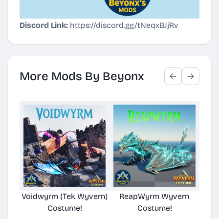
Discord Link:
https://discord.gg/tNeqxBJjRv
More Mods By Beyonx
Voidwyrm (Tek Wyvern)
ReapWyrm Wyvern
Eld
Costume!
Costume!