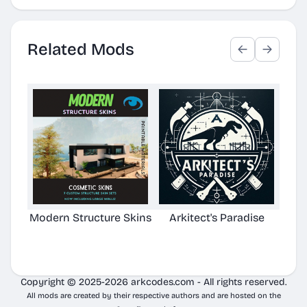
Related Mods
Modern Structure Skins
Arkitect's Paradise
Ast
C
Copyright © 2025-2026 arkcodes.com - All rights reserved.
All mods are created by their respective authors and are hosted on the