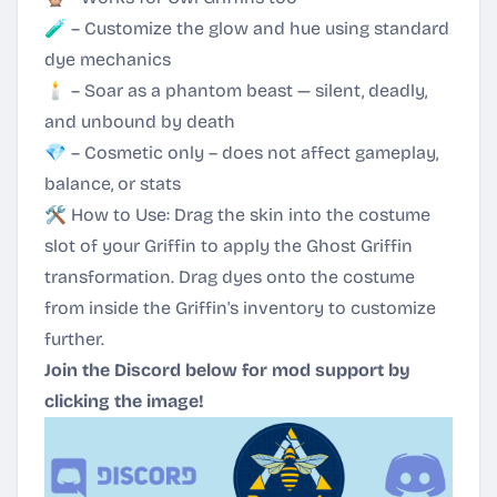
🧪 – Customize the glow and hue using standard
dye mechanics
🕯️ – Soar as a phantom beast — silent, deadly,
and unbound by death
💎 – Cosmetic only – does not affect gameplay,
balance, or stats
🛠 How to Use: Drag the skin into the costume
slot of your Griffin to apply the Ghost Griffin
transformation. Drag dyes onto the costume
from inside the Griffin's inventory to customize
further.
Join the Discord below for mod support by
clicking the image!