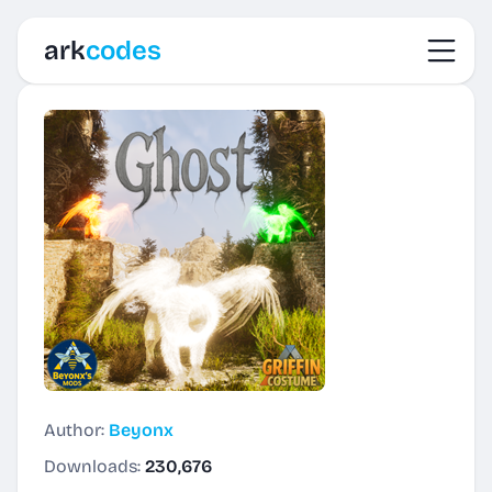
Toggl
ark
codes
Author:
Beyonx
Downloads:
230,676