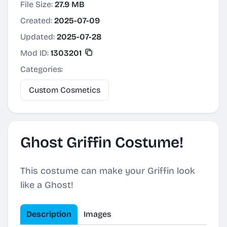
File Size:
27.9 MB
Created:
2025-07-09
Updated:
2025-07-28
Mod ID:
1303201
Categories:
Custom Cosmetics
Ghost Griffin Costume!
This costume can make your Griffin look
like a Ghost!
Description
Images