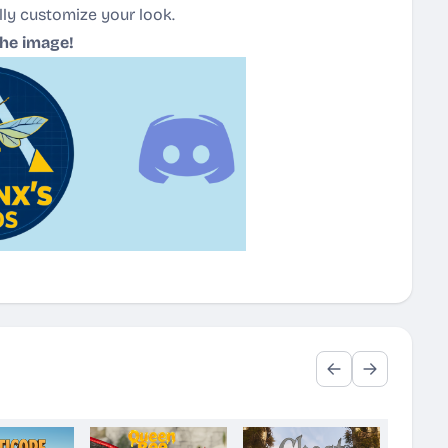
lly customize your look.
the image!