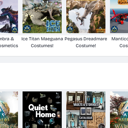
mbra &
Ice Titan Maeguana
Pegasus Dreadmare
Mantico
osmetics
Costumes!
Costume!
Cos