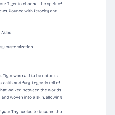
our Tiger to channel the spirit of
ows. Pounce with ferocity and
 Atlas
asy customization
t Tiger was said to be nature’s
tealth and fury. Legends tell of
 that walked between the worlds
d and woven into a skin, allowing
of your Thylacoleo to become the