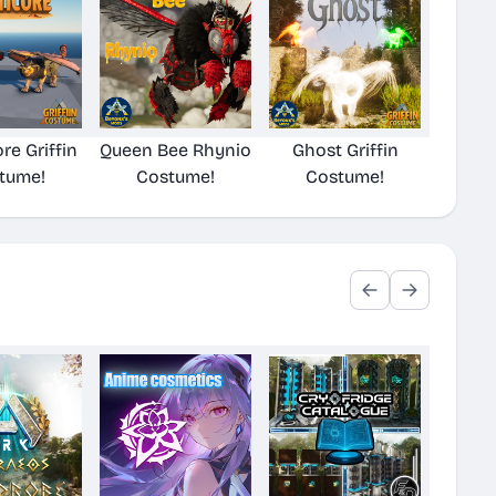
re Griffin
Queen Bee Rhynio
Ghost Griffin
tume!
Costume!
Costume!