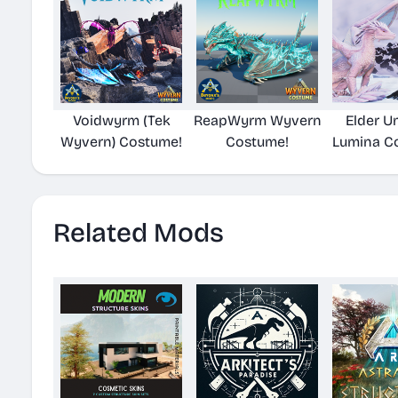
Voidwyrm (Tek
ReapWyrm Wyvern
Elder U
Wyvern) Costume!
Costume!
Lumina C
Related Mods