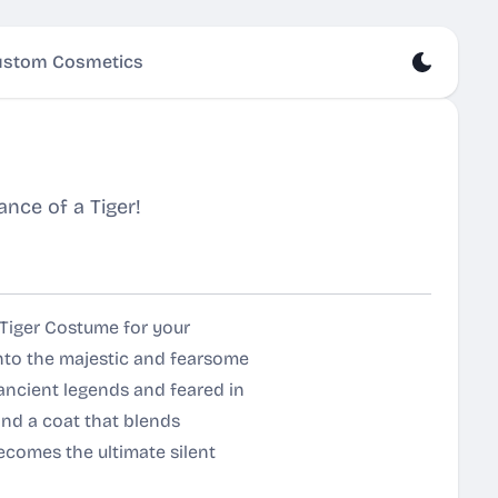
stom Cosmetics
nce of a Tiger!
 Tiger Costume for your
nto the majestic and fearsome
 ancient legends and feared in
and a coat that blends
ecomes the ultimate silent