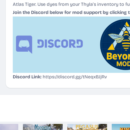
Atlas Tiger. Use dyes from your Thyla’s inventory to fu
Join the Discord below for mod support by clicking 
Discord Link:
https://discord.gg/tNeqxBJjRv