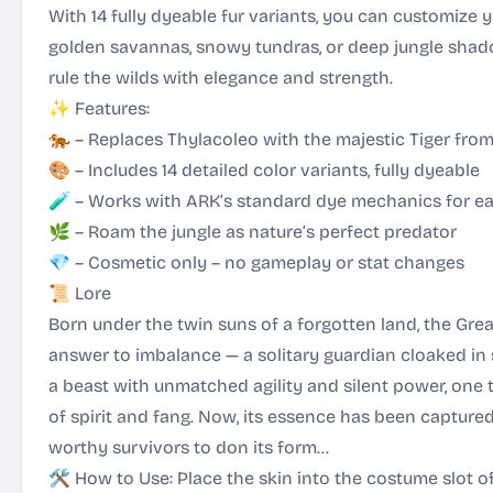
With 14 fully dyeable fur variants, you can customize y
golden savannas, snowy tundras, or deep jungle shad
rule the wilds with elegance and strength.
✨ Features:
🐅 – Replaces Thylacoleo with the majestic Tiger from
🎨 – Includes 14 detailed color variants, fully dyeable
🧪 – Works with ARK’s standard dye mechanics for e
🌿 – Roam the jungle as nature’s perfect predator
💎 – Cosmetic only – no gameplay or stat changes
📜 Lore
Born under the twin suns of a forgotten land, the Grea
answer to imbalance — a solitary guardian cloaked in s
a beast with unmatched agility and silent power, one
of spirit and fang. Now, its essence has been capture
worthy survivors to don its form…
🛠 How to Use: Place the skin into the costume slot 