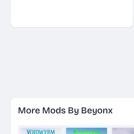
More Mods By Beyonx