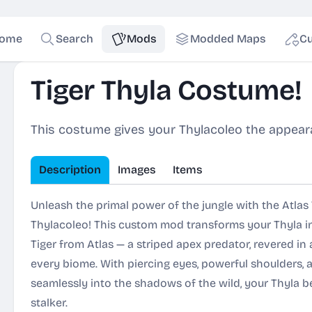
ome
Search
Mods
Modded Maps
Cu
Tiger Thyla Costume!
This costume gives your Thylacoleo the appeara
Description
Images
Items
Unleash the primal power of the jungle with the Atlas
Thylacoleo! This custom mod transforms your Thyla i
Tiger from Atlas — a striped apex predator, revered in
every biome. With piercing eyes, powerful shoulders, 
seamlessly into the shadows of the wild, your Thyla b
stalker.