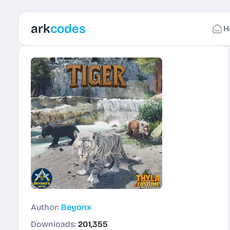
ark
codes
H
Author:
Beyonx
Downloads:
201,355