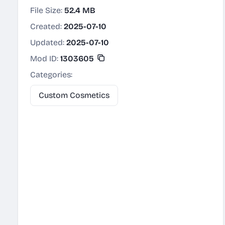
File Size:
52.4 MB
Created:
2025-07-10
Updated:
2025-07-10
Mod ID:
1303605
Categories:
Custom Cosmetics