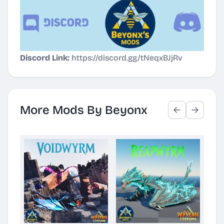
Discord Link:
https://discord.gg/tNeqxBJjRv
More Mods By Beyonx