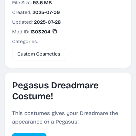
File Size:
93.6 MB
Created:
2025-07-09
Updated:
2025-07-28
Mod ID:
1303204
Categories:
Custom Cosmetics
Pegasus Dreadmare
Costume!
This costumes gives your Dreadmare the
appearance of a Pegasus!