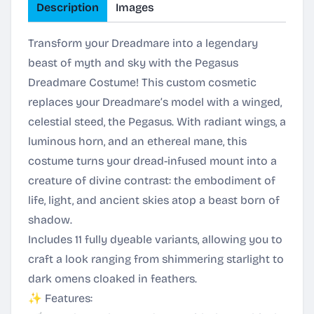
Description
Images
Transform your Dreadmare into a legendary
beast of myth and sky with the Pegasus
Dreadmare Costume! This custom cosmetic
replaces your Dreadmare’s model with a winged,
celestial steed, the Pegasus. With radiant wings, a
luminous horn, and an ethereal mane, this
costume turns your dread-infused mount into a
creature of divine contrast: the embodiment of
life, light, and ancient skies atop a beast born of
shadow.
Includes 11 fully dyeable variants, allowing you to
craft a look ranging from shimmering starlight to
dark omens cloaked in feathers.
✨ Features: