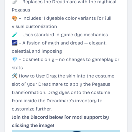
🪽 – Replaces the Dreadmare with the mythical
Pegasus
🎨 – Includes 11 dyeable color variants for full
visual customization
🧪 – Uses standard in-game dye mechanics
🌌 – A fusion of myth and dread — elegant,
celestial, and imposing
💎 – Cosmetic only – no changes to gameplay or
stats
🛠 How to Use: Drag the skin into the costume
slot of your Dreadmare to apply the Pegasus
transformation. Drag dyes onto the costume
from inside the Dreadmare's inventory to
customize further.
Join the Discord below for mod support by
clicking the image!