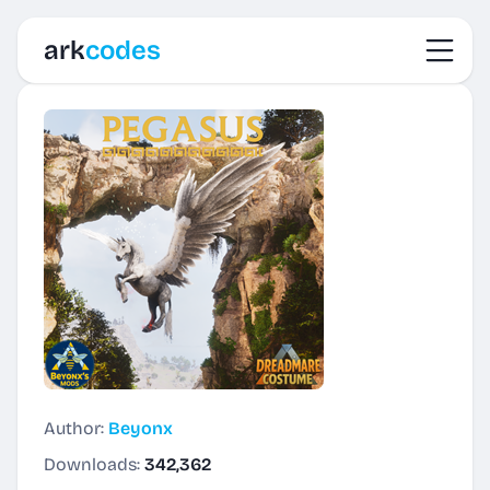
Toggl
ark
codes
Author:
Beyonx
Downloads:
342,362