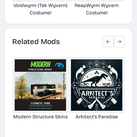
Voidwyrm (Tek Wyvern)
ReapWyrm Wyvern
Eld
Costume!
Costume!
Related Mods
Modern Structure Skins
Arkitect's Paradise
Ast
C