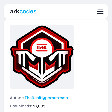
Toggl
ark
codes
Author:
TheRealHypernatrema
Downloads:
57,095