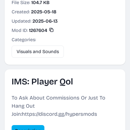
File Size:
104.7 KB
Created:
2025-05-18
Updated:
2025-06-13
Mod ID:
1267604
Categories:
Visuals and Sounds
IMS: Player Qol
To Ask About Commissions Or Just To
Hang Out
Join:https://discord.gg/hypersmods