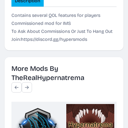
Description
Contains several QOL features for players
Commissioned mod for IMS
To Ask About Commissions Or Just To Hang Out
Join:
https://discord.gg/hypersmods
More Mods By
TheRealHypernatrema