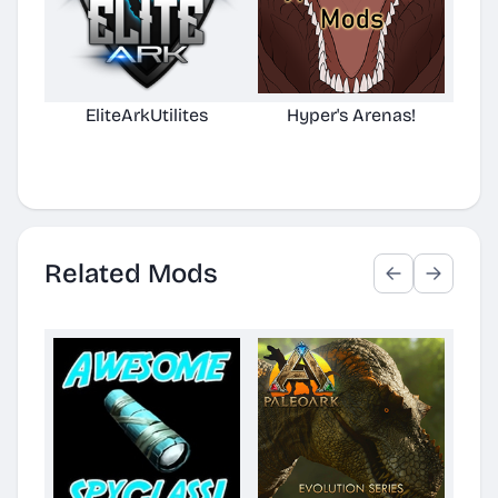
EliteArkUtilites
Hyper's Arenas!
(No
D
Related Mods