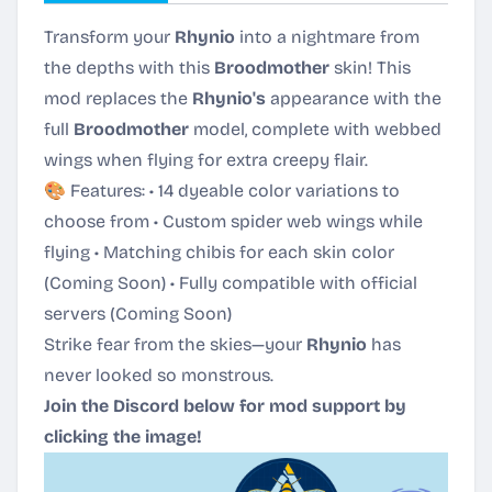
Transform your
Rhynio
into a nightmare from
the depths with this
Broodmother
skin! This
mod replaces the
Rhynio's
appearance with the
full
Broodmother
model, complete with webbed
wings when flying for extra creepy flair.
🎨 Features: • 14 dyeable color variations to
choose from • Custom spider web wings while
flying • Matching chibis for each skin color
(Coming Soon) • Fully compatible with official
servers (Coming Soon)
Strike fear from the skies—your
Rhynio
has
never looked so monstrous.
Join the Discord below for mod support by
clicking the image!