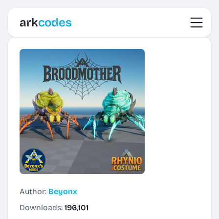
Toggl
ark
codes
Author:
Beyonx
Downloads:
196,101