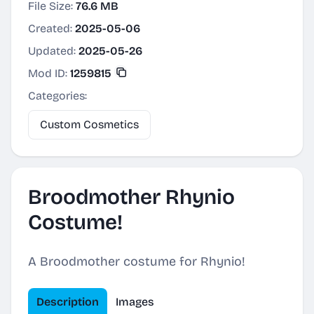
File Size:
76.6 MB
Created:
2025-05-06
Updated:
2025-05-26
Mod ID:
1259815
Categories:
Custom Cosmetics
Broodmother Rhynio
Costume!
A Broodmother costume for Rhynio!
Description
Images