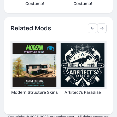
Costume!
Costume!
Related Mods
Modern Structure Skins
Arkitect's Paradise
Ast
C
Copyright © 2025-2026 arkcodes.com - All rights reserved.