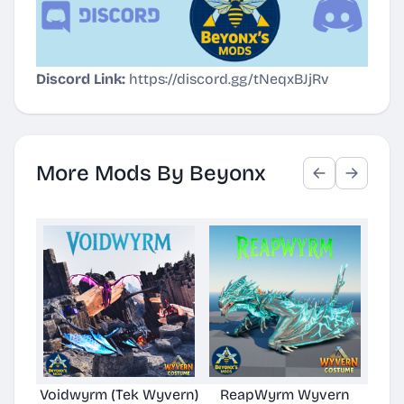
Discord Link:
https://discord.gg/tNeqxBJjRv
More Mods By Beyonx
Voidwyrm (Tek Wyvern)
ReapWyrm Wyvern
Eld