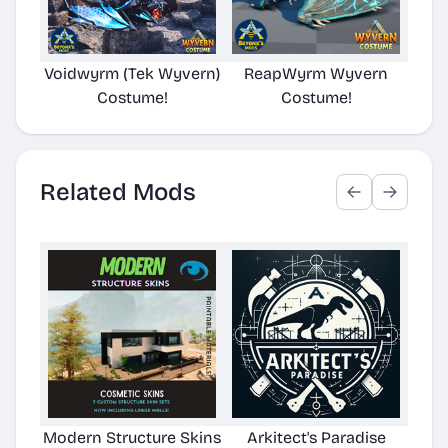
Voidwyrm (Tek Wyvern)
ReapWyrm Wyvern
Eld
Costume!
Costume!
Related Mods
Modern Structure Skins
Arkitect's Paradise
Ast