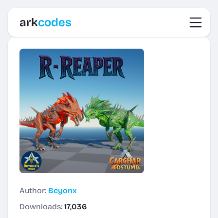
Toggl
ark
codes
Author:
Beyonx
Downloads:
17,036