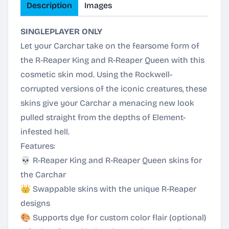
Description
Images
SINGLEPLAYER ONLY
Let your Carchar take on the fearsome form of
the R-Reaper King and R-Reaper Queen with this
cosmetic skin mod. Using the Rockwell-
corrupted versions of the iconic creatures, these
skins give your Carchar a menacing new look
pulled straight from the depths of Element-
infested hell.
Features:
💀 R-Reaper King and R-Reaper Queen skins for
the Carchar
👑 Swappable skins with the unique R-Reaper
designs
🎨 Supports dye for custom color flair (optional)