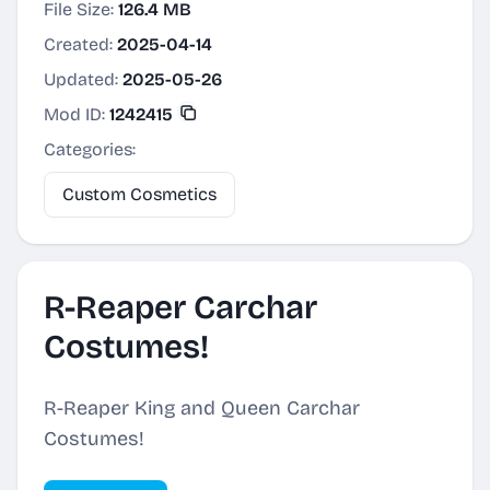
File Size:
126.4 MB
Created:
2025-04-14
Updated:
2025-05-26
Mod ID:
1242415
Categories:
Custom Cosmetics
R-Reaper Carchar
Costumes!
R-Reaper King and Queen Carchar
Costumes!