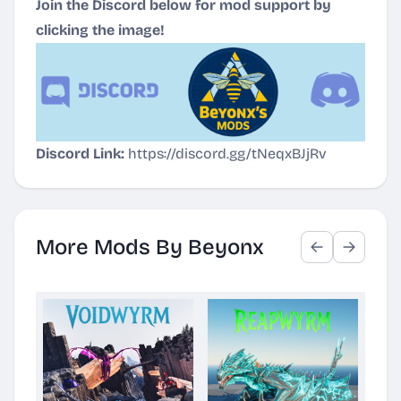
Join the Discord below for mod support by
clicking the image!
Discord Link:
https://discord.gg/tNeqxBJjRv
More Mods By Beyonx