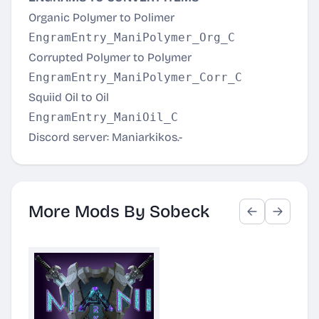
Organic Polymer to Polimer
Corrupted Polymer to Polymer
Squiid Oil to Oil
Discord server:
Maniarkikos
.-
More Mods By Sobeck