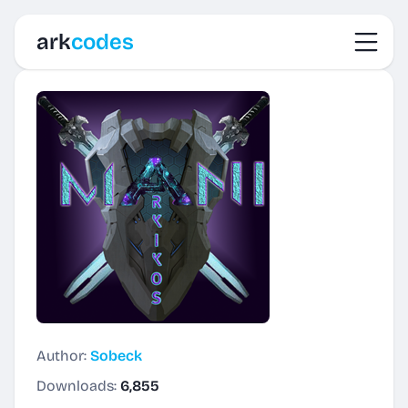
Toggl
ark
codes
Author:
Sobeck
Downloads:
6,855