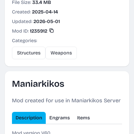
File Size:
33.4 MB
Created:
2025-04-14
Updated:
2026-05-01
Mod ID:
1235912
Categories:
Structures
Weapons
Maniarkikos
Mod created for use in Maniarkikos Server
Description
Engrams
Items
Mod version V60