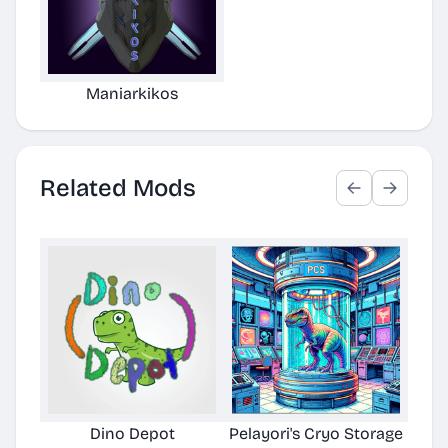
Maniarkikos
Related Mods
Dino Depot
Pelayori's Cryo Storage
Awe