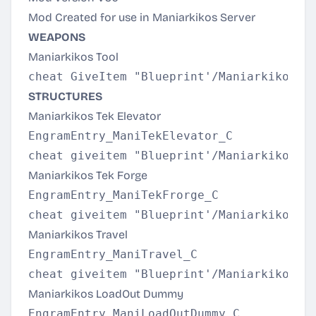
Mod Created for use in Maniarkikos Server
WEAPONS
Maniarkikos Tool
STRUCTURES
Maniarkikos Tek Elevator
EngramEntry_ManiTekElevator_C

Maniarkikos Tek Forge
EngramEntry_ManiTekFrorge_C

Maniarkikos Travel
EngramEntry_ManiTravel_C

Maniarkikos LoadOut Dummy
EngramEntry_ManiLoadOutDummy_C
