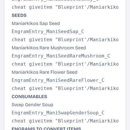
SEEDS
Maniarkikos Sap Seed
EngramEntry_ManiSeedSap_C

Maniarkikos Rare Mushroom Seed
EngramEntry_ManiSeedRareMushroom_C

Maniarkikos Rare Flower Seed
EngramEntry_ManiSeedRareFlower_C

CONSUMABLES
Swap Gender Soup
EngramEntry_ManiSwapGenderSoup_C

ENGRAMS TO CONVERT ITEMS