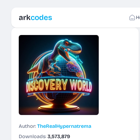
ark
codes
H
Author:
TheRealHypernatrema
Downloads:
3,573,879