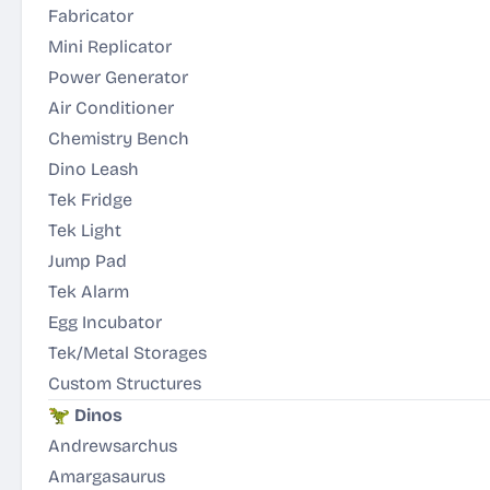
Fabricator
Mini Replicator
Power Generator
Air Conditioner
Chemistry Bench
Dino Leash
Tek Fridge
Tek Light
Jump Pad
Tek Alarm
Egg Incubator
Tek/Metal Storages
Custom Structures
🦖
Dinos
Andrewsarchus
Amargasaurus