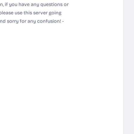
n, if you have any questions or
please use this server going
nd sorry for any confusion! -