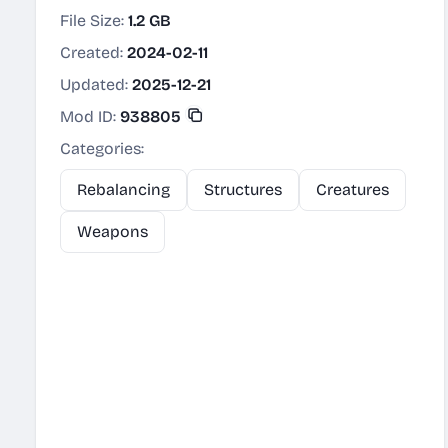
File Size:
1.2 GB
Created:
2024-02-11
Updated:
2025-12-21
Mod ID:
938805
Categories:
Rebalancing
Structures
Creatures
Weapons