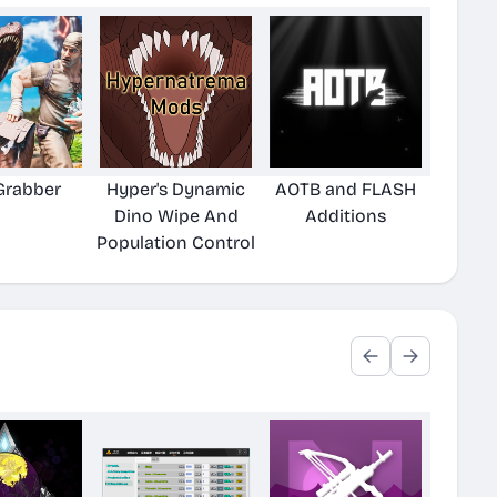
Grabber
Hyper's Dynamic
AOTB and FLASH
Dino Wipe And
Additions
Population Control