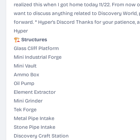
realized this when I got home today 11/22. From now o
want to discuss anything related to Discovery World, 
forward. *
Hyper's Discord
Thanks for your patience, a
Hyper
🏗️
Structures
Glass Cliff Platform
Mini Industrial Forge
Mini Vault
Ammo Box
Oil Pump
Element Extractor
Mini Grinder
Tek Forge
Metal Pipe Intake
Stone Pipe Intake
Discovery Craft Station