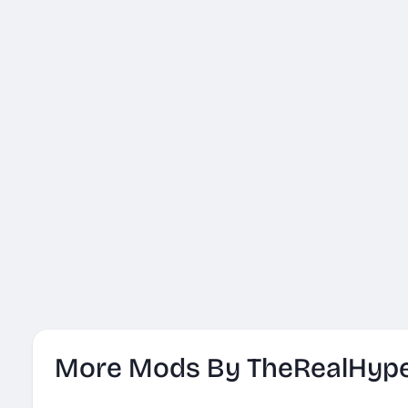
More Mods By TheRealHyp