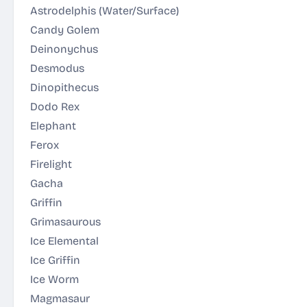
Astrodelphis
(Water/Surface)
Candy Golem
Deinonychus
Desmodus
Dinopithecus
Dodo Rex
Elephant
Ferox
Firelight
Gacha
Griffin
Grimasaurous
Ice Elemental
Ice Griffin
Ice Worm
Magmasaur