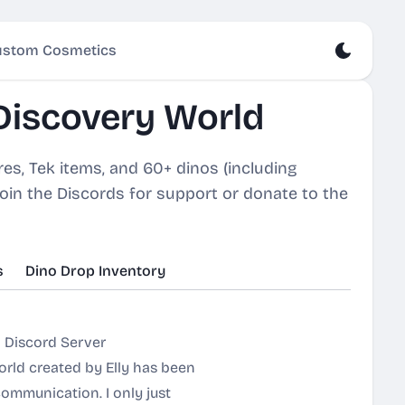
stom Cosmetics
Discovery World
s, Tek items, and 60+ dinos (including
Join the Discords for support or donate to the
s
Dino Drop Inventory
 Discord Server
orld created by Elly has been
communication. I only just