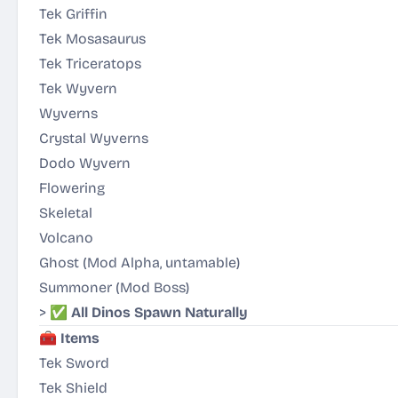
Tek Griffin
Tek Mosasaurus
Tek Triceratops
Tek Wyvern
Wyverns
Crystal Wyverns
Dodo Wyvern
Flowering
Skeletal
Volcano
Ghost
(Mod Alpha, untamable)
Summoner
(Mod Boss)
> ✅
All Dinos Spawn Naturally
🧰
Items
Tek Sword
Tek Shield