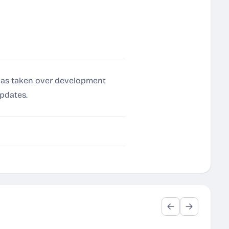
a has taken over development
updates.