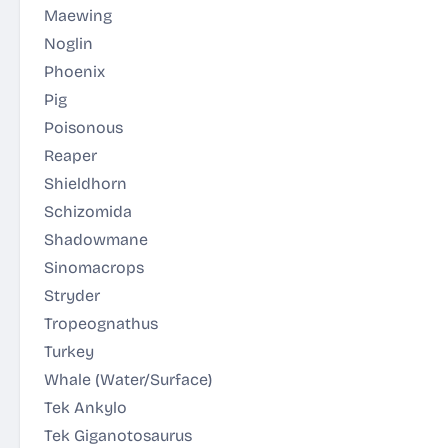
Maewing
Noglin
Phoenix
Pig
Poisonous
Reaper
Shieldhorn
Schizomida
Shadowmane
Sinomacrops
Stryder
Tropeognathus
Turkey
Whale
(Water/Surface)
Tek Ankylo
Tek Giganotosaurus