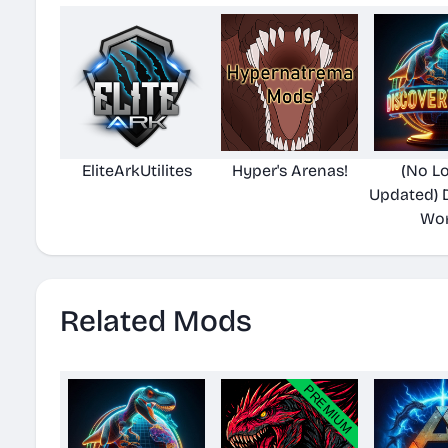
EliteArkUtilites
Hyper's Arenas!
(No L
Updated) 
Wor
Related Mods