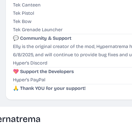
Tek Canteen
Tek Pistol
Tek Bow
Tek Grenade Launcher
💬
Community & Support
Elly is the original creator of the mod, Hypernatrem
6/8/2025, and will continue to provide bug fixes and 
Hyper's Discord
💖
Support the Developers
Hyper's PayPal
🙏
Thank YOU for your support!
ernatrema