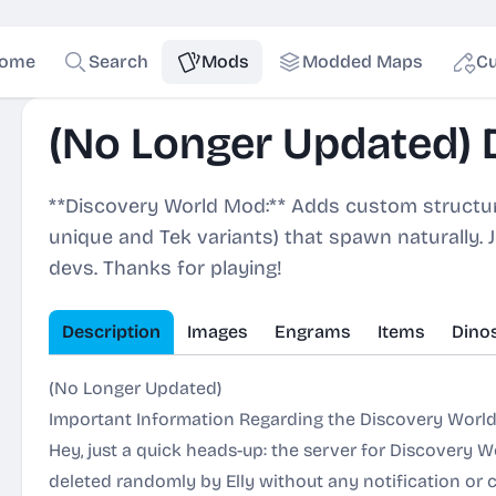
ome
Search
Mods
Modded Maps
Cu
(No Longer Updated) 
**Discovery World Mod:** Adds custom structure
unique and Tek variants) that spawn naturally. 
devs. Thanks for playing!
Description
Images
Engrams
Items
Dino
(No Longer Updated)
Important Information Regarding the Discovery World
Hey, just a quick heads-up: the server for Discovery W
deleted randomly by Elly without any notification or 