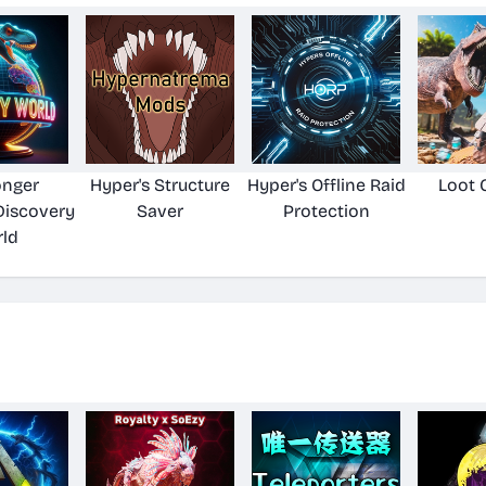
onger
Hyper's Structure
Hyper's Offline Raid
Loot 
Discovery
Saver
Protection
ld