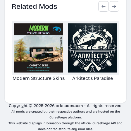
Related Mods
Modern Structure Skins
Arkitect's Paradise
Ast
C
Copyright © 2025-2026 arkcodes.com - All rights reserved.
All mods are created by their respective authors and are hosted on the
CurseForge platform.
This website displays information through the official CurseForge API and
does not redistribute any mod files.