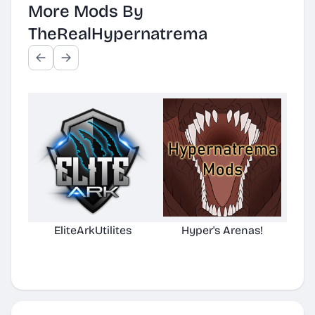
More Mods By
TheRealHypernatrema
EliteArkUtilites
Hyper's Arenas!
(No
D