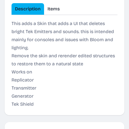
Description
Items
This adds a Skin that adds a UI that deletes
bright Tek Emitters and sounds. this is intended
mainly for consoles and issues with Bloom and
lighting.
Remove the skin and rerender edited structures
to restore them to a natural state
Works on
Replicator
Transmitter
Generator
Tek Shield