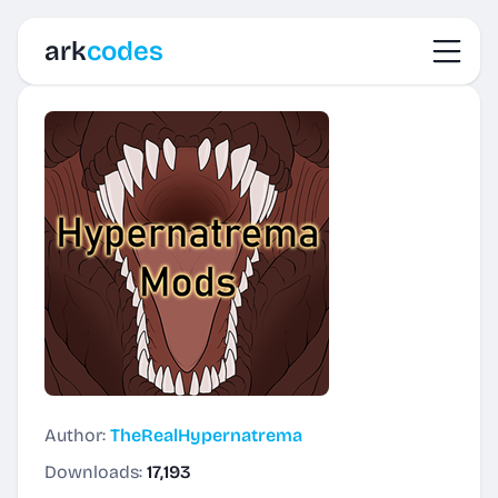
Toggl
ark
codes
Author:
TheRealHypernatrema
Downloads:
17,193