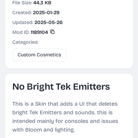
File Size:
44.3 KB
Created:
2025-01-29
Updated:
2025-05-26
Mod ID:
1189104
Categories:
Custom Cosmetics
No Bright Tek Emitters
This is a Skin that adds a UI that deletes
bright Tek Emitters and sounds. this is
intended mainly for consoles and issues
with Bloom and lighting.