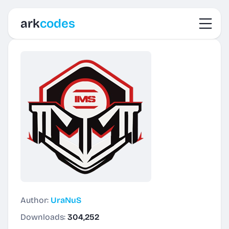
Toggl
ark
codes
Author:
UraNuS
Downloads:
304,252