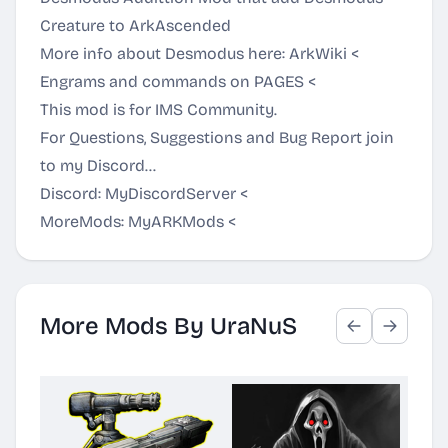
Creature to ArkAscended
More info about Desmodus here:
ArkWiki
<
Engrams and commands on
PAGES
<
This mod is for IMS Community.
For Questions, Suggestions and Bug Report join
to my Discord...
Discord:
MyDiscordServer
<
MoreMods:
MyARKMods
<
More Mods By UraNuS