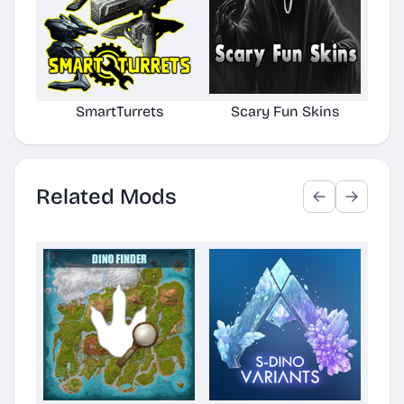
SmartTurrets
Scary Fun Skins
Cr
Related Mods