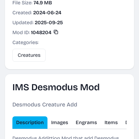
File Size:
74.9 MB
Created:
2024-06-24
Updated:
2025-09-25
Mod ID:
1048204
Categories:
Creatures
IMS Desmodus Mod
Desmodus Creature Add
Description
Images
Engrams
Items
Dinos
Desmodus Addittion Mod that add Desmodus