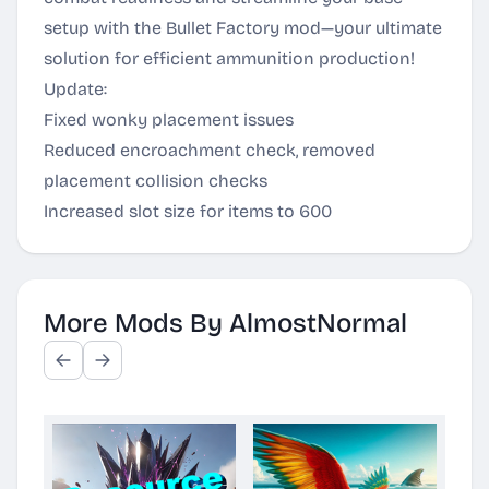
setup with the Bullet Factory mod—your ultimate
solution for efficient ammunition production!
Update:
Fixed wonky placement issues
Reduced encroachment check, removed
placement collision checks
Increased slot size for items to 600
More Mods By AlmostNormal