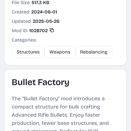
File Size:
517.3 KB
Created:
2024-06-01
Updated:
2025-05-26
Mod ID:
1028702
Categories:
Structures
Weapons
Rebalancing
Bullet Factory
The "Bullet Factory" mod introduces a
compact structure for bulk crafting
Advanced Rifle Bullets. Enjoy faster
production, fewer base structures, and