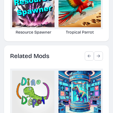
Resource Spawner
Tropical Parrot
Related Mods