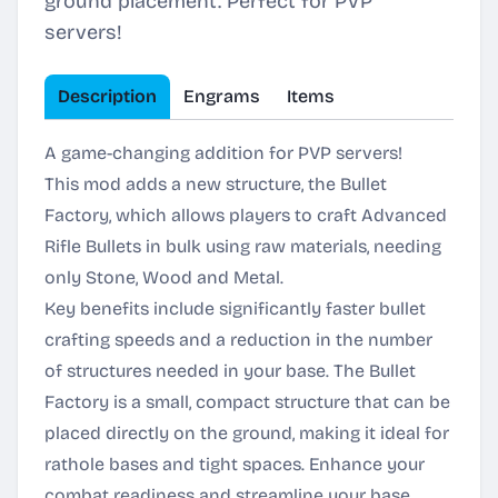
ground placement. Perfect for PVP
servers!
Description
Engrams
Items
A game-changing addition for PVP servers!
This mod adds a new structure, the Bullet
Factory, which allows players to craft Advanced
Rifle Bullets in bulk using raw materials, needing
only Stone, Wood and Metal.
Key benefits include significantly faster bullet
crafting speeds and a reduction in the number
of structures needed in your base. The Bullet
Factory is a small, compact structure that can be
placed directly on the ground, making it ideal for
rathole bases and tight spaces. Enhance your
combat readiness and streamline your base