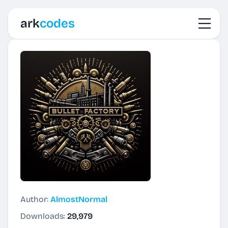
Toggl
ark
codes
Author:
AlmostNormal
Downloads:
29,979