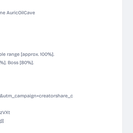
une AuricOilCave
le range [approx. 100%].
%]. Boss [80%].
utm_campaign=creatorshare_creator&utm_content=join_l
nzVXt
g
)]