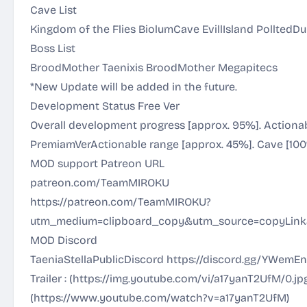
Cave List
Kingdom of the Flies BiolumCave EvillIsland PolltedD
Boss List
BroodMother Taenixis BroodMother Megapitecs
*New Update will be added in the future.
Development Status Free Ver
Overall development progress [approx. 95%]. Actionab
PremiamVerActionable range [approx. 45%]. Cave [100
MOD support Patreon URL
patreon.com/TeamMIROKU
https://patreon.com/TeamMIROKU?
utm_medium=clipboard_copy&utm_source=copyLink&
MOD Discord
TaeniaStellaPublicDiscord
https://discord.gg/YWemE
Trailer : (
https://img.youtube.com/vi/a17yanT2UfM/0.jp
(
https://www.youtube.com/watch?v=a17yanT2UfM
)