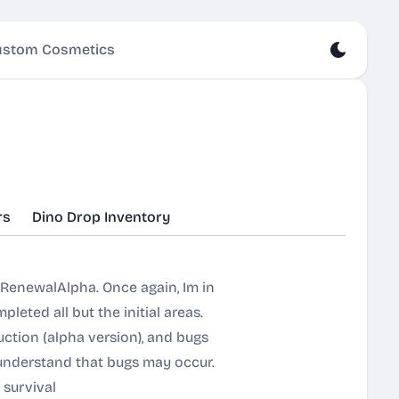
stom Cosmetics
rs
Dino Drop Inventory
 RenewalAlpha. Once again, Im in
leted all but the initial areas.
uction (alpha version), and bugs
 understand that bugs may occur.
 survival