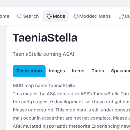
ome
Search
Mods
Modded Maps
Cu
TaeniaStella
TaeniaStella coming ASA!
Description
Images
Items
Dinos
Spawne
MOD map name TaeniaStella
This map is the ASA version of ASE's TaeniaStella The
the early stages of development, so i have not yet comp
Please understand. This mod map is still under constr
may occur in areas that are not yet complete. Please
ARK mutated by parasitic meteorite Experiencing new