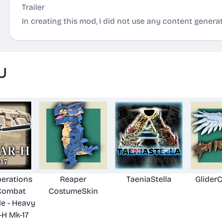
Trailer
In creating this mod, I did not use any content generat
U
perations
Reaper
TaeniaStella
Glider
Combat
CostumeSkin
le - Heavy
H Mk-17