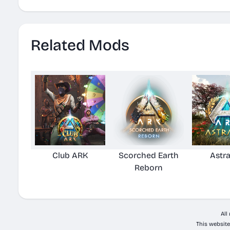
Related Mods
Club ARK
Scorched Earth
Astr
Reborn
All
This website