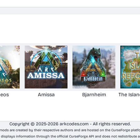
aeos
Amissa
Bjarnheim
The Isla
Copyright © 2025-2026 arkcodes.com - All rights reserved.
 mods are created by their respective authors and are hosted on the CurseForge platf
 displays information through the official CurseForge API and does not redistribute a