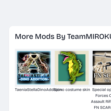
More Mods By TeamMIROK
TaeniaStellaDinoAddition
Spino costume skin
Special o
Forces 
Assault Rif
FN SCAR-