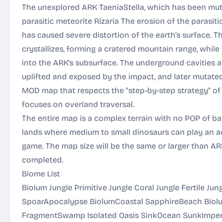
The unexplored ARK TaeniaStella, which has been mut
parasitic meteorite Rizaria The erosion of the parasiti
has caused severe distortion of the earth's surface. 
crystallizes, forming a cratered mountain range, whil
into the ARK's subsurface. The underground cavities
uplifted and exposed by the impact, and later mutate
MOD map that respects the "step-by-step strategy" o
focuses on overland traversal.
The entire map is a complex terrain with no POP of ba
lands where medium to small dinosaurs can play an act
game. The map size will be the same or larger than A
completed.
Biome List
Biolum Jungle Primitive Jungle Coral Jungle Fertile Ju
SpoarApocalypse BiolumCoastal SapphireBeach Biolu
FragmentSwamp Isolated Oasis SinkOcean SunkImper