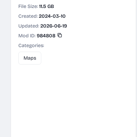
File Size:
11.5 GB
Created:
2024-03-10
Updated:
2026-06-19
Mod ID:
984808
Categories:
Maps