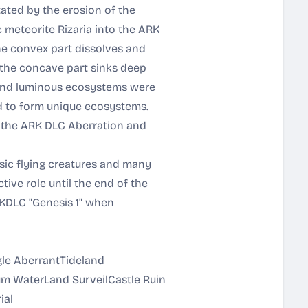
ated by the erosion of the
c meteorite Rizaria into the ARK
The convex part dissolves and
e the concave part sinks deep
 and luminous ecosystems were
d to form unique ecosystems.
f the ARK DLC Aberration and
sic flying creatures and many
ive role until the end of the
RKDLC "Genesis 1" when
ngle AberrantTideland
m WaterLand SurveilCastle Ruin
ial