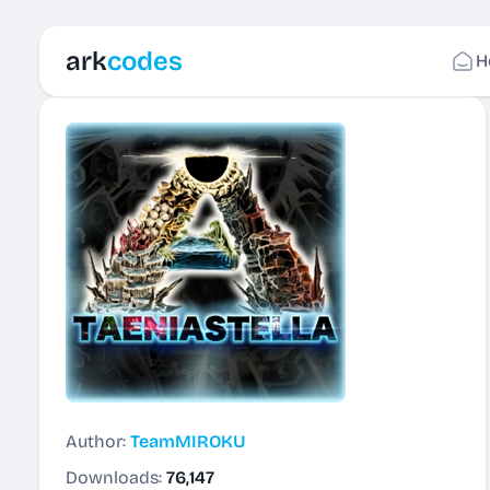
ark
codes
H
Author:
TeamMIROKU
Downloads:
76,147