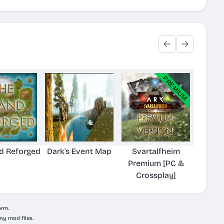
nd Reforged
Dark's Event Map
Svartalfheim
Premium [PC &
Crossplay]
orm.
ny mod files.