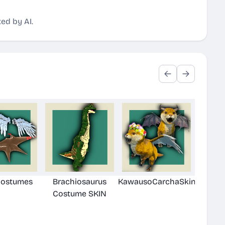
ed by AI.
Costumes
Brachiosaurus
KawausoCarchaSkin
Costume SKIN