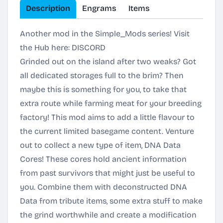
Description
Engrams
Items
Another mod in the Simple_Mods series! Visit
the Hub here:
DISCORD
Grinded out on the island after two weaks? Got
all dedicated storages full to the brim? Then
maybe this is something for you, to take that
extra route while farming meat for your breeding
factory! This mod aims to add a little flavour to
the current limited basegame content. Venture
out to collect a new type of item, DNA Data
Cores! These cores hold ancient information
from past survivors that might just be useful to
you. Combine them with deconstructed DNA
Data from tribute items, some extra stuff to make
the grind worthwhile and create a modification