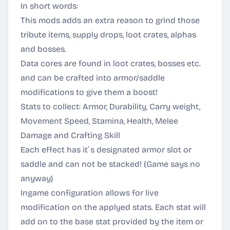
In short words:
This mods adds an extra reason to grind those
tribute items, supply drops, loot crates, alphas
and bosses.
Data cores are found in loot crates, bosses etc.
and can be crafted into armor/saddle
modifications to give them a boost!
Stats to collect: Armor, Durability, Carry weight,
Movement Speed, Stamina, Health, Melee
Damage and Crafting Skill
Each effect has it´s designated armor slot or
saddle and can not be stacked! (Game says no
anyway)
Ingame configuration allows for live
modification on the applyed stats. Each stat will
add on to the base stat provided by the item or