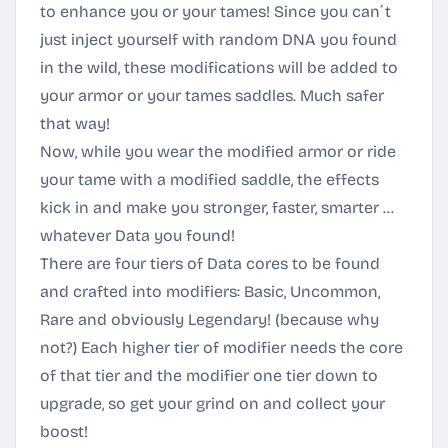
to enhance you or your tames! Since you can´t
just inject yourself with random DNA you found
in the wild, these modifications will be added to
your armor or your tames saddles. Much safer
that way!
Now, while you wear the modified armor or ride
your tame with a modified saddle, the effects
kick in and make you stronger, faster, smarter ...
whatever Data you found!
There are four tiers of Data cores to be found
and crafted into modifiers: Basic, Uncommon,
Rare and obviously Legendary! (because why
not?) Each higher tier of modifier needs the core
of that tier and the modifier one tier down to
upgrade, so get your grind on and collect your
boost!