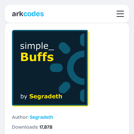
Toggl
ark
codes
Author:
Segradeth
Downloads:
17,878