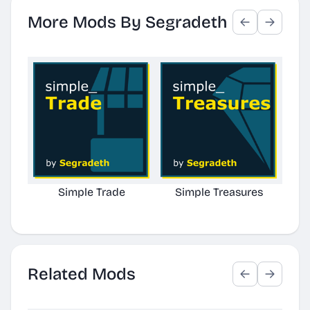
More Mods By Segradeth
Simple Trade
Simple Treasures
Simp
Related Mods