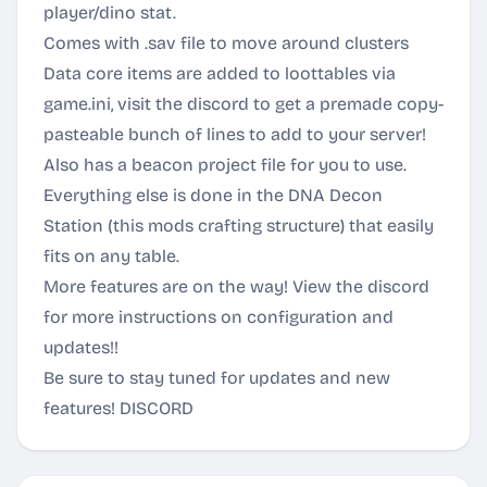
player/dino stat.
Comes with .sav file to move around clusters
Data core items are added to loottables via
game.ini, visit the discord to get a premade copy-
pasteable bunch of lines to add to your server!
Also has a beacon project file for you to use.
Everything else is done in the DNA Decon
Station (this mods crafting structure) that easily
fits on any table.
More features are on the way! View the discord
for more instructions on configuration and
updates!!
Be sure to stay tuned for updates and new
features!
DISCORD