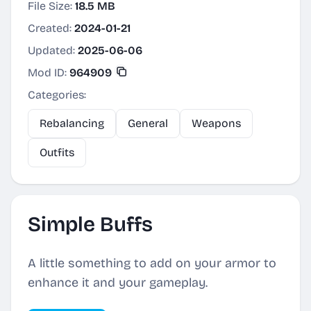
File Size:
18.5 MB
Created:
2024-01-21
Updated:
2025-06-06
Mod ID:
964909
Categories:
Rebalancing
General
Weapons
Outfits
Simple Buffs
A little something to add on your armor to
enhance it and your gameplay.