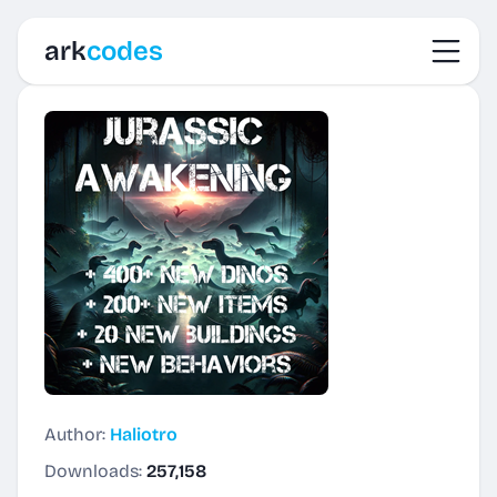
Toggl
ark
codes
Author:
Haliotro
Downloads:
257,158