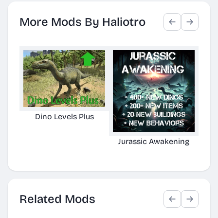
More Mods By Haliotro
Dino Levels Plus
Jurassic Awakening
Armo
Related Mods