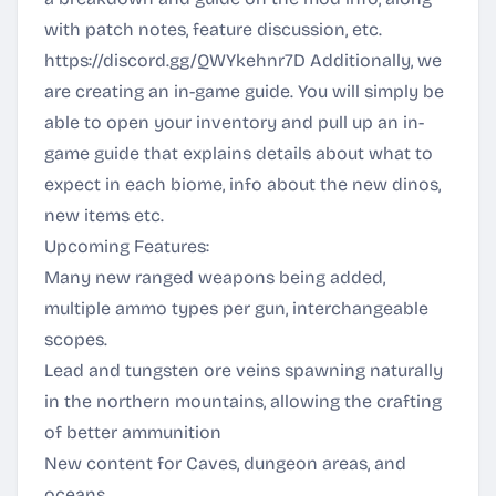
with patch notes, feature discussion, etc.
https://discord.gg/QWYkehnr7D
Additionally, we
are creating an in-game guide. You will simply be
able to open your inventory and pull up an in-
game guide that explains details about what to
expect in each biome, info about the new dinos,
new items etc.
Upcoming Features:
Many new ranged weapons being added,
multiple ammo types per gun, interchangeable
scopes.
Lead and tungsten ore veins spawning naturally
in the northern mountains, allowing the crafting
of better ammunition
New content for Caves, dungeon areas, and
oceans