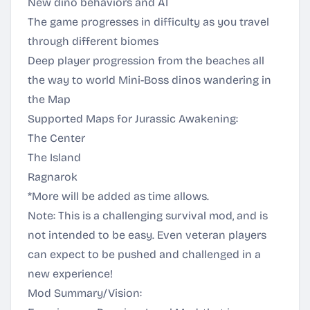
New dino behaviors and AI
The game progresses in difficulty as you travel
through different biomes
Deep player progression from the beaches all
the way to world Mini-Boss dinos wandering in
the Map
Supported Maps for Jurassic Awakening:
The Center
The Island
Ragnarok
*More will be added as time allows.
Note: This is a challenging survival mod, and is
not intended to be easy. Even veteran players
can expect to be pushed and challenged in a
new experience!
Mod Summary/Vision: