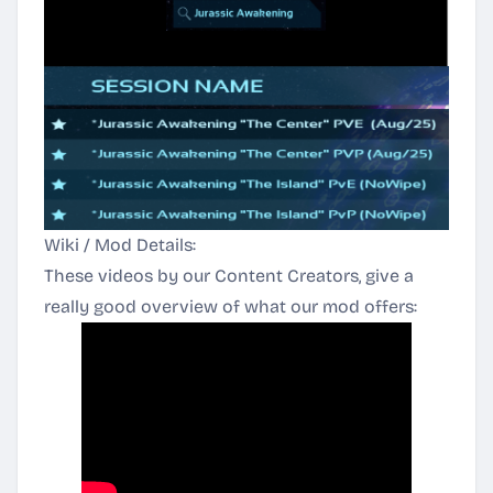
Wiki / Mod Details:
These videos by our Content Creators, give a
really good overview of what our mod offers: