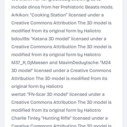
include dinos from her Prehistoric Beasts mods.
Arkikon: "Cooking Station" licensed under a
Creative Commons Attribution
The 3D model is
modified from its original form by Haliotro
bdou19s: "Katana 3D model" licensed under a
Creative Commons Attribution
The 3D model is
modified from its original form by Haliotro
M37_R, DjMaesen and MaximDeduytsche: "M24
3D model" licensed under a
Creative Commons
Attribution
The 3D model is modified from its
original form by Haliotro
wertat: "FN-Scar 3D model" licensed under a
Creative Commons Attribution
The 3D model is
modified from its original form by Haliotro
Charlie Tinley "Hunting Rifle" licensed under a
Creative Commons Attribution
The 3D model is