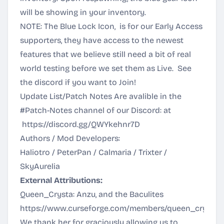
will be showing in your inventory.
NOTE: The Blue Lock Icon, is for our Early Access
supporters, they have access to the newest
features that we believe still need a bit of real
world testing before we set them as Live. See
the discord if you want to Join!
Update List/Patch Notes Are avalible in the
#Patch-Notes channel of our Discord: at
https://discord.gg/QWYkehnr7D
Authors / Mod Developers:
Haliotro / PeterPan / Calmaria / Trixter /
SkyAurelia
External Attributions:
Queen_Crysta: Anzu, and the Baculites
https://www.curseforge.com/members/queen_crysta/p
We thank her for graciously allowing us to