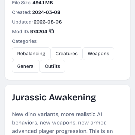
File Size:
494.1 MB
Created:
2024-03-08
Updated:
2026-08-06
Mod ID:
974204
Categories:
Rebalancing
Creatures
Weapons
General
Outfits
Jurassic Awakening
New dino variants, more realistic AI
behaviors, new weapons, new armor,
advanced player progression. This is an