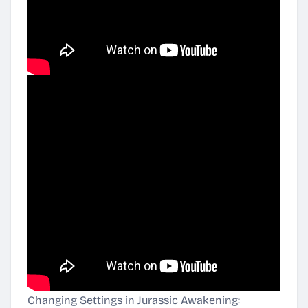
Changing Settings in Jurassic Awakening: