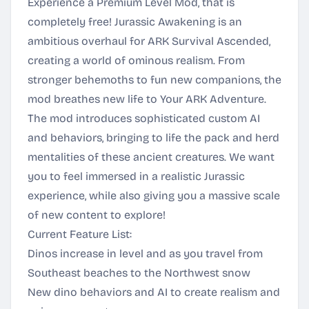
Experience a Premium Level Mod, that is
completely free! Jurassic Awakening is an
ambitious overhaul for ARK Survival Ascended,
creating a world of ominous realism. From
stronger behemoths to fun new companions, the
mod breathes new life to Your ARK Adventure.
The mod introduces sophisticated custom AI
and behaviors, bringing to life the pack and herd
mentalities of these ancient creatures. We want
you to feel immersed in a realistic Jurassic
experience, while also giving you a massive scale
of new content to explore!
Current Feature List:
Dinos increase in level and as you travel from
Southeast beaches to the Northwest snow
New dino behaviors and AI to create realism and