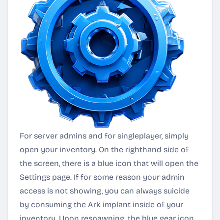
For server admins and for singleplayer, simply
open your inventory. On the righthand side of
the screen, there is a blue icon that will open the
Settings page. If for some reason your admin
access is not showing, you can always suicide
by consuming the Ark implant inside of your
inventory. Upon respawning, the blue gear icon