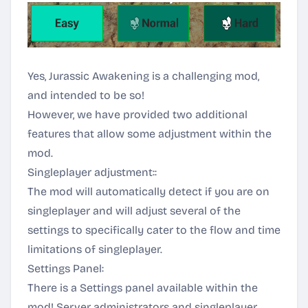
Yes, Jurassic Awakening is a challenging mod,
and intended to be so!
However, we have provided two additional
features that allow some adjustment within the
mod.
Singleplayer adjustment::
The mod will automatically detect if you are on
singleplayer and will adjust several of the
settings to specifically cater to the flow and time
limitations of singleplayer.
Settings Panel:
There is a Settings panel available within the
mod! Server administrators and singleplayer