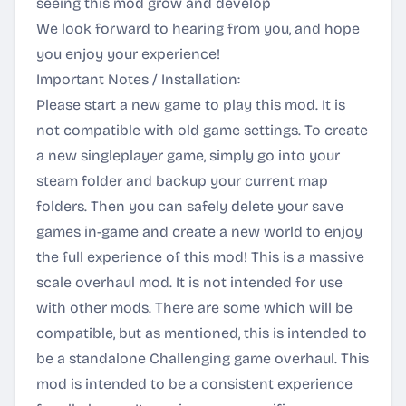
seeing this mod grow and develop
We look forward to hearing from you, and hope
you enjoy your experience!
Important Notes / Installation:
Please start a new game to play this mod. It is
not compatible with old game settings. To create
a new singleplayer game, simply go into your
steam folder and backup your current map
folders. Then you can safely delete your save
games in-game and create a new world to enjoy
the full experience of this mod! This is a massive
scale overhaul mod. It is not intended for use
with other mods. There are some which will be
compatible, but as mentioned, this is intended to
be a standalone Challenging game overhaul. This
mod is intended to be a consistent experience