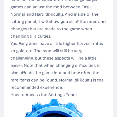
games can adjust the mod between Easy,
Normal, and Hard difficulty. And inside of the
setting panel, it will show you all of the rates and
changes that are made to the game when
changing difficulties.
Yes, Easy does have a little higher harvest rates,
xp gain, etc. The mod will still be very
challenging, but these aspects will be a little
easier. Note that when changing difficulties, it
also affects the game loot and how often the
rare items can be found. Normal difficulty is the
recommended experience.
How to Access the Settings Panel: