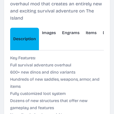
overhaul mod that creates an entirely new
and exciting survival adventure on The
Island
Images
Engrams
Items
Dinos
Description
Key Features:
Full survival adventure overhaul
600+ new dinos and dino variants
Hundreds of new saddles, weapons, armor, and
items
Fully customized loot system
Dozens of new structures that offer new
gameplay and features