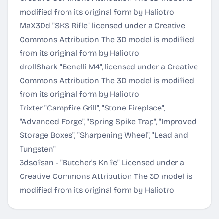
modified from its original form by Haliotro
MaX3Dd "SKS Rifle" licensed under a
Creative
Commons Attribution
The 3D model is modified
from its original form by Haliotro
drollShark "Benelli M4", licensed under a
Creative
Commons Attribution
The 3D model is modified
from its original form by Haliotro
Trixter "Campfire Grill", "Stone Fireplace",
"Advanced Forge", "Spring Spike Trap", "Improved
Storage Boxes", "Sharpening Wheel", "Lead and
Tungsten"
3dsofsan - "Butcher's Knife" Licensed under a
Creative Commons Attribution
The 3D model is
modified from its original form by Haliotro