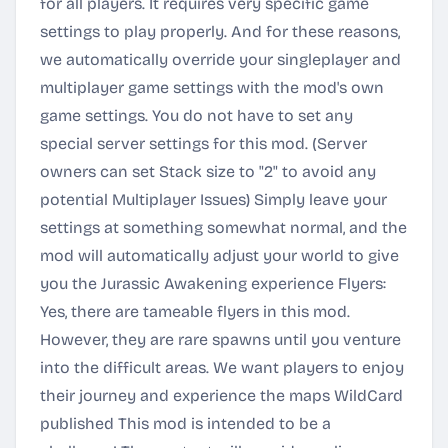
for all players. It requires very specific game
settings to play properly. And for these reasons,
we automatically override your singleplayer and
multiplayer game settings with the mod's own
game settings. You do not have to set any
special server settings for this mod. (Server
owners can set Stack size to "2" to avoid any
potential Multiplayer Issues) Simply leave your
settings at something somewhat normal, and the
mod will automatically adjust your world to give
you the Jurassic Awakening experience Flyers:
Yes, there are tameable flyers in this mod.
However, they are rare spawns until you venture
into the difficult areas. We want players to enjoy
their journey and experience the maps WildCard
published This mod is intended to be a