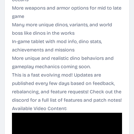
More weapons and armor options for mid to late
game
Many more unique dinos, variants, and world
boss like dinos in the works
In-game tablet with mod info, dino stats,
achievements and missions
More unique and realistic dino behaviors and
gameplay mechanics coming soon.
This is a fast evolving mod! Updates are
published every few days based on feedback,
rebalancing, and feature requests! Check out the
discord for a full list of features and patch notes!
Available Video Content: