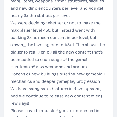
many items, weapons, armor, structures, saddles,
and new dino encounters per level, and you get
nearly 3x the stat pts per level.
We were deciding whether or not to make the
max player level 450, but instead went with
packing 3x as much content in per level, but
slowing the leveling rate to 1/3rd. This allows the
player to really enjoy all the new content that's
been added to each stage of the game!
Hundreds of new weapons and armors
Dozens of new buildings offering new gameplay
mechanics and deeper gameplay progression
We have many more features in development,
and we continue to release new content every
few days!
Please leave feedback if you are interested in