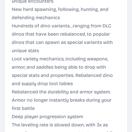
unique encounters
New herd spawning, following, hunting, and
defending mechanics
Hundreds of dino variants…ranging from DLC
dinos that have been rebalanced, to popular
dinos that can spawn as special variants with
unique stats
Loot variety mechanics, including weapons,
armor, and saddles being able to drop with
special stats and properties. Rebalanced dino
and supply drop loot tables
Rebalanced the durability and armor system.
Armor no longer instantly breaks during your
first battle
Deep player progression system
The leveling rate is slowed down, with 3x as