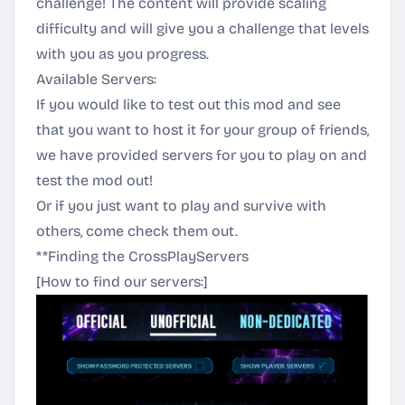
challenge! The content will provide scaling
difficulty and will give you a challenge that levels
with you as you progress.
Available Servers:
If you would like to test out this mod and see
that you want to host it for your group of friends,
we have provided servers for you to play on and
test the mod out!
Or if you just want to play and survive with
others, come check them out.
**Finding the CrossPlayServers
[How to find our servers:]