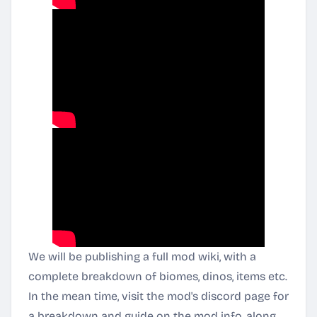
We will be publishing a full mod wiki, with a
complete breakdown of biomes, dinos, items etc.
In the mean time, visit the mod's discord page for
a breakdown and guide on the mod info, along