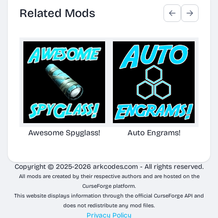
Related Mods
Awesome Spyglass!
Auto Engrams!
Awe
Copyright © 2025-2026 arkcodes.com - All rights reserved.
All mods are created by their respective authors and are hosted on the
CurseForge platform.
This website displays information through the official CurseForge API and
does not redistribute any mod files.
Privacy Policy