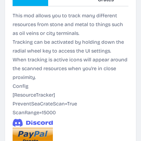
This mod allows you to track many different
resources from stone and metal to things such
as oil veins or city terminals.
Tracking can be activated by holding down the
radial wheel key to access the UI settings.
When tracking is active icons will appear around
the scanned resources when you're in close
proximity.
Config
[ResourceTracker]
PreventSeaCrateScan=True
ScanRange=15000