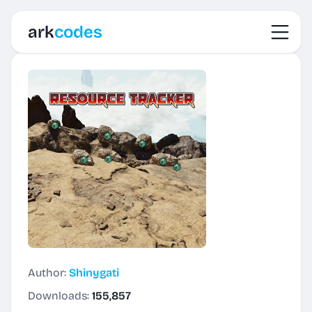
Toggl
ark
codes
Author:
Shinygati
Downloads:
155,857