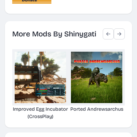
More Mods By Shinygati
Improved Egg Incubator
Ported Andrewsarchus
(CrossPlay)