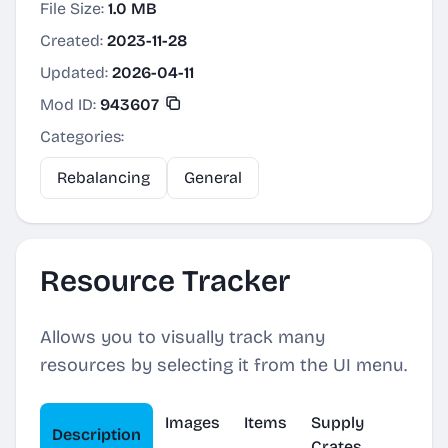
File Size:
1.0 MB
Created:
2023-11-28
Updated:
2026-04-11
Mod ID:
943607
Categories:
Rebalancing
General
Resource Tracker
Allows you to visually track many
resources by selecting it from the UI menu.
Images
Items
Supply
Description
Crates