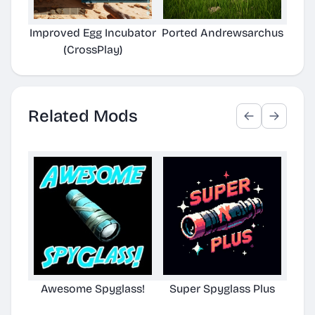
Improved Egg Incubator
Ported Andrewsarchus
(CrossPlay)
Related Mods
Awesome Spyglass!
Super Spyglass Plus
TG S