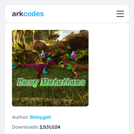
Toggl
ark
codes
Author:
Shinygati
Downloads:
2,531,024