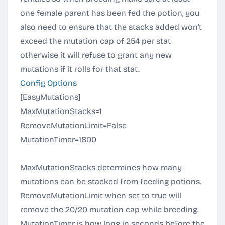
one female parent has been fed the potion, you
also need to ensure that the stacks added won't
exceed the mutation cap of 254 per stat
otherwise it will refuse to grant any new
mutations if it rolls for that stat.
Config Options
[EasyMutations]
MaxMutationStacks=1
RemoveMutationLimit=False
MutationTimer=1800
MaxMutationStacks determines how many
mutations can be stacked from feeding potions.
RemoveMutationLimit when set to true will
remove the 20/20 mutation cap while breeding.
MutationTimer is how long in seconds before the