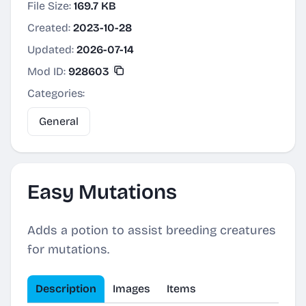
File Size:
169.7 KB
Created:
2023-10-28
Updated:
2026-07-14
Mod ID:
928603
Categories:
General
Easy Mutations
Adds a potion to assist breeding creatures
for mutations.
Description
Images
Items