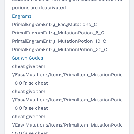
potions are deactivated.
Engrams
PrimalEngramEntry_EasyMutations_C
PrimalEngramEntry_MutationPotion_5_C
PrimalEngramEntry_MutationPotion_10_C
PrimalEngramEntry_MutationPotion_20_C
Spawn Codes
cheat giveitem
"/EasyMutations/Items/PrimalItem_MutationPotion.Pr
1 0 0 false cheat
cheat giveitem
"/EasyMutations/Items/PrimalItem_MutationPotion_5.
1 0 0 false cheat
cheat giveitem
"/EasyMutations/Items/PrimalItem_MutationPotion_10
1 0 0 false cheat