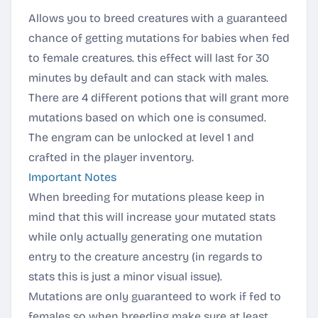
Allows you to breed creatures with a guaranteed
chance of getting mutations for babies when fed
to female creatures. this effect will last for 30
minutes by default and can stack with males.
There are 4 different potions that will grant more
mutations based on which one is consumed.
The engram can be unlocked at level 1 and
crafted in the player inventory.
Important Notes
When breeding for mutations please keep in
mind that this will increase your mutated stats
while only actually generating one mutation
entry to the creature ancestry (in regards to
stats this is just a minor visual issue).
Mutations are only guaranteed to work if fed to
females so when breeding make sure at least