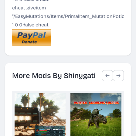
cheat giveitem
"/EasyMutations/Items/PrimalItem_MutationPotion_2
1 0 0 false cheat
More Mods By Shinygati