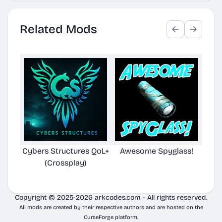
Related Mods
Cybers Structures QoL+
Awesome Spyglass!
(Crossplay)
Copyright © 2025-2026 arkcodes.com - All rights reserved.
All mods are created by their respective authors and are hosted on the
CurseForge platform.