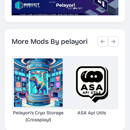
More Mods By pelayori
Pelayori's Cryo Storage
ASA Api Utils
(Crossplay!)