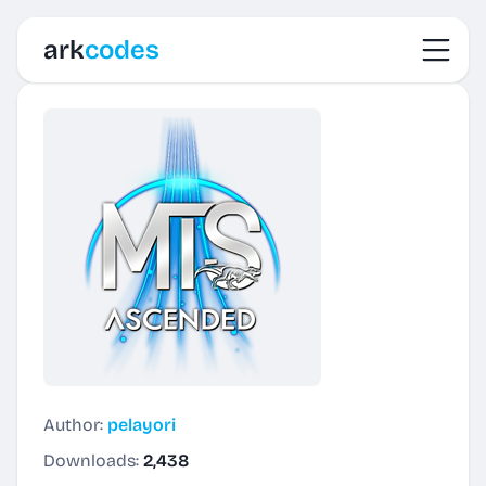
Toggl
ark
codes
Author:
pelayori
Downloads:
2,438