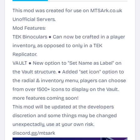
This mod was created for use on MTSArk.co.uk
Unofficial Servers.
Mod Features:
TEK Binoculars ● Can now be crafted in a player
inventory, as opposed to only in a TEK
Replicator.
VAULT ● New option to "Set Name as Label" on
the Vault structure. ● Added "set icon" option to
the radial & inventory menu, players can choose
from over 1500+ icons to display on the Vault.
more features coming soon!
This mod will be updated at the developers
discretion and some things may be changed
unexpectadly, use at your own risk.
discord.gg/mtsark