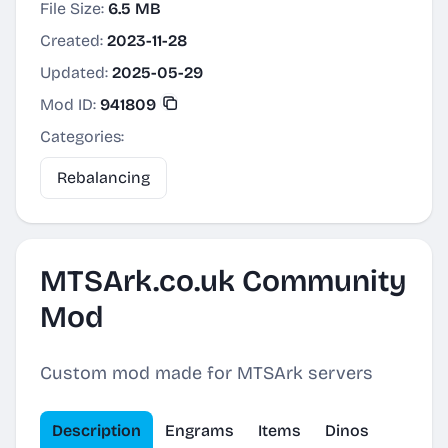
File Size:
6.5 MB
Created:
2023-11-28
Updated:
2025-05-29
Mod ID:
941809
Categories:
Rebalancing
MTSArk.co.uk Community
Mod
Custom mod made for MTSArk servers
Description
Engrams
Items
Dinos