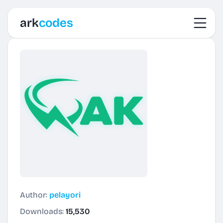
Toggl
ark
codes
Author:
pelayori
Downloads:
15,530