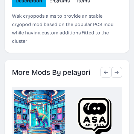
Description
Engrams
Items
Wak cryopods aims to provide an stable
cryopod mod based on the popular PCS mod
while having custom additions fitted to the
cluster
More Mods By pelayori