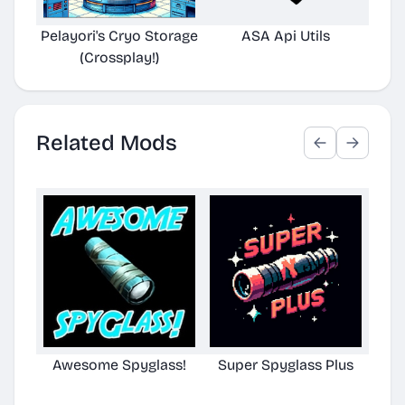
Pelayori's Cryo Storage
ASA Api Utils
(Crossplay!)
Related Mods
Awesome Spyglass!
Super Spyglass Plus
TG S