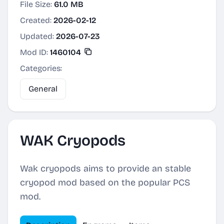
File Size:
61.0 MB
Created:
2026-02-12
Updated:
2026-07-23
Mod ID:
1460104
Categories:
General
WAK Cryopods
Wak cryopods aims to provide an stable
cryopod mod based on the popular PCS
mod.