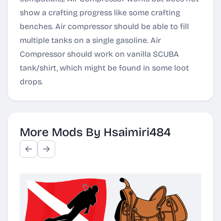
show a crafting progress like some crafting
benches. Air compressor should be able to fill
multiple tanks on a single gasoline. Air
Compressor should work on vanilla SCUBA
tank/shirt, which might be found in some loot
drops.
More Mods By Hsaimiri484