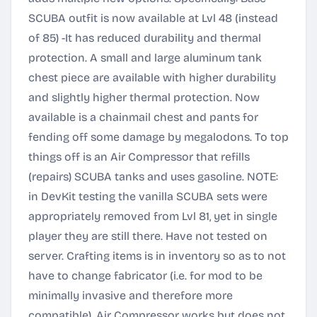
SCUBA outfit is now available at Lvl 48 (instead
of 85) -It has reduced durability and thermal
protection. A small and large aluminum tank
chest piece are available with higher durability
and slightly higher thermal protection. Now
available is a chainmail chest and pants for
fending off some damage by megalodons. To top
things off is an Air Compressor that refills
(repairs) SCUBA tanks and uses gasoline. NOTE:
in DevKit testing the vanilla SCUBA sets were
appropriately removed from Lvl 81, yet in single
player they are still there. Have not tested on
server. Crafting items is in inventory so as to not
have to change fabricator (i.e. for mod to be
minimally invasive and therefore more
compatible). Air Compressor works but does not