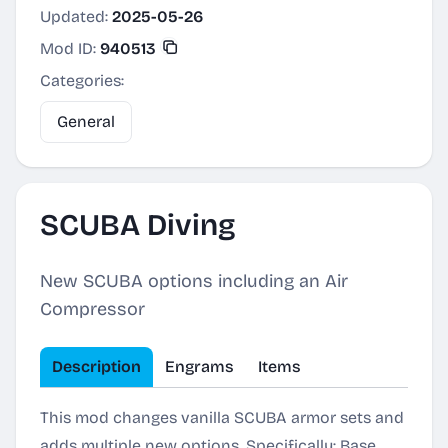
Updated:
2025-05-26
Mod ID:
940513
Categories:
General
SCUBA Diving
New SCUBA options including an Air
Compressor
Description
Engrams
Items
This mod changes vanilla SCUBA armor sets and
adds multiple new options. Specifically: Base