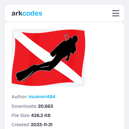
Toggl
ark
codes
Author:
Hsaimiri484
Downloads:
20,663
File Size:
426.3 KB
Created:
2023-11-21