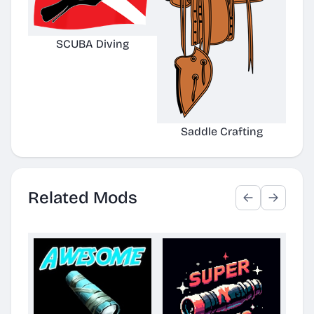
SCUBA Diving
Saddle Crafting
Related Mods