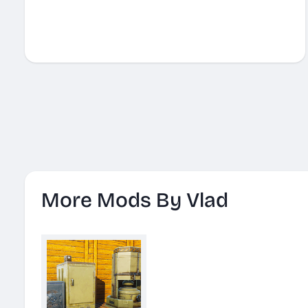
More Mods By Vlad