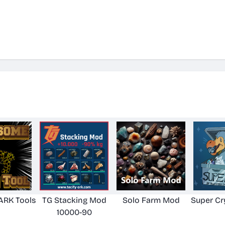
RK Tools
TG Stacking Mod
Solo Farm Mod
Super Cr
10000-90