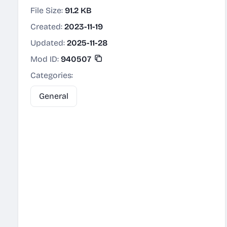
File Size:
91.2 KB
Created:
2023-11-19
Updated:
2025-11-28
Mod ID:
940507
Categories:
General