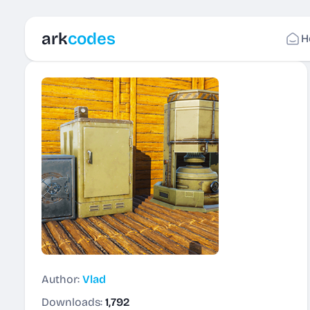
ark
codes
H
Author:
Vlad
Downloads:
1,792