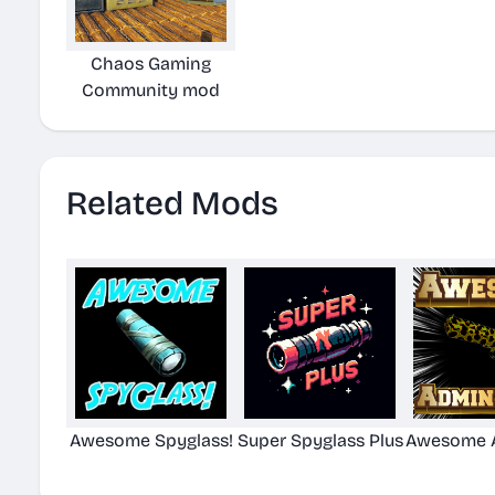
Chaos Gaming
Community mod
Related Mods
Awesome Spyglass!
Super Spyglass Plus
Awesome A