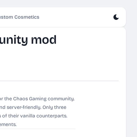
stom Cosmetics
unity mod
for the Chaos Gaming community.
nd server-friendly. Only three
of their vanilla counterparts.
vements.