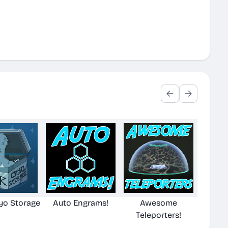
yo Storage
Auto Engrams!
Awesome
Teleporters!