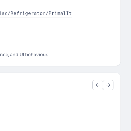
ance, and UI behaviour.