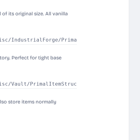
 its original size. All vanilla
ory. Perfect for tight base
also store items normally