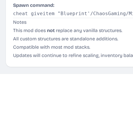
Spawn command:
Notes
This mod does
not
replace any vanilla structures.
All custom structures are standalone additions.
Compatible with most mod stacks.
Updates will continue to refine scaling, inventory bal