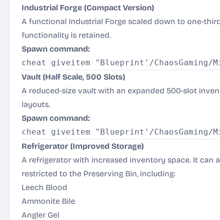
Industrial Forge (Compact Version)
A functional Industrial Forge scaled down to one-third of
functionality is retained.
Spawn command:
Vault (Half Scale, 500 Slots)
A reduced-size vault with an expanded 500-slot invent
layouts.
Spawn command:
Refrigerator (Improved Storage)
A refrigerator with increased inventory space. It can 
restricted to the Preserving Bin, including:
Leech Blood
Ammonite Bile
Angler Gel