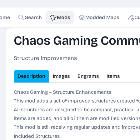
ome
Search
Mods
Modded Maps
Cu
Chaos Gaming Comm
Structure Improvemens
Description
Images
Engrams
Items
Chaos Gaming – Structure Enhancements
This mod adds a set of improved structures created 
All structures are designed to be compact, practical, a
items are added, and all of them are modified versions 
This mod is still receiving regular updates and impro
Included Structures