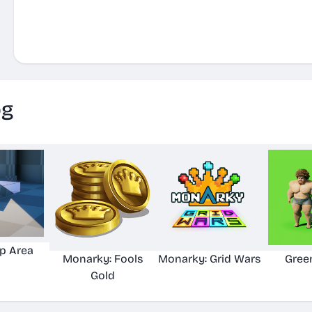
og
p Area
Monarky: Fools
Monarky: Grid Wars
Gree
Gold