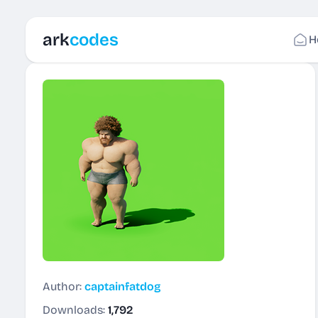
ark
codes
H
Author:
captainfatdog
Downloads:
1,792