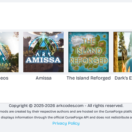
aeos
Amissa
The Island Reforged
Dark's 
Copyright © 2025-2026 arkcodes.com - All rights reserved.
 mods are created by their respective authors and are hosted on the CurseForge platf
 displays information through the official CurseForge API and does not redistribute a
Privacy Policy