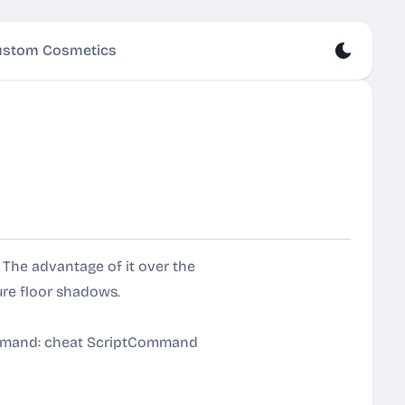
stom Cosmetics
The advantage of it over the
ure floor shadows.
ommand: cheat ScriptCommand