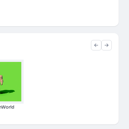
nWorld