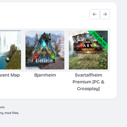
Event Map
Bjarnheim
Svartalfheim
Premium [PC &
Crossplay]
orm.
ny mod files.