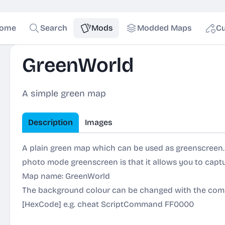
ome
Search
Mods
Modded Maps
Cu
GreenWorld
A simple green map
Description
Images
A plain green map which can be used as greenscreen. 
photo mode greenscreen is that it allows you to capt
Map name: GreenWorld
The background colour can be changed with the c
[HexCode] e.g. cheat ScriptCommand FF0000