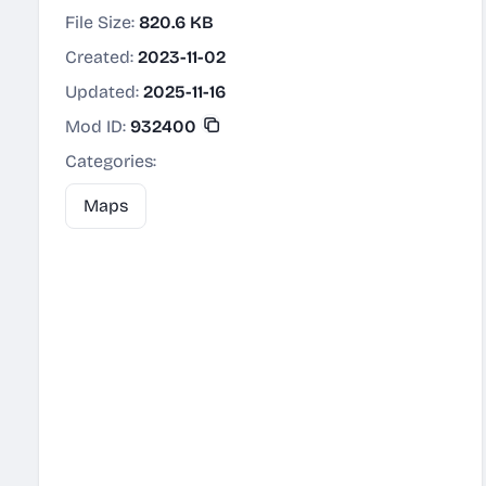
File Size:
820.6 KB
Created:
2023-11-02
Updated:
2025-11-16
Mod ID:
932400
Categories:
Maps