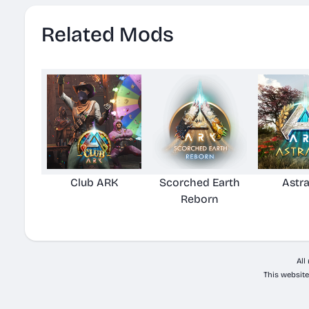
Related Mods
Club ARK
Scorched Earth
Astr
Reborn
All
This website