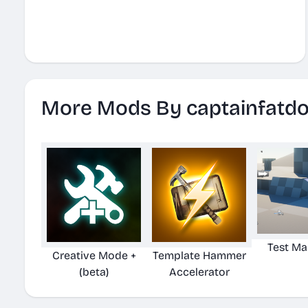
More Mods By captainfatd
Test Ma
Creative Mode +
Template Hammer
(beta)
Accelerator