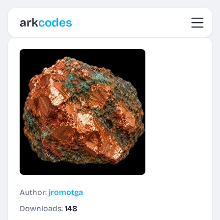
Toggl
ark
codes
Author:
jromotga
Downloads:
148