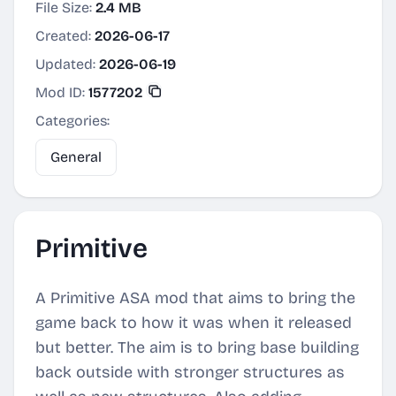
File Size:
2.4 MB
Created:
2026-06-17
Updated:
2026-06-19
Mod ID:
1577202
Categories:
General
Primitive
A Primitive ASA mod that aims to bring the
game back to how it was when it released
but better. The aim is to bring base building
back outside with stronger structures as