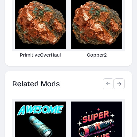
PrimitiveOverHaul
Copper2
Related Mods