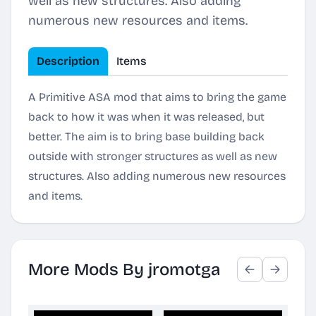
well as new structures. Also adding
numerous new resources and items.
Description
Items
A Primitive ASA mod that aims to bring the game
back to how it was when it was released, but
better. The aim is to bring base building back
outside with stronger structures as well as new
structures. Also adding numerous new resources
and items.
More Mods By jromotga