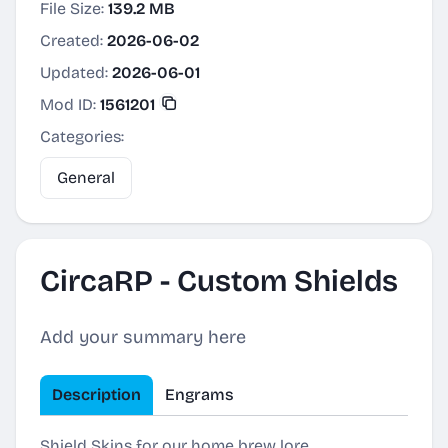
File Size:
139.2 MB
Created:
2026-06-02
Updated:
2026-06-01
Mod ID:
1561201
Categories:
General
CircaRP - Custom Shields
Add your summary here
Description
Engrams
Shield Skins for our home brew lore.