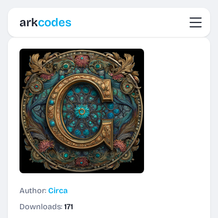
Toggl
ark
codes
Author:
Circa
Downloads:
171