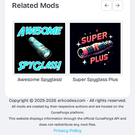
Related Mods
Awesome Spyglass!
Super Spyglass Plus
Aw
Copyright © 2025-2026 arkcodes.com - All rights reserved.
All mods are created by their respective authors and are hosted on the
CurseForge platform.
This website displays information through the official CurseForge API and
does not redistribute any mod files.
Privacy Policy