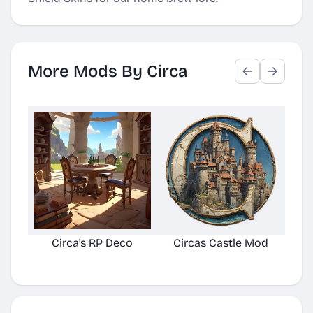
More Mods By Circa
Circa's RP Deco
Circas Castle Mod
Ci