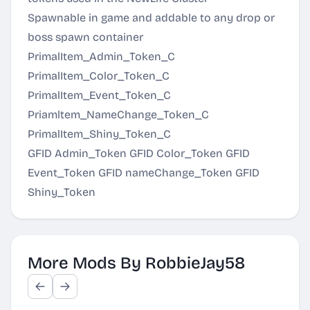
Spawnable in game and addable to any drop or
boss spawn container
PrimalItem_Admin_Token_C
PrimalItem_Color_Token_C
PrimalItem_Event_Token_C
Priamltem_NameChange_Token_C
PrimalItem_Shiny_Token_C
GFID Admin_Token GFID Color_Token GFID
Event_Token GFID nameChange_Token GFID
Shiny_Token
More Mods By RobbieJay58