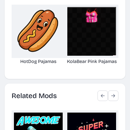
HotDog Pajamas
KolaBear Pink Pajamas
Chi
Related Mods