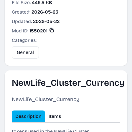
File Size:
445.5 KB
Created:
2026-05-25
Updated:
2026-05-22
Mod ID:
1550201
Categories:
General
NewLife_Cluster_Currency
NewLife_Cluster_Currency
Description
Items
tokens used in the NewLife Cluster