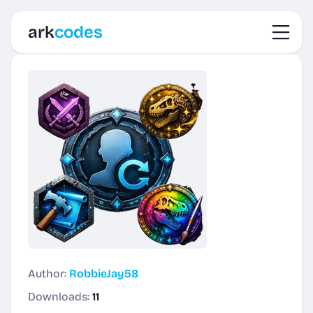
Toggl
ark
codes
Author:
RobbieJay58
Downloads:
11