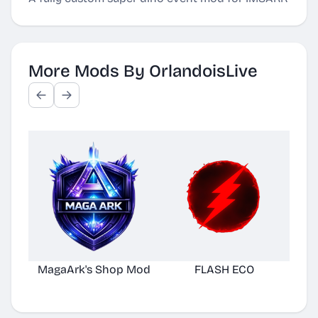
More Mods By OrlandoisLive
MagaArk's Shop Mod
FLASH ECO