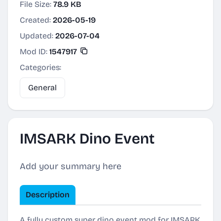
File Size:
78.9 KB
Created:
2026-05-19
Updated:
2026-07-04
Mod ID:
1547917
Categories:
General
IMSARK Dino Event
Add your summary here
Description
A fully custom super dino event mod for IMSARK