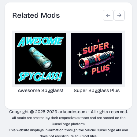
Related Mods
Awesome Spyglass!
Super Spyglass Plus
TG S
Copyright © 2025-2026 arkcodes.com - All rights reserved.
All mods are created by their respective authors and are hosted on the
CurseForge platform.
This website displays information through the official CurseForge API and
does not redistribute any mod files.