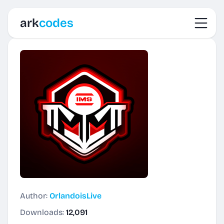
Toggl
ark
codes
Author:
OrlandoisLive
Downloads:
12,091