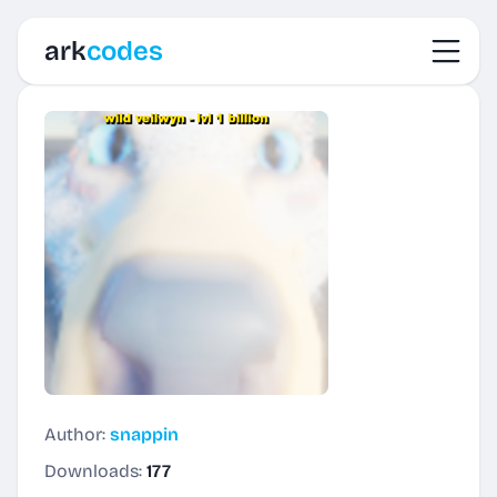
Toggl
ark
codes
Author:
snappin
Downloads:
177