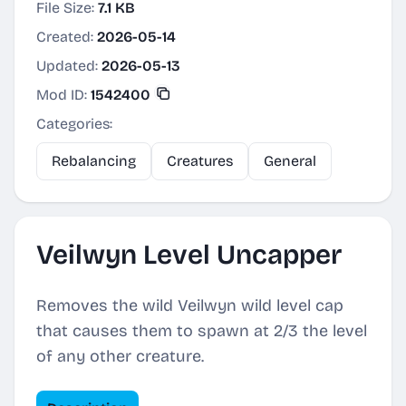
File Size:
7.1 KB
Created:
2026-05-14
Updated:
2026-05-13
Mod ID:
1542400
Categories:
Rebalancing
Creatures
General
Veilwyn Level Uncapper
Removes the wild Veilwyn wild level cap
that causes them to spawn at 2/3 the level
of any other creature.