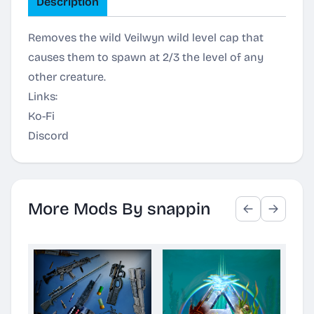
Description
Removes the wild Veilwyn wild level cap that
causes them to spawn at 2/3 the level of any
other creature.
Links:
Ko-Fi
Discord
More Mods By snappin