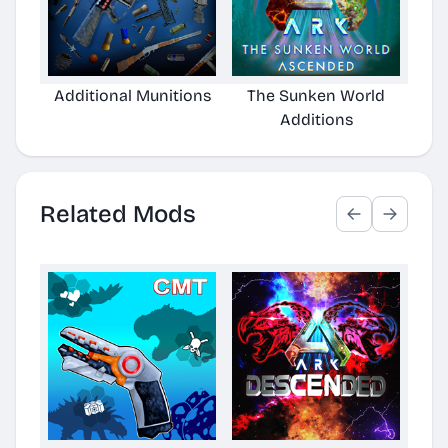
Additional Munitions
The Sunken World
Arke
Additions
Related Mods