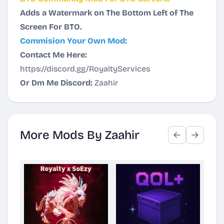
Adds a Watermark on The Bottom Left of The
Screen For BTO.
Commision Your Own Mod:
Contact Me Here:
https://discord.gg/RoyaltyServices
Or Dm Me Discord:
Zaahir
More Mods By Zaahir