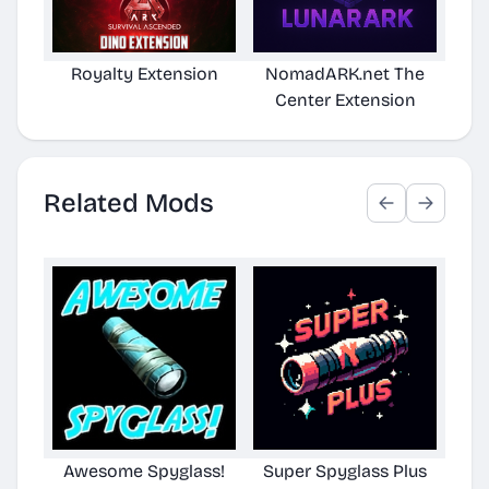
Royalty Extension
NomadARK.net The
BT
Center Extension
Related Mods
Awesome Spyglass!
Super Spyglass Plus
Aw