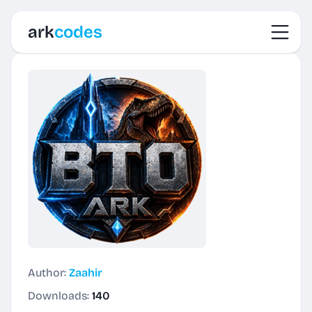
Toggl
ark
codes
Author:
Zaahir
Downloads:
140