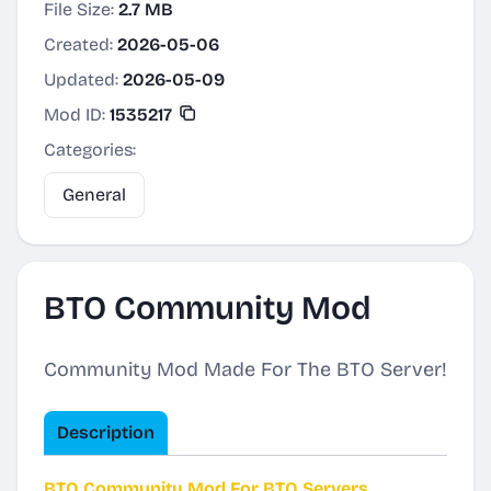
File Size:
2.7 MB
Created:
2026-05-06
Updated:
2026-05-09
Mod ID:
1535217
Categories:
General
BTO Community Mod
Community Mod Made For The BTO Server!
Description
BTO Community Mod For BTO Servers.