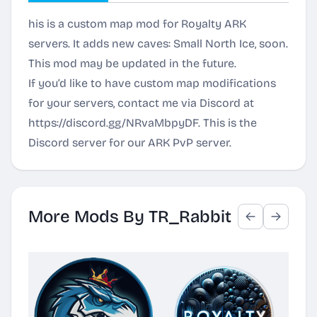
his is a custom map mod for Royalty ARK
servers. It adds new caves: Small North Ice, soon.
This mod may be updated in the future.
If you’d like to have custom map modifications
for your servers, contact me via Discord at
https://discord.gg/NRvaMbpyDF
. This is the
Discord server for our ARK PvP server.
More Mods By TR_Rabbit