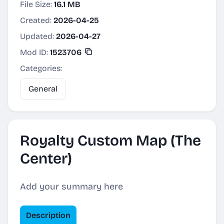
File Size:
16.1 MB
Created:
2026-04-25
Updated:
2026-04-27
Mod ID:
1523706
Categories:
General
Royalty Custom Map (The
Center)
Add your summary here
Description