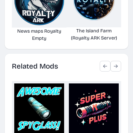
The Island Farm
Alie
News maps Royalty
(Royalty ARK Server)
Empty
Related Mods